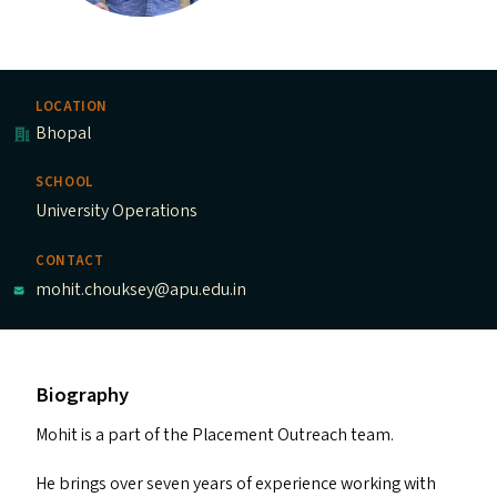
LOCATION
Bhopal
SCHOOL
University Operations
CONTACT
mohit.chouksey@apu.edu.in
Biography
Mohit is a part of the Placement Outreach team.
He brings over seven years of experience working with