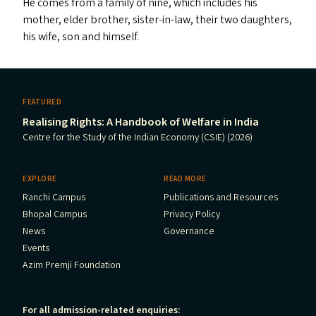
He comes from a family of nine, which includes his
mother, elder brother, sister-in-law, their two daughters,
his wife, son and himself.
FEATURED
Realising Rights: A Handbook of Welfare in India
Centre for the Study of the Indian Economy (CSIE) (2026)
EXPLORE
READ MORE
Ranchi Campus
Publications and Resources
Bhopal Campus
Privacy Policy
News
Governance
Events
Azim Premji Foundation
For all admission-related enquiries: