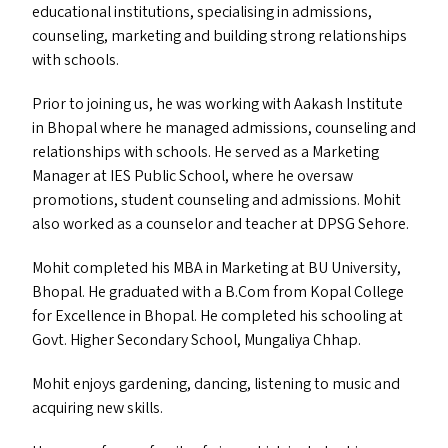
educational institutions, specialising in admissions,
counseling, marketing and building strong relationships
with schools.
Prior to joining us, he was working with Aakash Institute
in Bhopal where he managed admissions, counseling and
relationships with schools. He served as a Marketing
Manager at
IES
Public School, where he oversaw
promotions, student counseling and admissions. Mohit
also worked as a counselor and teacher at
DPSG
Sehore.
Mohit completed his
MBA
in Marketing at
BU
University,
Bhopal. He graduated with a B.Com from Kopal College
for Excellence in Bhopal. He completed his schooling at
Govt. Higher Secondary School, Mungaliya Chhap.
Mohit enjoys gardening, dancing, listening to music and
acquiring new skills.