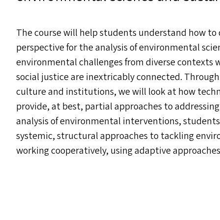
The course will help students understand how to
perspective for the analysis of environmental scie
environmental challenges from diverse contexts wi
social justice are inextricably connected. Through
culture and institutions, we will look at how tec
provide, at best, partial approaches to addressi
analysis of environmental interventions, students 
systemic, structural approaches to tackling envi
working cooperatively, using adaptive approaches 