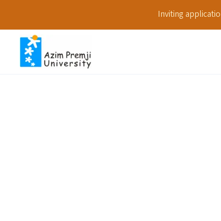
Inviting applicat