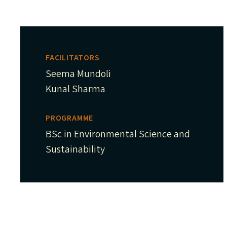
FACILITATORS
Seema Mundoli
Kunal Sharma
PROGRAMME
BSc in Environmental Science and
Sustainability