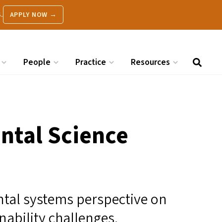
.
APPLY NOW →
People
Practice
Resources
ntal Science
ntal systems perspective on
ability challenges.