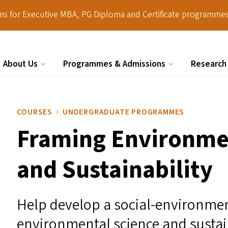
ions for Executive MBA, PG Diploma and Certificate programmes
About Us
Programmes & Admissions
Research
Search
COURSES
UNDERGRADUATE PROGRAMMES
Framing Environme
and Sustainability
Help develop a social-environme
environmental science and sustain