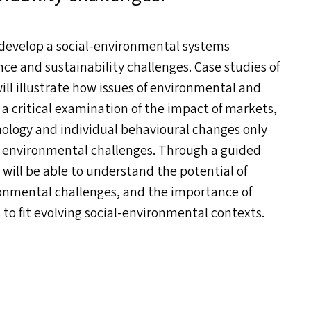
 develop a social-environmental systems
nce and sustainability challenges. Case studies of
ll illustrate how issues of environmental and
 a critical examination of the impact of markets,
hnology and individual behavioural changes only
ng environmental challenges. Through a guided
will be able to understand the potential of
ronmental challenges, and the importance of
to fit evolving social-environmental contexts.