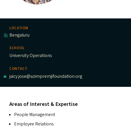
LOCATION
Bengaluru
SCHOOL
University Operations
CONTACT
jaicy.jose@azimpremjifoundation.org
Areas of Interest & Expertise
People Management
Employee Relations