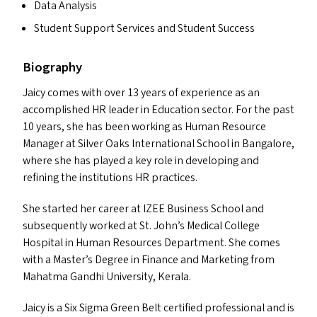
Data Analysis
Student Support Services and Student Success
Biography
Jaicy comes with over 13 years of experience as an
accomplished
HR
leader in Education sector. For the past
10 years, she has been working as Human Resource
Manager at Silver Oaks International School in Bangalore,
where she has played a key role in developing and
refining the institutions
HR
practices.
She started her career at
IZEE
Business School and
subsequently worked at St. John’s Medical College
Hospital in Human Resources Department. She comes
with a Master’s Degree in Finance and Marketing from
Mahatma Gandhi University, Kerala.
Jaicy is a Six Sigma Green Belt certified professional and is