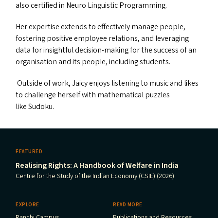
also certified in Neuro Linguistic Programming.
Her expertise extends to effectively manage people,
fostering positive employee relations, and leveraging
data for insightful decision-making for the success of an
organisation and its people, including students.
Outside of work, Jaicy enjoys listening to music and likes
to challenge herself with mathematical puzzles
like Sudoku.
FEATURED
Realising Rights: A Handbook of Welfare in India
Centre for the Study of the Indian Economy (CSIE) (2026)
EXPLORE
READ MORE
Ranchi Campus
Publications and Resources