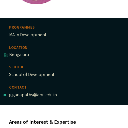
PROGRAMMES
MA in Development
LOCATION
Bengaluru
SCHOOL
School of Development
CONTACT
g.ganapathy@apu.edu.in
Areas of Interest & Expertise