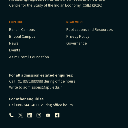
Centre for the Study of the Indian Economy (CSIE) (2026)
EXPLORE
READ MORE
Ranchi Campus
Publications and Resources
Bhopal Campus
Privacy Policy
News
Governance
Events
Azim Premji Foundation
For all admission-related enquiries:
Call +91 8971889988 during office hours
Write to
admissions@apu.edu.in
For other enquiries:
Call 080-2441-4000 during office hours
Follow us: