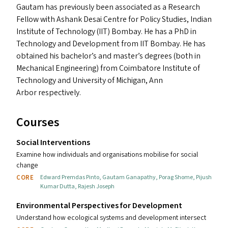
Gautam has previously been associated as a Research
Fellow with Ashank Desai Centre for Policy Studies, Indian
Institute of Technology (
IIT
) Bombay. He has a PhD in
Technology and Development from
IIT
Bombay. He has
obtained his bachelor’s and master’s degrees (both in
Mechanical Engineering) from Coimbatore Institute of
Technology and University of Michigan, Ann
Arbor respectively.
Courses
Social Interventions
Examine how individuals and organisations mobilise for social
change
CORE
Edward Premdas Pinto
,
Gautam Ganapathy
,
Porag Shome
,
Pijush
Kumar Dutta
,
Rajesh Joseph
Environmental Perspectives for Development
Understand how ecological systems and development intersect