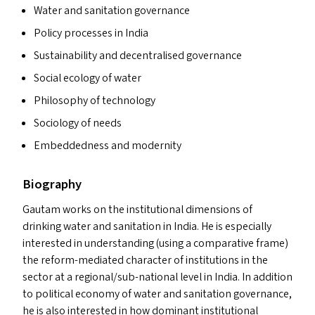
Water and sanitation governance
Policy processes in India
Sustainability and decentralised governance
Social ecology of water
Philosophy of technology
Sociology of needs
Embeddedness and modernity
Biography
Gautam works on the institutional dimensions of
drinking water and sanitation in India. He is especially
interested in understanding (using a comparative frame)
the reform-mediated character of institutions in the
sector at a regional/sub-national level in India. In addition
to political economy of water and sanitation governance,
he is also interested in how dominant institutional