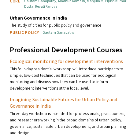
CORE
Gautam Ganapathy
,
Madhuri Ramesh
,
Manjula M
,
Pijush Kumar
Dutta
,
Revati Pandya
Urban Governance in India
The study of cities for public policy and governance.
PUBLIC POLICY
Gautam Ganapathy
Professional Development Courses
Ecological monitoring for development interventions
This four-day residential workshop will introduce participants to
simple, low-cost techniques that can be used for ecological
monitoring and discuss how they can be used to inform
development interventions at the local level.
Imagining Sustainable Futures for Urban Policy and
Governance in India
Three-day workshop is intended for professionals, practitioners,
and researchers working in the broad domains of urban policy,
governance, sustainable urban development, and urban planning
and design.