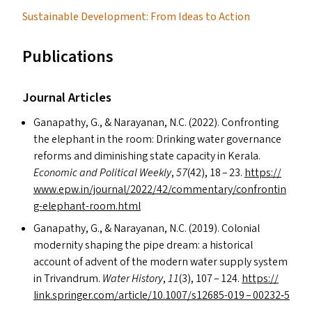
Sustainable Development: From Ideas to Action
Publications
Journal Articles
Ganapathy, G.,
&
Narayanan, N.C. (2022). Confronting
the elephant in the room: Drinking water governance
reforms and diminishing state capacity in Kerala.
Economic and Political Weekly
,
57
(42), 18 – 23.
https://​
www​.epw​.in/​j​o​u​r​n​a​l​/​2​0​2​2​/​4​2​/​c​o​m​m​e​n​t​a​r​y​/​c​o​n​f​r​o​n​t​i​n​
g​-​e​l​e​p​h​a​n​t​-​r​o​o​m​.html
Ganapathy, G.,
&
Narayanan, N.C. (2019). Colonial
modernity shaping the pipe dream: a historical
account of advent of the modern water supply system
in Trivandrum.
Water History
,
11
(3), 107 – 124.
https://​
link​.springer​.com/​a​r​t​i​c​l​e​/​1​0​.​1​0​0​7​/​s​1​2​6​8​5-019 – 00232‑5