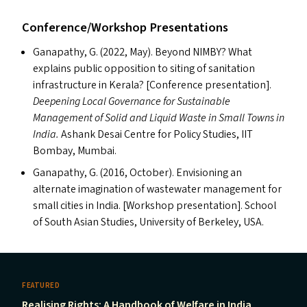
Conference/​Workshop Presentations
Ganapathy, G. (2022, May). Beyond
NIMBY
? What
explains public opposition to siting of sanitation
infrastructure in Kerala? [Conference presentation].
Deepening Local Governance for Sustainable
Management of Solid and Liquid Waste in Small Towns in
India.
Ashank Desai Centre for Policy Studies,
IIT
Bombay, Mumbai.
Ganapathy, G. (2016, October). Envisioning an
alternate imagination of wastewater management for
small cities in India. [Workshop presentation]. School
of South Asian Studies, University of Berkeley,
USA
.
FEATURED
Realising Rights: A Handbook of Welfare in India