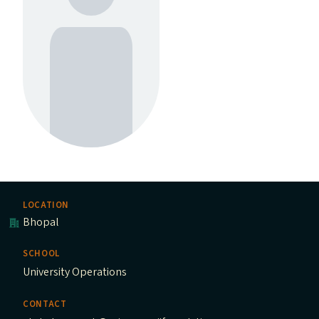
LOCATION
Bhopal
SCHOOL
University Operations
CONTACT