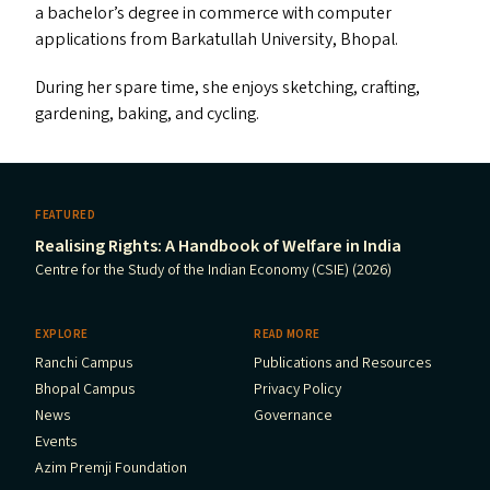
a bachelor’s degree in commerce with computer
applications from Barkatullah University, Bhopal.
During her spare time, she enjoys sketching, crafting,
gardening, baking, and cycling.
FEATURED
Realising Rights: A Handbook of Welfare in India
Centre for the Study of the Indian Economy (CSIE) (2026)
EXPLORE
READ MORE
Ranchi Campus
Publications and Resources
Bhopal Campus
Privacy Policy
News
Governance
Events
Azim Premji Foundation