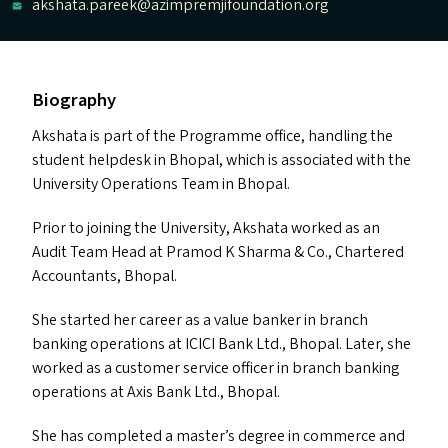
akshata.pareek@azimpremjifoundation.org
Biography
Akshata is part of the Programme office, handling the
student helpdesk in Bhopal, which is associated with the
University Operations Team in Bhopal.
Prior to joining the University, Akshata worked as an
Audit Team Head at Pramod K Sharma
&
Co., Chartered
Accountants, Bhopal.
She started her career as a value banker in branch
banking operations at
ICICI
Bank Ltd., Bhopal. Later, she
worked as a customer service officer in branch banking
operations at Axis Bank Ltd., Bhopal.
She has completed a master’s degree in commerce and