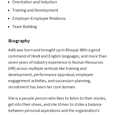
Orientation and Induction
Training and Development
Employer-Employee Relations
Team Building
Biography
Aditi was born and brought up in Bhopal. With a good
command of Hindi and English languages, and more than
seven years of industry experience in Human Resources
(
HR
) across multiple verticals like training and
development, performance appraisal, employee
engagement activities, and succession planning,
recruitment has been her core domain.
She is a people person who likes to listen to their stories,
get into their shoes, and she strives to strike a balance
between personal aspirations and the organisation’s