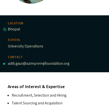
LOCATION
Bhopal
SCHOOL
University Operations
CONTACT
aditi.gaur@azimpremjifoundation.org
Areas of Interest & Expertise
Recruitment, Selection and Hiring
Talent Sourcing and Acquisition