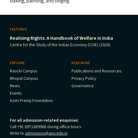
baking, painting, and singing.
FEATURED
Realising Rights: A Handbook of Welfare in India
Centre for the Study of the Indian Economy (CSIE) (2026)
EXPLORE
READ MORE
Ranchi Campus
Publications and Resources
Bhopal Campus
Privacy Policy
News
Governance
Events
Azim Premji Foundation
For all admission-related enquiries:
Call +91 8971889988 during office hours
Write to
admissions@apu.edu.in