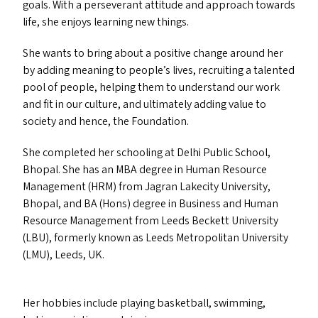
goals. With a perseverant attitude and approach towards
life, she enjoys learning new things.
She wants to bring about a positive change around her
by adding meaning to people’s lives, recruiting a talented
pool of people, helping them to understand our work
and fit in our culture, and ultimately adding value to
society and hence, the Foundation.
She completed her schooling at Delhi Public School,
Bhopal. She has an
MBA
degree in Human Resource
Management (
HRM
) from Jagran Lakecity University,
Bhopal, and
BA
(Hons) degree in Business and Human
Resource Management from Leeds Beckett University
(
LBU
), formerly known as Leeds Metropolitan University
(
LMU
), Leeds,
UK
.
Her hobbies include playing basketball, swimming,