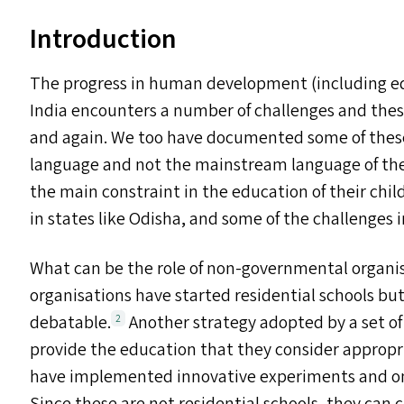
Introduction
The progress in human development (including e
India encounters a number of challenges and th
and again. We too have documented some of thes
language and not the mainstream language of the 
the main constraint in the education of their chil
in states like Odisha, and some of the challenges
What can be the role of non-governmental organi
organisations have started residential schools but
debatable.
Another strategy adopted by a set o
2
provide the education that they consider appropri
have implemented innovative experiments and on