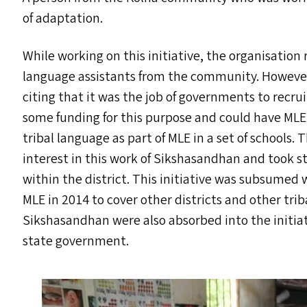
of adaptation.
While working on this initiative, the organisation
language assistants from the community. However,
citing that it was the job of governments to recr
some funding for this purpose and could have
MLE
tribal language as part of
MLE
in a set of schools.
interest in this work of Sikshasandhan and took s
within the district. This initiative was subsume
MLE
in 2014 to cover other districts and other tri
Sikshasandhan were also absorbed into the initiat
state government.