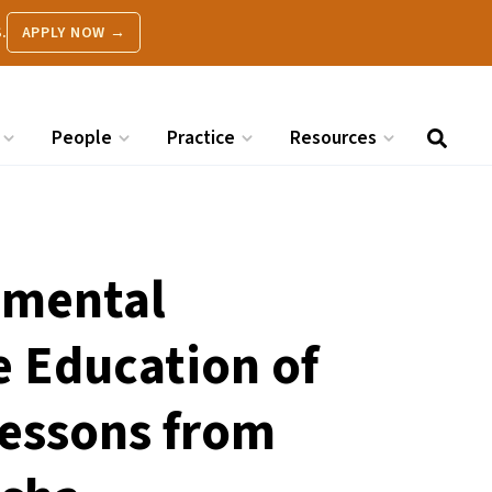
.
APPLY NOW →
People
Practice
Resources
nmental
e Education of
Lessons from