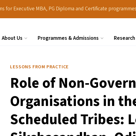
ions for Executive MBA, PG Diploma and Certificate programmes
About Us
Programmes & Admissions
Research
Search
LESSONS FROM PRACTICE
Role of Non-Gover
Organisations in th
Scheduled Tribes: 