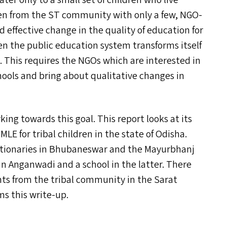
ater only to a small set of children who live
dren from the
ST
community with only a few, NGO-
 effective change in the quality of education for
 the public education system transforms itself
. This requires the NGO
s
which are interested in
ols and bring about qualitative changes in
ing towards this goal. This report looks at its
f
MLE
for tribal children in the state of Odisha.
unctionaries in Bhubaneswar and the Mayurbhanj
 an Anganwadi and a school in the latter. There
ents from the tribal community in the Sarat
ms this write-up.