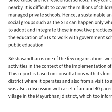
Since these are not residential schools, they can c
nearby. It is difficult to cover the millions of chil
managed private schools. Hence, a sustainable and
social groups such as the ST
s
can happen only when
to adopt and integrate these innovative practices
the education of ST
s
to work with government scho
public education.
Sikshasandhan is one of the few organisations work
activities in the context of the implementation o
This report is based on consultations with its f
district where it operates and also from a visit to
was also a discussion with a set of around 40 par
village in the Mayurbhanj district, which too infor