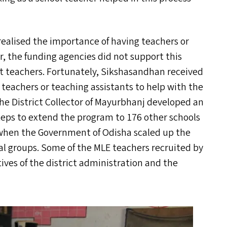
 realised the importance of having teachers or
 the funding agencies did not support this
uit teachers. Fortunately, Sikshasandhan received
teachers or teaching assistants to help with the
 The District Collector of Mayurbhanj developed an
teps to extend the program to 176 other schools
d when the Government of Odisha scaled up the
bal groups. Some of the
MLE
teachers recruited by
ives of the district administration and the