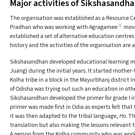
Major activities of Sikshasandh
The organisation was established as a Resource Ce
Pradhan who was working with Agragamee
move
3
established a set of alternative education centres
history and the activities of the organisation are 
Sikshasandhan developed educational learning mat
Juang) during the initial years. It started mother
Kolha tribe in a block in the Mayurbhanj district
of Odisha was trying out such an education in other
Sikshasandhan developed the primer for grade I in 
primer was made first in Odia as experts felt that
it was then adapted to the tribal language,
Ho
. T
translation but also making the lessons relevant to
A person from the Kolha community who was workin