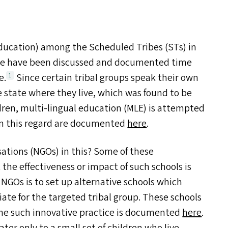
ducation) among the Scheduled Tribes (ST
s
) in
ese have been discussed and documented time
e.
Since certain tribal groups speak their own
1
state where they live, which was found to be
dren, multi-lingual education (
MLE
) is attempted
 in this regard are documented
here
.
sations (NGO
s
) in this? Some of these
 the effectiveness or impact of such schools is
f NGO
s
is to set up alternative schools which
ate for the targeted tribal group. These schools
e such innovative practice is documented
here
.