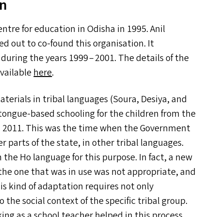
an
ntre for education in Odisha in 1995. Anil
d out to co-found this organisation. It
 during the years 1999 – 2001. The details of the
available
here
.
erials in tribal languages (Soura, Desiya, and
-tongue-based schooling for the children from the
 in 2011. This was the time when the Government
 parts of the state, in other tribal languages.
the Ho language for this purpose. In fact, a new
 the one that was in use was not appropriate, and
his kind of adaptation requires not only
 the social context of the specific tribal group.
g as a school teacher helped in this process