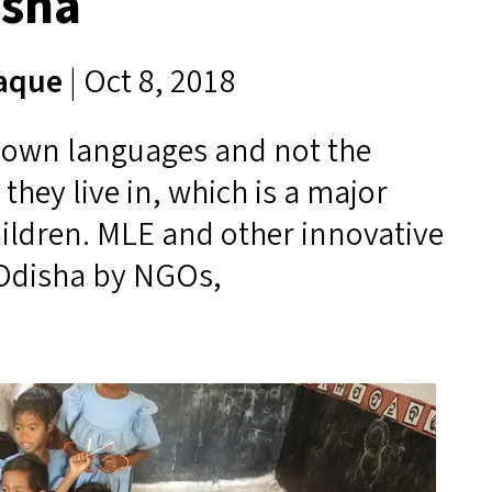
isha
Haque
| Oct 8, 2018
r own languages and not the
hey live in, which is a major
hildren.
MLE
and other innovative
 Odisha by NGOs,