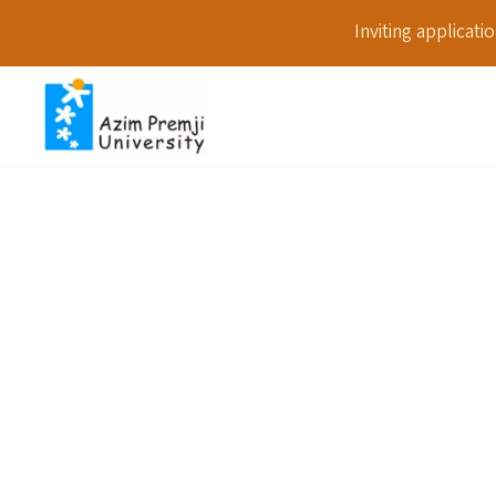
Inviting applicat