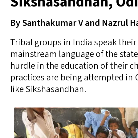
Sikshasandhan, Od
By Santhakumar V and Nazrul 
Tribal groups in India speak thei
mainstream language of the state t
hurdle in the education of their c
practices are being attempted in
like Sikshasandhan.