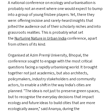
A national conference on ecology and urbanisation is
probably not an event where one would expect to bump
into a group of young frisbee players. Yet, there they
were: offering incisive and rarely-heard insights that
jolted the audience out of their scholarly niches and into
grassroots realities. This is probably what set
the
Nurturing Nature in Urban India
conference, apart
from others of its kind.
Organised at Azim Premji University, Bhopal, the
conference sought to engage with the most critical
questions facing a rapidly urbanising world. It brought
together not just academics, but also architects,
policymakers, industry stakeholders and community
actors, to enable a shift in the way India’s cities are
planned.
“
The idea is not just to preserve green spaces,
but to recognise the everyday decisions that impact
ecology and future ideas to build cities that are more
ecologically aware,” said Ananya, during the