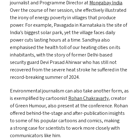
journalist and Programme Director at
Mongabay India
.
Over the course of her session, she effectively illustrated
the irony of energy poverty in villages that produce
power. For example, Pavagada in Karnataka is the site of
India’s biggest solar park, yet the village faces daily
power cuts lasting hours at a time. Sandhya also
emphasised the health toll of our heating cities on its
inhabitants, with the story of former Delhi-based
security guard Devi Prasad Ahirwar who has still not
recovered from the severe heat stroke he suffered in the
record-breaking summer of 2024.
Environmental journalism can also take another form, as
is exemplified by cartoonist
Rohan Chakravarty
, creator
of Green Humour, also present at the conference. Rohan
offered behind-the-stage and after-publication insights
to some of his popular cartoons and comics, making
a strong case for scientists to work more closely with
communicators like him.