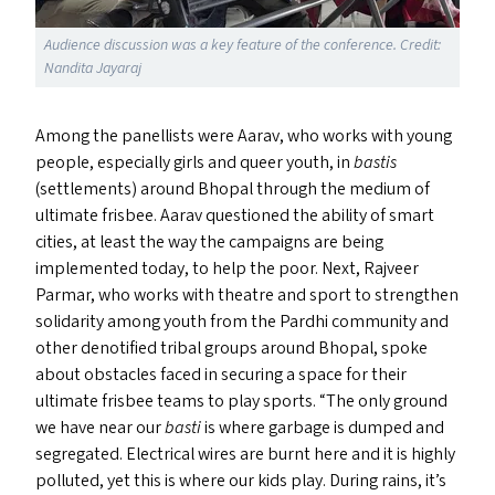
Audience discussion was a key feature of the conference. Credit:
Nandita Jayaraj
Among the panellists were Aarav, who works with young
people, especially girls and queer youth, in
bastis
(settlements) around Bhopal through the medium of
ultimate frisbee. Aarav questioned the ability of smart
cities, at least the way the campaigns are being
implemented today, to help the poor. Next, Rajveer
Parmar, who works with theatre and sport to strengthen
solidarity among youth from the Pardhi community and
other denotified tribal groups around Bhopal, spoke
about obstacles faced in securing a space for their
ultimate frisbee teams to play sports.
“
The only ground
we have near our
basti
is where garbage is dumped and
segregated. Electrical wires are burnt here and it is highly
polluted, yet this is where our kids play. During rains, it’s