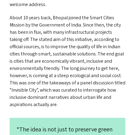
welcome address.
About 10 years back, Bhopal joined the Smart Cities
Mission by the Government of India. Since then, the city
has been in flux, with many infrastructural projects
taking off. The stated aim of this initiative, according to
official sources, is to improve the quality of life in Indian
cities through smart, sustainable solutions. The end goal
is cities that are economically vibrant, inclusive and
environmentally friendly. The long journey to get here,
however, is coming at a steep ecological and social cost.
This was one of the takeaways of a panel discussion titled
“
Invisible City”, which was curated to interrogate how
inclusive dominant narratives about urban life and
aspirations actually are.
“
The idea is not just to preserve green