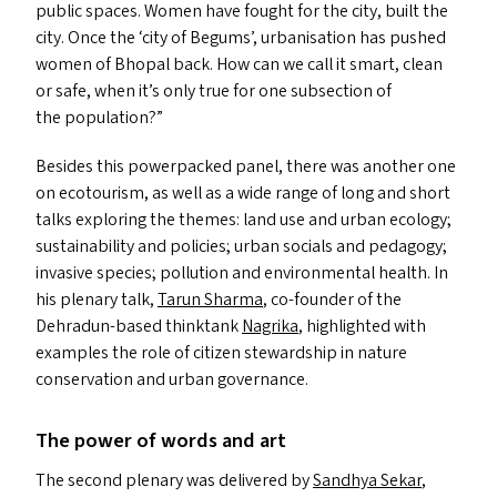
public spaces. Women have fought for the city, built the
city. Once the
‘
city of Begums’, urbanisation has pushed
women of Bhopal back. How can we call it smart, clean
or safe, when it’s only true for one subsection of
the population?”
Besides this powerpacked panel, there was another one
on ecotourism, as well as a wide range of long and short
talks exploring the themes: land use and urban ecology;
sustainability and policies; urban socials and pedagogy;
invasive species; pollution and environmental health. In
his plenary talk,
Tarun Sharma
, co-founder of the
Dehradun-based thinktank
Nagrika
, highlighted with
examples the role of citizen stewardship in nature
conservation and urban governance.
The power of words and art
The second plenary was delivered by
Sandhya Sekar
,