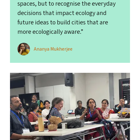
spaces, but to recognise the everyday
decisions that impact ecology and
future ideas to build cities that are
more ecologically aware.”
Ananya Mukherjee