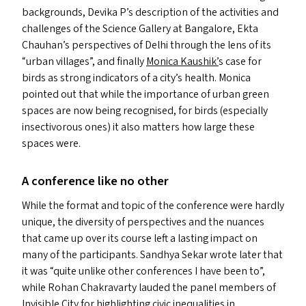
backgrounds, Devika P’s description of the activities and
challenges of the Science Gallery at Bangalore, Ekta
Chauhan’s perspectives of Delhi through the lens of its
“
urban villages”, and finally
Monica Kaushik’
s case for
birds as strong indicators of a city’s health. Monica
pointed out that while the importance of urban green
spaces are now being recognised, for birds (especially
insectivorous ones) it also matters how large these
spaces were.
A conference like no other
While the format and topic of the conference were hardly
unique, the diversity of perspectives and the nuances
that came up over its course left a lasting impact on
many of the participants. Sandhya Sekar wrote later that
it was
“
quite unlike other conferences I have been to”,
while Rohan Chakravarty lauded the panel members of
Invisible City for highlighting civic inequalities in