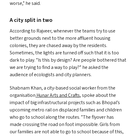
worse,” he said.
A city split in two
According to Rajveer, whenever the teams try to use
better grounds next to the more affluent housing
colonies, they are chased away by the residents.
Sometimes, the lights are turned off such that it is too
dark to play.
“
Is this by design? Are people bothered that
we are trying to find a way to play?” he asked the
audience of ecologists and city planners.
Shabnam Khan, a city-based social worker from the
organisation
Hunar Arts and Crafts
, spoke about the
impact of big infrastructural projects such as Bhopal’s
upcoming metro rail on displaced families and children
who go to school along the routes.
“
The flyover has
made crossing the road on foot impossible. Girls from
our families are not able to go to school because of this,