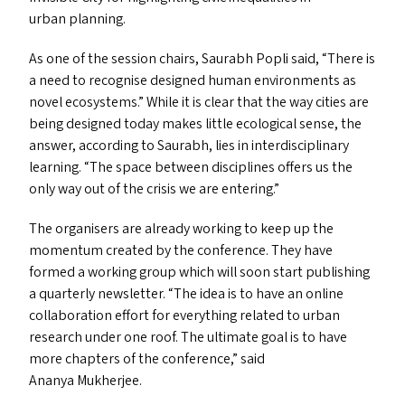
urban planning.
As one of the session chairs, Saurabh Popli said,
“
There is
a need to recognise designed human environments as
novel ecosystems.” While it is clear that the way cities are
being designed today makes little ecological sense, the
answer, according to Saurabh, lies in interdisciplinary
learning.
“
The space between disciplines offers us the
only way out of the crisis we are entering.”
The organisers are already working to keep up the
momentum created by the conference. They have
formed a working group which will soon start publishing
a quarterly newsletter.
“
The idea is to have an online
collaboration effort for everything related to urban
research under one roof. The ultimate goal is to have
more chapters of the conference,” said
Ananya Mukherjee.