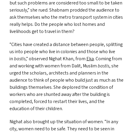
but such problems are considered too small to be taken
seriously,” she rued. Shabnam prodded the audience to
ask themselves who the metro transport system in cities
really helps. Do the people who lost homes and
livelihoods get to travel in them?
“
Cities have created a distance between people, splitting
us into people who live in colonies and those who live
in
bastis
,” observed Nighat Khan, from
Eka
. Coming from
and working with women from Dalit, Muslim
bastis
, she
urged the scholars, architects and planners in the
audience to think of people who build just as much as the
buildings themselves. She deplored the condition of
workers who are shunted away after the building is
completed, forced to restart their lives, and the
education of their children.
Nighat also brought up the situation of women.
“
In any
city, women need to be safe. They need to be seen in