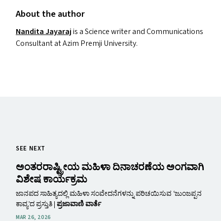
About the author
Nandita Jayaraj
is a Science writer and Communications
Consultant at Azim Premji University.
SEE NEXT
ಅಂತರರಾಷ್ಟ್ರೀಯ ಮಹಿಳಾ ದಿನಾಚರಣೆಯ ಅಂಗವಾಗಿ
ವಿಶೇಷ ಕಾರ್ಯಕ್ರಮ
ಜಾನಪದ ಸಾಹಿತ್ಯದಲ್ಲಿ ಮಹಿಳಾ ಸಂವೇದನೆಗಳನ್ನು ಪರಿಚಯಿಸುವ ʻಜುಂಜಪ್ಪನ
ಕಾವ್ಯʼದ ಪ್ರಸ್ತುತಿ |
ಪ್ರಜಾವಾಣಿ ವಾರ್ತೆ
MAR 26, 2026