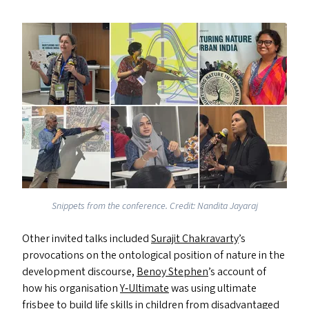
Snippets from the conference. Credit: Nandita Jayaraj
Other invited talks included
Surajit Chakravarty
’
s
provocations on the ontological position of nature in the
development discourse,
Benoy Stephen
’
s account of
how his organisation
Y‑Ultimate
was using ultimate
frisbee to build life skills in children from disadvantaged