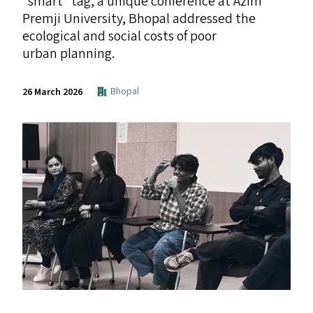
“
smart” tag, a unique conference at Azim
Premji University, Bhopal addressed the
ecological and social costs of poor
urban planning.
Bhopal
26 March 2026