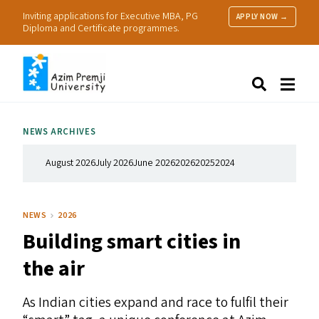
Inviting applications for Executive MBA, PG
APPLY NOW →
Diploma and Certificate programmes.
About Us
Search
Programmes & Admissions
Research
NEWS ARCHIVES
People
Practice
August 2026
July 2026
June 2026
2026
2025
2024
Resources
NEWS
2026
Building smart cities in
the air
As Indian cities expand and race to fulfil their