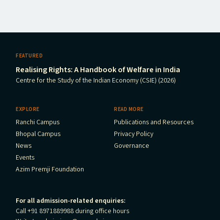
FEATURED
Realising Rights: A Handbook of Welfare in India
Centre for the Study of the Indian Economy (CSIE) (2026)
EXPLORE
READ MORE
Ranchi Campus
Publications and Resources
Bhopal Campus
Privacy Policy
News
Governance
Events
Azim Premji Foundation
For all admission-related enquiries:
Call +91 8971889988 during office hours