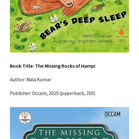
Book Title: The Missing Rocks of Hampi
Author: Mala Kumar
Publisher: Occam, 2025 (paperback, ₹350)