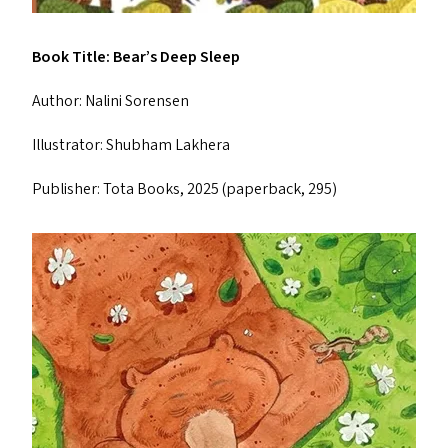
Book Title: Bear’s Deep Sleep
Author: Nalini Sorensen
Illustrator: Shubham Lakhera
Publisher: Tota Books, 2025 (paperback, ₹295)