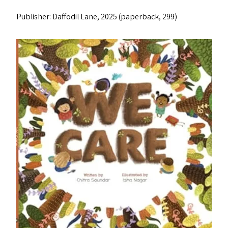
Publisher: Daffodil Lane, 2025 (paperback, ₹299)