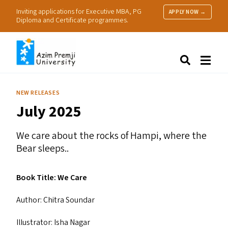
Inviting applications for Executive MBA, PG
APPLY NOW →
Diploma and Certificate programmes.
About Us
Search
Programmes & Admissions
Research
NEW RELEASES
People
July 2025
Practice
Resources
We care about the rocks of Hampi, where the
Bear sleeps..
Book Title: We Care
Author: Chitra Soundar
Illustrator: Isha Nagar