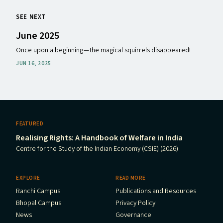
SEE NEXT
June 2025
Once upon a beginning — the magical squirrels disappeared!
JUN 16, 2025
FEATURED
Realising Rights: A Handbook of Welfare in India
Centre for the Study of the Indian Economy (CSIE) (2026)
EXPLORE
READ MORE
Ranchi Campus
Publications and Resources
Bhopal Campus
Privacy Policy
News
Governance