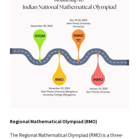
Regional Mathematical Olympiad (
RMO
)
The Regional Mathematical Olympiad (
RMO
) is a three-