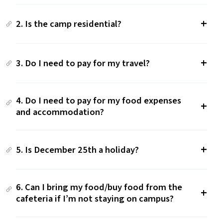
2. Is the camp residential?
3. Do I need to pay for my travel?
4. Do I need to pay for my food expenses
and accommodation?
5. Is December 25th a holiday?
6. Can I bring my food/​buy food from the
cafeteria if I’m not staying on campus?