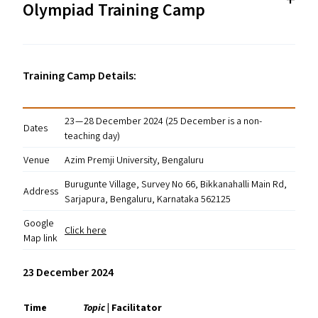
Olympiad Training Camp
Training Camp Details:
23 — 28 December 2024 (25 December is a non-
Dates
teaching day)
Venue
Azim Premji University, Bengaluru
Burugunte Village, Survey No 66, Bikkanahalli Main Rd,
Address
Sarjapura, Bengaluru, Karnataka 562125
Google
Click here
Map link
23 December 2024
Time
Topic
| Facilitator