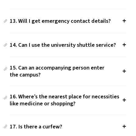
13. Will I get emergency contact details?
14. Can I use the university shuttle service?
15. Can an accompanying person enter
the campus?
16. Where’s the nearest place for necessities
like medicine or shopping?
17. Is there a curfew?