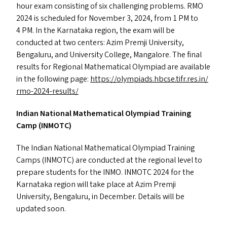
hour exam consisting of six challenging problems.
RMO
2024 is scheduled for November 3, 2024, from 1
PM
to
4
PM
. In the Karnataka region, the exam will be
conducted at two centers: Azim Premji University,
Bengaluru, and University College, Mangalore. The final
results for Regional Mathematical Olympiad are available
in the following page:
https://​olympiads​.hbcse​.tifr​.res​.in/​
r​m​o​-​2​0​2​4​-​r​e​s​ults/
Indian National Mathematical Olympiad Training
Camp (
INMOTC
)
The Indian National Mathematical Olympiad Training
Camps (
INMOTC
) are conducted at the regional level to
prepare students for the
INMO
.
INMOTC
2024 for the
Karnataka region will take place at Azim Premji
University, Bengaluru, in December. Details will be
updated soon.