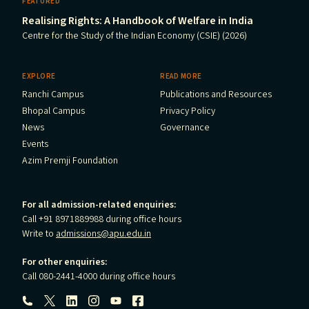
FEATURED
Realising Rights: A Handbook of Welfare in India
Centre for the Study of the Indian Economy (CSIE) (2026)
EXPLORE
READ MORE
Ranchi Campus
Publications and Resources
Bhopal Campus
Privacy Policy
News
Governance
Events
Azim Premji Foundation
For all admission-related enquiries:
Call +91 8971889988 during office hours
Write to
admissions@apu.edu.in
For other enquiries:
Call 080-2441-4000 during office hours
Follow us: