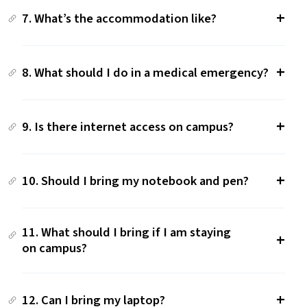
7. What’s the accommodation like?
8. What should I do in a medical emergency?
9. Is there internet access on campus?
10. Should I bring my notebook and pen?
11. What should I bring if I am staying
on campus?
12. Can I bring my laptop?