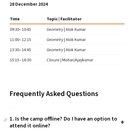
28 December 2024
Time
Topic | Facilitator
09:30 – 10:45
Geometry
| Alok Kumar
11:00 – 12:15
Geometry
| Alok Kumar
13:30 – 14:45
Geometry
| Alok Kumar
15:15 – 16:30
Closure
| Mohan/​Ajaykumar
Frequently Asked Questions
1. Is the camp offline? Do I have an option to
attend it online?