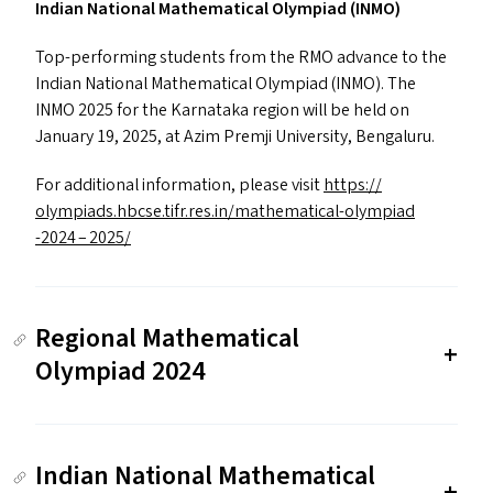
Indian National Mathematical Olympiad (
INMO
)
Top-performing students from the
RMO
advance to the
Indian National Mathematical Olympiad (
INMO
). The
INMO
2025 for the Karnataka region will be held on
January 19, 2025, at Azim Premji University, Bengaluru.
For additional information, please visit
https://​
olympiads​.hbcse​.tifr​.res​.in/​m​a​t​h​e​m​a​t​i​c​a​l​-​o​l​y​m​p​i​a​d​
-2024 – 2025/
Regional Mathematical
Olympiad 2024
Indian National Mathematical