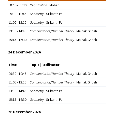
08:45 – 09:30
Registration
| Mohan
09:30 – 10:45
Geometry
| Srikanth Pai
11:00 – 12:15
Geometry
| Srikanth Pai
13:30 – 14:45
Combinatorics/​Number Theory
| Mainak Ghosh
15:15 – 16:30
Combinatorics/​Number Theory
| Mainak Ghosh
24 December 2024
Time
Topic | Facilitator
09:30 – 10:45
Combinatorics/​Number Theory
| Mainak Ghosh
11:00 – 12:15
Combinatorics/​Number Theory
| Mainak Ghosh
13:30 – 14:45
Geometry
| Srikanth Pai
15:15 – 16:30
Geometry
| Srikanth Pai
26 December 2024