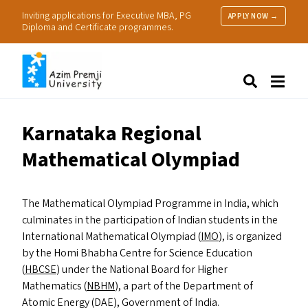
Inviting applications for Executive MBA, PG
APPLY NOW →
Diploma and Certificate programmes.
About Us
Search
Programmes & Admissions
Research
Karnataka Regional
People
Mathematical Olympiad
Practice
Resources
The Mathematical Olympiad Programme in India, which
culminates in the participation of Indian students in the
International Mathematical Olympiad (
IMO
), is organized
by the Homi Bhabha Centre for Science Education
(
HBCSE
) under the National Board for Higher
Mathematics (
NBHM
), a part of the Department of
Atomic Energy (
DAE
), Government of India.