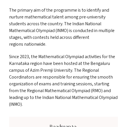
The primary aim of the programme is to identify and
nurture mathematical talent among pre-university
students across the country. The Indian National
Mathematical Olympiad (
INMO
) is conducted in multiple
stages, with contests held across different
regions nationwide.
Since 2023, the Mathematical Olympiad activities for the
Karnataka region have been hosted at the Bengaluru
campus of Azim Premji University. The Regional
Coordinators are responsible for ensuring the smooth
organization of exams and training sessions, starting
from the Regional Mathematical Olympiad (
RMO
) and
leading up to the Indian National Mathematical Olympiad
(
INMO
).