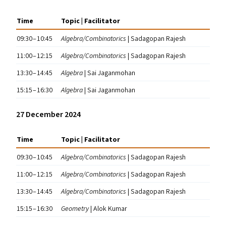
Time
Topic | Facilitator
09:30 – 10:45
Algebra/​Combinatorics
| Sadagopan Rajesh
11:00 – 12:15
Algebra/​Combinatorics
| Sadagopan Rajesh
13:30 – 14:45
Algebra
| Sai Jaganmohan
15:15 – 16:30
Algebra
| Sai Jaganmohan
27 December 2024
Time
Topic | Facilitator
09:30 – 10:45
Algebra/​Combinatorics
| Sadagopan Rajesh
11:00 – 12:15
Algebra/​Combinatorics
| Sadagopan Rajesh
13:30 – 14:45
Algebra/​Combinatorics
| Sadagopan Rajesh
15:15 – 16:30
Geometry
| Alok Kumar