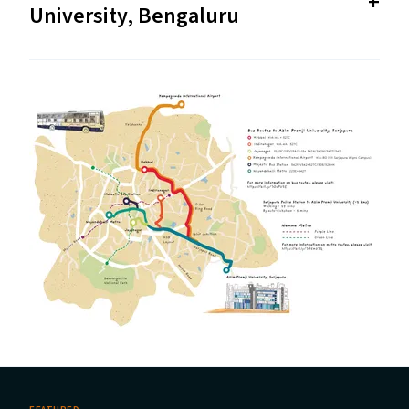
University, Bengaluru