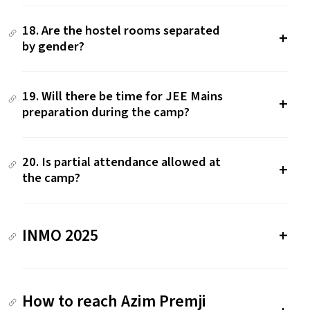
18. Are the hostel rooms separated
by gender?
19. Will there be time for JEE Mains
preparation during the camp?
20. Is partial attendance allowed at
the camp?
INMO 2025
How to reach Azim Premji