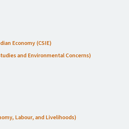
Indian Economy (
CSIE
)
 Studies and Environmental Concerns)
conomy, Labour, and Livelihoods)