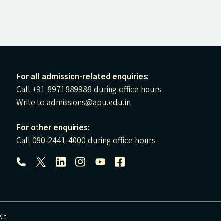
For all admission-related enquiries:
Call +91 8971889988 during office hours
Write to
admissions@apu.edu.in
For other enquiries:
Call 080-2441-4000 during office hours
Follow us:
it