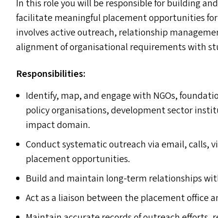
In this role you will be responsible for building a
facilitate meaningful placement opportunities f
involves active outreach, relationship managemen
alignment of organisational requirements with s
Responsibilities:
Identify, map, and engage with NGO
s
, foundati
policy organisations, development sector instit
impact domain.
Conduct systematic outreach via email, calls, v
placement opportunities.
Build and maintain long-term relationships wit
Act as a liaison between the placement office a
Maintain accurate records of outreach efforts,