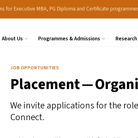
ions for Executive MBA, PG Diploma and Certificate programmes
About Us
Programmes & Admissions
Research
Search
JOB OPPORTUNITIES
Placement — Organi
We invite applications for the ro
Connect.