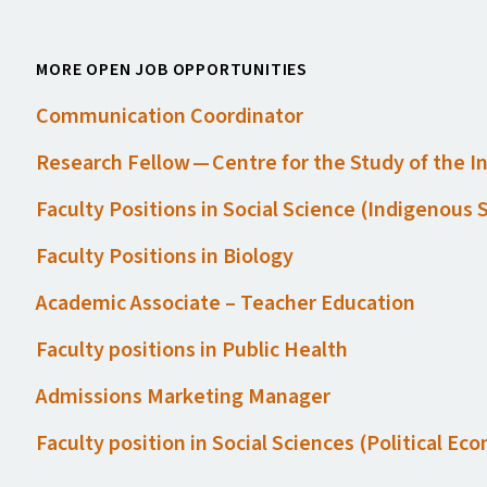
MORE OPEN JOB OPPORTUNITIES
Communication Coordinator
Research Fellow — Centre for the Study of the 
Faculty Positions in Social Science (Indigenous
Faculty Positions in Biology
Academic Associate – Teacher Education
Faculty positions in Public Health
Admissions Marketing Manager
Faculty position in Social Sciences (Political E