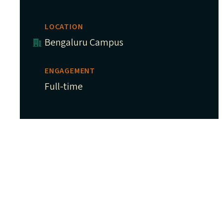
LOCATION
Bengaluru Campus
ENGAGEMENT
Full-time