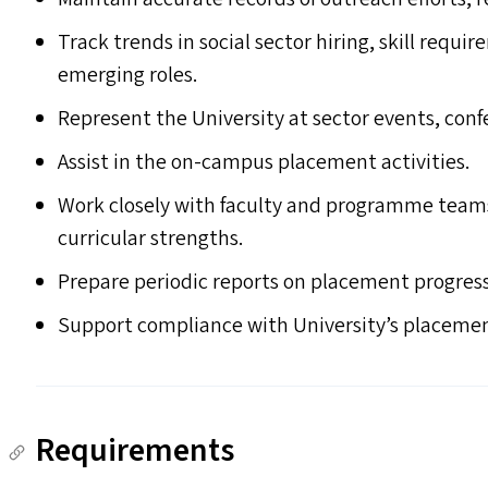
Track trends in social sector hiring, skill req
emerging roles.
Represent the University at sector events, conf
Assist in the on-campus placement activities.
Work closely with faculty and programme tea
curricular strengths.
Prepare periodic reports on placement progres
Support compliance with University’s placement
Requirements