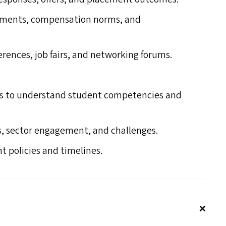
uirements, compensation norms, and
erences, job fairs, and networking forums.
ms to understand student competencies and
s, sector engagement, and challenges.
 policies and timelines.