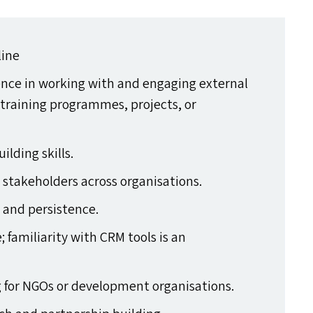
line
ience in working with and engaging external
 training programmes, projects, or
lding skills.
r stakeholders across organisations.
 and persistence.
; familiarity with
CRM
tools is an
g for NGO
s
or development organisations.