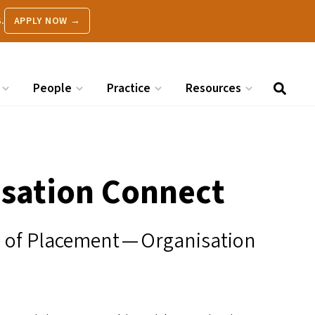
.
APPLY NOW →
People
Practice
Resources
sation Connect
le of Placement — Organisation