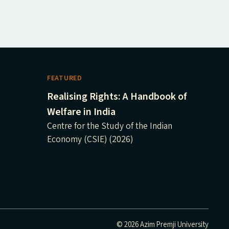
FEATURED
Realising Rights: A Handbook of
Welfare in India
Centre for the Study of the Indian
Economy (CSIE) (2026)
© 2026 Azim Premji University