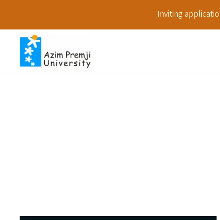
Inviting applicat