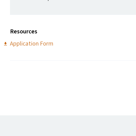
Resources
Application Form