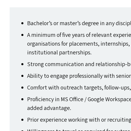
Bachelor’s or master’s degree in any discip
A minimum of five years of relevant exper
organisations for placements, internships,
institutional partnerships.
Strong communication and relationship-bui
Ability to engage professionally with senio
Comfort with outreach targets, follow-ups,
Proficiency in
MS
Office / Google Workspace
added advantage.
Prior experience working with or recruitin