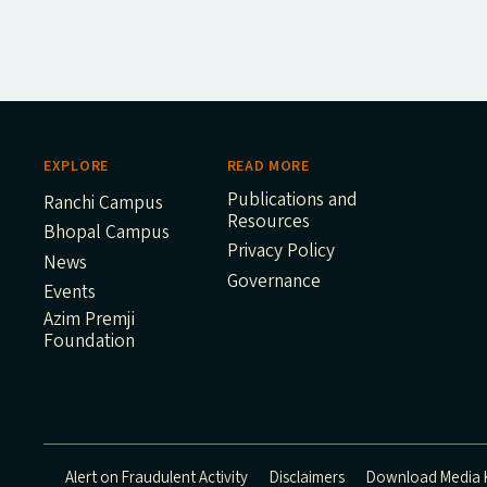
EXPLORE
READ MORE
Publications and
Ranchi Campus
Resources
Bhopal Campus
Privacy Policy
News
Governance
Events
Azim Premji
Foundation
Alert on Fraudulent Activity
Disclaimers
Download Media K