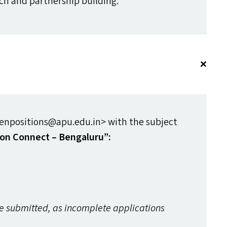
ach and partnership building.
npositions@​apu.​edu.​in> with the subject
ion Connect – Bengaluru”:
re submitted, as incomplete applications