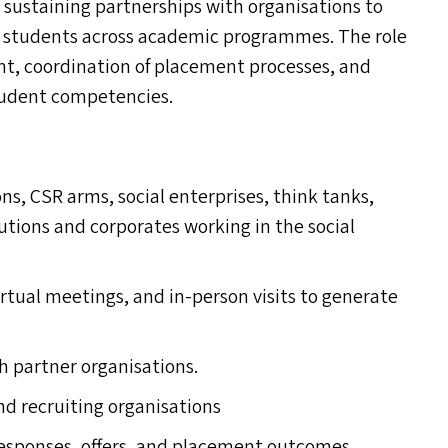
nd sustaining partnerships with organisations to
or students across academic programmes. The role
t, coordination of placement processes, and
tudent competencies.
ons,
CSR
arms, social enterprises, think tanks,
utions and corporates working in the social
irtual meetings, and in-person visits to generate
h partner organisations.
nd recruiting organisations
 responses, offers, and placement outcomes.