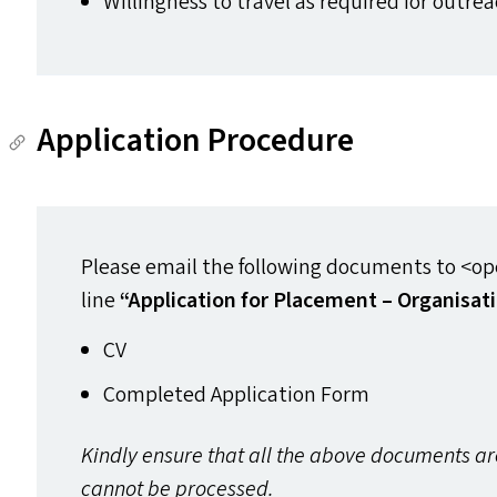
Willingness to travel as required for outre
Application Procedure
Please email the following documents to <ope
line
“
Application for Placement – Organisat
CV
Completed Application Form
Kindly ensure that all the above documents a
cannot be processed.