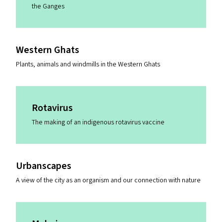
the Ganges
Western Ghats
Plants, animals and windmills in the Western Ghats
Rotavirus
The making of an indigenous rotavirus vaccine
Urbanscapes
A view of the city as an organism and our connection with nature