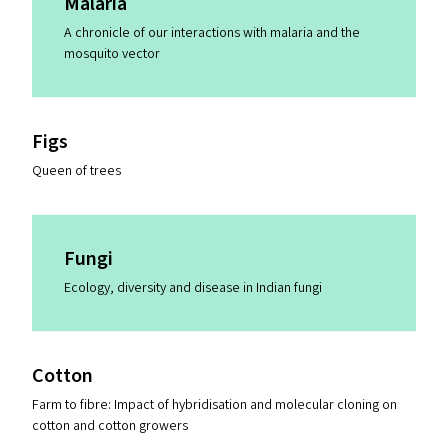
Malaria
A chronicle of our interactions with malaria and the
mosquito vector
Figs
Queen of trees
Fungi
Ecology, diversity and disease in Indian fungi
Cotton
Farm to fibre: Impact of hybridisation and molecular cloning on
cotton and cotton growers