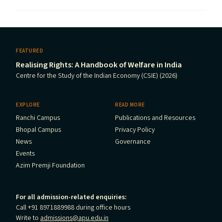
FEATURED
Realising Rights: A Handbook of Welfare in India
Centre for the Study of the Indian Economy (CSIE) (2026)
EXPLORE
READ MORE
Ranchi Campus
Publications and Resources
Bhopal Campus
Privacy Policy
News
Governance
Events
Azim Premji Foundation
For all admission-related enquiries:
Call +91 8971889988 during office hours
Write to
admissions@apu.edu.in