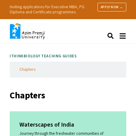
Inviting applications for Executive MBA, PG
APPLY NOW →
Diploma and Certificate programmes.
About Us
Search
Programmes & Admissions
Research
ITHINKBIOLOGY TEACHING GUIDES
People
Practice
Chapters
Resources
Chapters
Waterscapes of India
Journey through the freshwater communities of