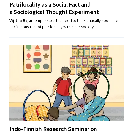
Patrilocality as a Social Fact and
a Sociological Thought Experiment
Vijitha Rajan
emphasises the need to think critically about the
social construct of patrilocality within our society.
Indo-Finnish Research Seminar on