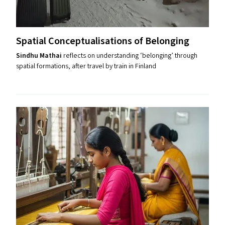
Spatial Conceptualisations of Belonging
Sindhu Mathai
reflects on understanding ​‘belonging’ through
spatial formations, after travel by train in Finland