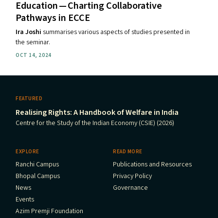
Education — Charting Collaborative
Pathways in
ECCE
Ira Joshi
summarises various aspects of studies presented in
the seminar.
OCT 14, 2024
FEATURED
Realising Rights: A Handbook of Welfare in India
Centre for the Study of the Indian Economy (CSIE) (2026)
EXPLORE
READ MORE
Ranchi Campus
Publications and Resources
Bhopal Campus
Privacy Policy
News
Governance
Events
Azim Premji Foundation