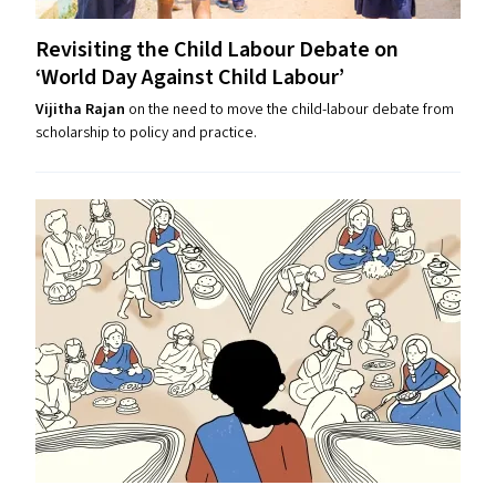
Revisiting the Child Labour Debate on
‘
World Day Against Child Labour’
Vijitha Rajan
on the need to move the child-labour debate from
scholarship to policy and practice.