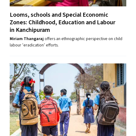
Looms, schools and Special Economic
Zones: Childhood, Education and Labour
in Kanchipuram
Miriam Thangaraj
offers an ethnographic perspective on child
labour ​‘eradication’ efforts.