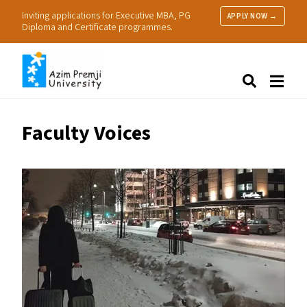
Inviting applications for Executive MBA, PG
APPLY NOW →
Diploma and Certificate programmes.
About Us
Search
Programmes & Admissions
Research
Faculty Voices
People
Practice
Resources