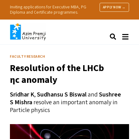
Inviting applications for Executive MBA, PG
APPLY NOW →
Diploma and Certificate programmes.
About Us
Search
Programmes & Admissions
Research
FACULTY RESEARCH
People
Resolution of the LHCb
Practice
Resources
ηc anomaly
Sridhar K
,
Sudhansu S Biswal
and
Sushree
S Mishra
resolve an important anomaly in
Particle physics