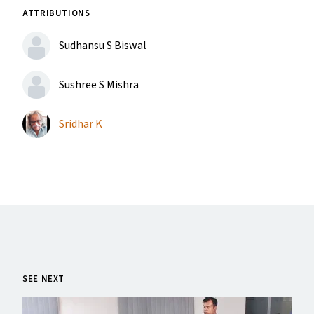
ATTRIBUTIONS
Sudhansu S Biswal
Sushree S Mishra
Sridhar K
SEE NEXT