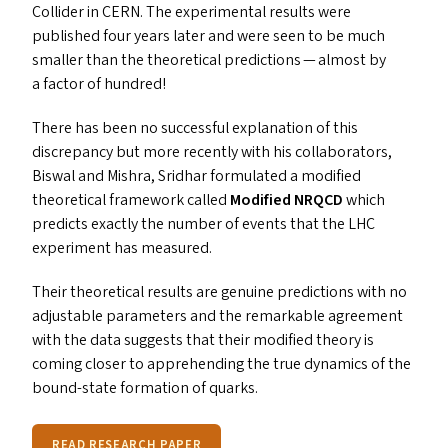
Collider in
CERN
. The experimental results were
published four years later and were seen to be much
smaller than the theoretical predictions — almost by
a factor of hundred!
There has been no successful explanation of this
discrepancy but more recently with his collaborators,
Biswal and Mishra, Sridhar formulated a modified
theoretical framework called
Modified
NRQCD
which
predicts exactly the number of events that the
LHC
experiment has measured.
Their theoretical results are genuine predictions with no
adjustable parameters and the remarkable agreement
with the data suggests that their modified theory is
coming closer to apprehending the true dynamics of the
bound-state formation of quarks.
READ RESEARCH PAPER