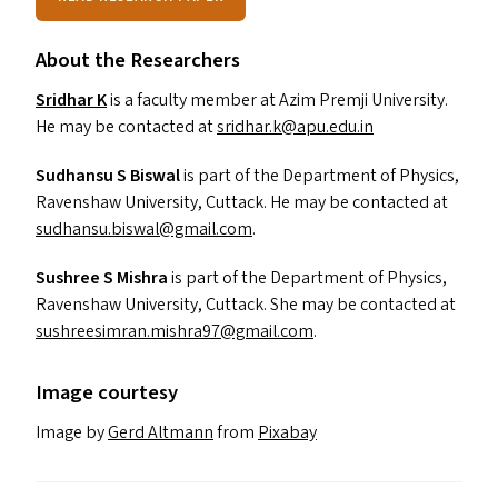
About the Researchers
Sridhar K
is a faculty member at Azim Premji University.
He may be contacted at
sridhar.​k@​apu.​edu.​in
Sudhansu S Biswal
is part of the Department of Physics,
Ravenshaw University, Cuttack. He may be contacted at
sudhansu.​biswal@​gmail.​com
.
Sushree S Mishra
is
part of the Department of Physics,
Ravenshaw University, Cuttack. She may be contacted at
sushreesimran.​mishra97@​gmail.​com
.
Image courtesy
Image by
Gerd Altmann
from
Pixabay