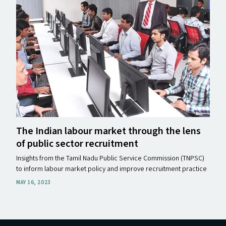
The Indian labour market through the lens
of public sector recruitment
Insights from the Tamil Nadu Public Service Commission (TNPSC)
to inform labour market policy and improve recruitment practice
MAY 16, 2023