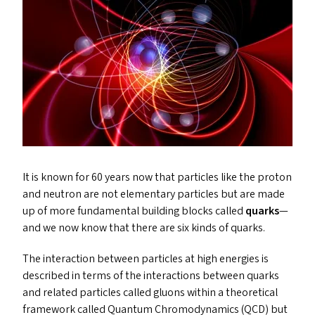
It is known for 60 years now that particles like the proton
and neutron are not elementary particles but are made
up of more fundamental building blocks called
quark
s
—
and we now know that there are six kinds of quarks.
The interaction between particles at high energies is
described in terms of the interactions between quarks
and related particles called gluons within a theoretical
framework called Quantum Chromodynamics (
QCD
) but