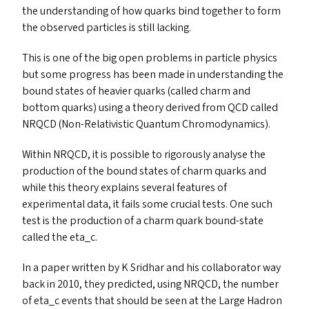
the understanding of how quarks bind together to form
the observed particles is still lacking.
This is one of the big open problems in particle physics
but some progress has been made in understanding the
bound states of heavier quarks (called charm and
bottom quarks) using a theory derived from
QCD
called
NRQCD
(Non-Relativistic Quantum Chromodynamics).
Within
NRQCD
, it is possible to rigorously analyse the
production of the bound states of charm quarks and
while this theory explains several features of
experimental data, it fails some crucial tests. One such
test is the production of a charm quark bound-state
called the eta_c.
In a paper written by K Sridhar and his collaborator way
back in 2010, they predicted, using
NRQCD
, the number
of eta_​c events that should be seen at the Large Hadron