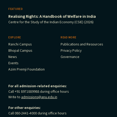
FEATURED
Realising Rights: A Handbook of Welfare in India
Centre for the Study of the Indian Economy (CSIE) (2026)
EXPLORE
READ MORE
Ranchi Campus
Publications and Resources
Bhopal Campus
Privacy Policy
News
Governance
Events
Azim Premji Foundation
For all admission-related enquiries:
Call +91 8971889988 during office hours
Write to
admissions@apu.edu.in
For other enquiries:
Call 080-2441-4000 during office hours