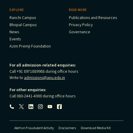
EXPLORE
READ MORE
Ranchi Campus
Publications and Resources
Bhopal Campus
Privacy Policy
News
Governance
Events
Azim Premji Foundation
For all admission-related enquiries:
Call +91 8971889988 during office hours
Write to
admissions@apu.edu.in
For other enquiries:
Call 080-2441-4000 during office hours
Follow us:
Alert on Fraudulent Activity
Disclaimers
Download Media Kit