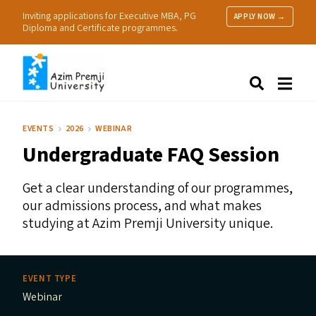
Inviting applications for Executive MBA, PG
APPLY NOW →
Diploma and Certificate programmes.
About Us
Search
Programmes & Admissions
Research
EVENTS
2026
WEBINAR
People
Undergraduate
FAQ
Session
Practice
Resources
Get a clear understanding of our programmes,
our admissions process, and what makes
studying at Azim Premji University unique.
EVENT TYPE
Webinar