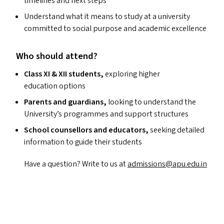
timelines and next steps
Understand what it means to study at a university
committed to social purpose and academic excellence
Who should attend?
Class
XI
&
XII
students,
exploring higher
education options
Parents and guardians,
looking to understand the
University’s programmes and support structures
School counsellors and educators,
seeking detailed
information to guide their students
Have a question? Write to us at
admissions@​apu.​edu.​in