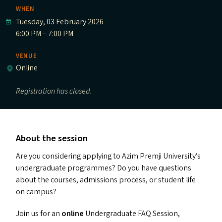
WHEN
Tuesday, 03 February 2026
6:00 PM – 7:00 PM
VENUE
Online
Registration has closed.
About the session
Are you considering applying to Azim Premji University’s
undergraduate programmes? Do you have questions
about the courses, admissions process, or student life
on campus?
Join us for an
online
Undergraduate
FAQ
Session,