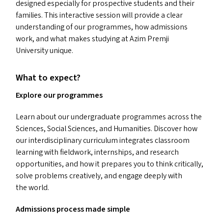
designed especially for prospective students and their
families. This interactive session will provide a clear
understanding of our programmes, how admissions
work, and what makes studying at Azim Premji
University unique.
What to expect?
Explore our programmes
Learn about our undergraduate programmes across the
Sciences, Social Sciences, and Humanities. Discover how
our interdisciplinary curriculum integrates classroom
learning with fieldwork, internships, and research
opportunities, and how it prepares you to think critically,
solve problems creatively, and engage deeply with
the world.
Admissions process made simple