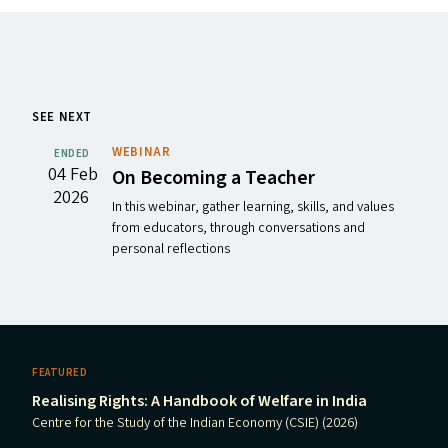
SEE NEXT
WEBINAR
ENDED
04 Feb
On Becoming a Teacher
2026
In this webinar, gather learning, skills, and values
from educators, through conversations and
personal reflections
FEATURED
Realising Rights: A Handbook of Welfare in India
Centre for the Study of the Indian Economy (CSIE) (2026)