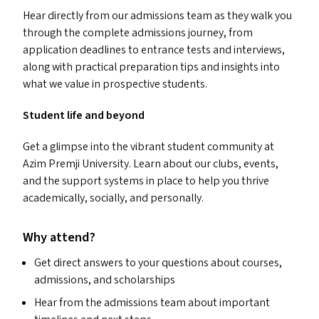
Hear directly from our admissions team as they walk you
through the complete admissions journey, from
application deadlines to entrance tests and interviews,
along with practical preparation tips and insights into
what we value in prospective students.
Student life and beyond
Get a glimpse into the vibrant student community at
Azim Premji University. Learn about our clubs, events,
and the support systems in place to help you thrive
academically, socially, and personally.
Why attend?
Get direct answers to your questions about courses,
admissions, and scholarships
Hear from the admissions team about important