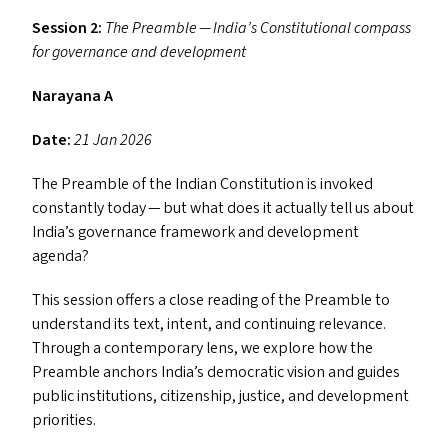
Session 2:
The Preamble — India’s Constitutional compass
for governance and development
Narayana A
Date:
21 Jan 2026
The Preamble of the Indian Constitution is invoked
constantly today — but what does it actually tell us about
India’s governance framework and development
agenda?
This session offers a close reading of the Preamble to
understand its text, intent, and continuing relevance.
Through a contemporary lens, we explore how the
Preamble anchors India’s democratic vision and guides
public institutions, citizenship, justice, and development
priorities.