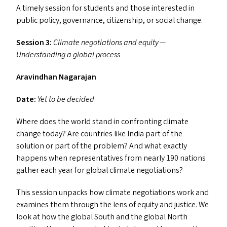
A timely session for students and those interested in
public policy, governance, citizenship, or social change.
Session 3:
Climate negotiations and equity —
Understanding a global process
Aravindhan Nagarajan
Date:
Yet to be decided
Where does the world stand in confronting climate
change today? Are countries like India part of the
solution or part of the problem? And what exactly
happens when representatives from nearly 190 nations
gather each year for global climate negotiations?
This session unpacks how climate negotiations work and
examines them through the lens of equity and justice. We
look at how the global South and the global North