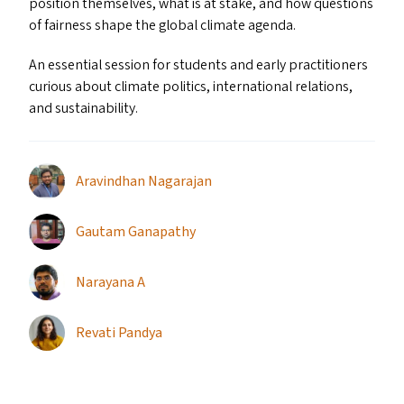
position themselves, what is at stake, and how questions
of fairness shape the global climate agenda.
An essential session for students and early practitioners
curious about climate politics, international relations,
and sustainability.
Aravindhan Nagarajan
Gautam Ganapathy
Narayana A
Revati Pandya