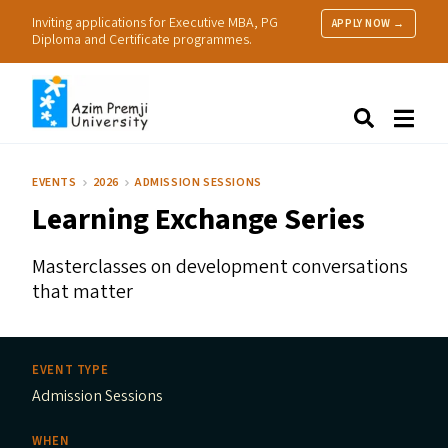
Inviting applications for Executive MBA, PG
APPLY NOW →
Diploma and Certificate programmes.
About Us
Search
Programmes & Admissions
Research
EVENTS
2026
ADMISSION SESSIONS
People
Learning Exchange Series
Practice
Resources
Masterclasses on development conversations
that matter
EVENT TYPE
Admission Sessions
WHEN