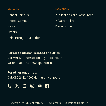
EXPLORE
READ MORE
Ranchi Campus
Publications and Resources
Bhopal Campus
Privacy Policy
News
Governance
Events
Azim Premji Foundation
For all admission-related enquiries:
Call +91 8971889988 during office hours
Write to
admissions@apu.edu.in
For other enquiries:
Call 080-2441-4000 during office hours
Follow us:
Alert on Fraudulent Activity
Disclaimers
Download Media Kit