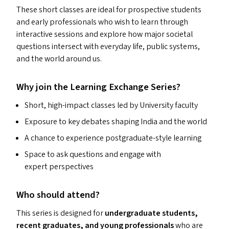
These short classes are ideal for prospective students
and early professionals who wish to learn through
interactive sessions and explore how major societal
questions intersect with everyday life, public systems,
and the world around us.
Why join the Learning Exchange Series?
Short, high-impact classes led by University faculty
Exposure to key debates shaping India and the world
A chance to experience postgraduate-style learning
Space to ask questions and engage with
expert perspectives
Who should attend?
This series is designed for
undergraduate students,
recent graduates, and young professionals
who are