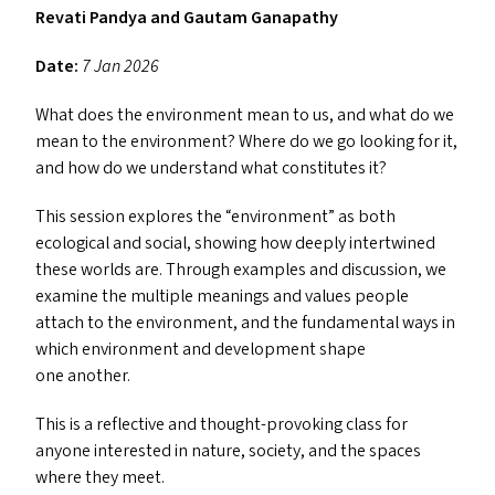
Revati Pandya and Gautam Ganapathy
Date:
7 Jan 2026
What does the environment mean to us, and what do we
mean to the environment? Where do we go looking for it,
and how do we understand what constitutes it?
This session explores the
“
environment” as both
ecological and social, showing how deeply intertwined
these worlds are. Through examples and discussion, we
examine the multiple meanings and values people
attach to the environment, and the fundamental ways in
which environment and development shape
one another.
This is a reflective and thought-provoking class for
anyone interested in nature, society, and the spaces
where they meet.