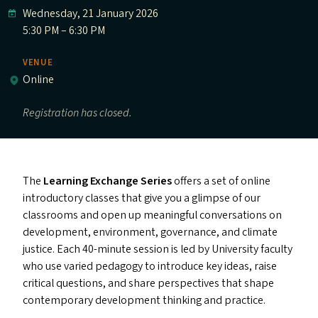
Wednesday, 21 January 2026
5:30 PM – 6:30 PM
VENUE
Online
Registration has closed.
The
Learning Exchange Series
offers a set of online
introductory classes that give you a glimpse of our
classrooms and open up meaningful conversations on
development, environment, governance, and climate
justice. Each 40-minute session is led by University faculty
who use varied pedagogy to introduce key ideas, raise
critical questions, and share perspectives that shape
contemporary development thinking and practice.