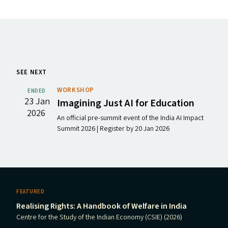
SEE NEXT
WORKSHOP
ENDED
23 Jan
Imagining Just
AI
for Education
2026
An official pre-summit event of the India AI Impact
Summit 2026 | Register by 20 Jan 2026
FEATURED
Realising Rights: A Handbook of Welfare in India
Centre for the Study of the Indian Economy (CSIE) (2026)