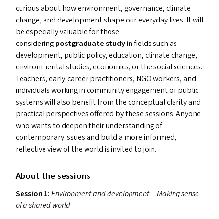
curious about how environment, governance, climate
change, and development shape our everyday lives. It will
be especially valuable for those
considering
postgraduate study
in fields such as
development, public policy, education, climate change,
environmental studies, economics, or the social sciences.
Teachers, early-career practitioners,
NGO
workers, and
individuals working in community engagement or public
systems will also benefit from the conceptual clarity and
practical perspectives offered by these sessions. Anyone
who wants to deepen their understanding of
contemporary issues and build a more informed,
reflective view of the world is invited to join.
About the sessions
Session 1:
Environment and development — Making sense
of a shared world