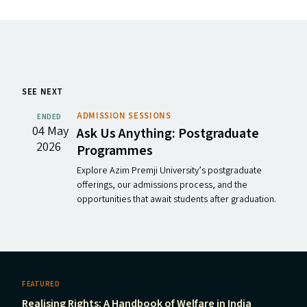
SEE NEXT
ADMISSION SESSIONS
ENDED
04 May
Ask Us Anything: Postgraduate
2026
Programmes
Explore Azim Premji University’s postgraduate
offerings, our admissions process, and the
opportunities that await students after graduation.
FEATURED
Realising Rights: A Handbook of Welfare in India