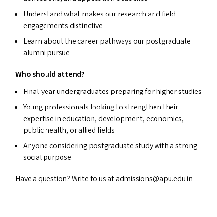
Understand what makes our research and field
engagements distinctive
Learn about the career pathways our postgraduate
alumni pursue
Who should attend?
Final-year undergraduates preparing for higher studies
Young professionals looking to strengthen their
expertise in education, development, economics,
public health, or allied fields
Anyone considering postgraduate study with a strong
social purpose
Have a question? Write to us at
admissions@​apu.​edu.​in