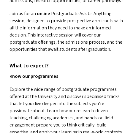
admissions, research opportunities, or career pathways?
Join us for an
online
Postgraduate Ask Us Anything
session, designed to provide prospective applicants with
all the information they need to make an informed
decision. This interactive session will cover our
postgraduate offerings, the admissions process, and the
opportunities that await students after graduation.
What to expect?
Know our programmes
Explore the wide range of postgraduate programmes
offered at the University and discover specialised tracks
that let you dive deeper into the subjects you’re
passionate about. Learn how our research-driven
teaching, challenging academics, and hands-on field
engagement prepare you to think critically, build
expertise, and apply your learning in real-world contexts.