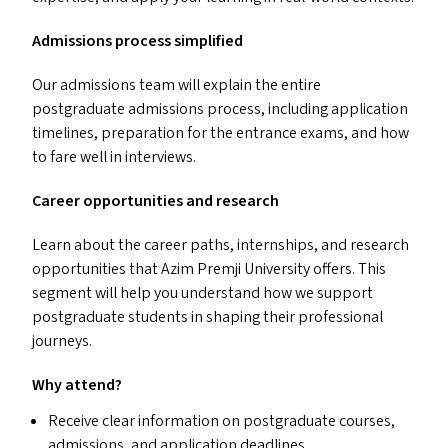
Admissions process simplified
Our admissions team will explain the entire
postgraduate admissions process, including application
timelines, preparation for the entrance exams, and how
to fare well in interviews.
Career opportunities and research
Learn about the career paths, internships, and research
opportunities that Azim Premji University offers. This
segment will help you understand how we support
postgraduate students in shaping their professional
journeys.
Why attend?
Receive clear information on postgraduate courses,
admissions, and application deadlines