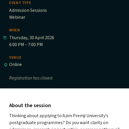
EVENT TYPE
Admission Sessions
Webinar
WHEN
Thursday, 30 April 2026
6:00 PM – 7:00 PM
VENUE
Online
Registration has closed.
About the session
Thinking about applying to Azim Premji University’s
postgraduate programmes? Do you want clarity on