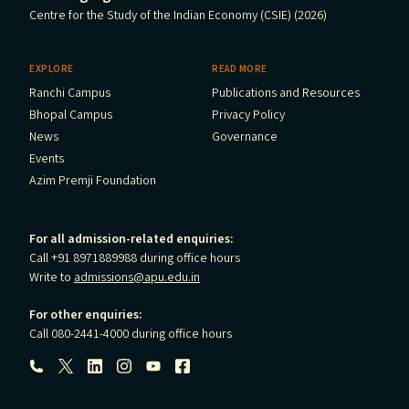
Centre for the Study of the Indian Economy (CSIE) (2026)
EXPLORE
READ MORE
Ranchi Campus
Publications and Resources
Bhopal Campus
Privacy Policy
News
Governance
Events
Azim Premji Foundation
For all admission-related enquiries:
Call +91 8971889988 during office hours
Write to
admissions@apu.edu.in
For other enquiries:
Call 080-2441-4000 during office hours
Follow us: