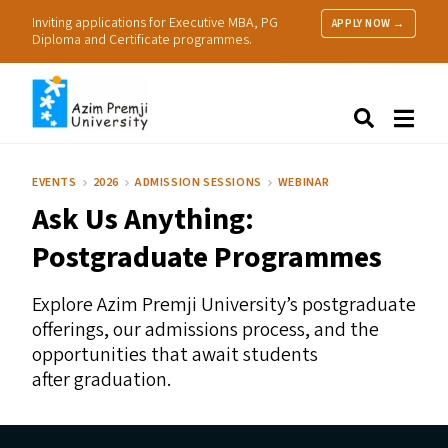
Inviting applications for Executive MBA, PG
APPLY NOW →
Diploma and Certificate programmes.
About Us
Search
Programmes & Admissions
Research
EVENTS
2026
ADMISSION SESSIONS
WEBINAR
People
Ask Us Anything:
Practice
Resources
Postgraduate Programmes
Explore Azim Premji University’s postgraduate
offerings, our admissions process, and the
opportunities that await students
after graduation.