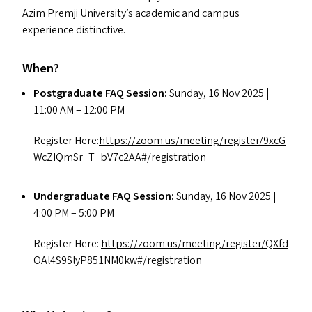
Azim Premji University’s academic and campus
experience distinctive.
When?
Postgraduate
FAQ
Session:
Sunday, 16 Nov 2025 |
11:00
AM
– 12:00
PM
Register Here:
https://​zoom​.us/​m​e​e​t​i​n​g​/​r​e​g​i​s​t​e​r​/​9​x​c​G​
W​c​Z​I​Q​m​S​r​_​T​_​b​V​7​c​2​A​A​#​/​r​e​g​i​s​t​r​ation
Undergraduate
FAQ
Session:
Sunday, 16 Nov 2025 |
4:00
PM
– 5:00
PM
Register Here:
https://​zoom​.us/​m​e​e​t​i​n​g​/​r​e​g​i​s​t​e​r​/​Q​X​f​d​
O​A​l​4​S​9​S​l​y​P​8​5​1​N​M​0​k​w​#​/​r​e​g​i​s​t​r​ation