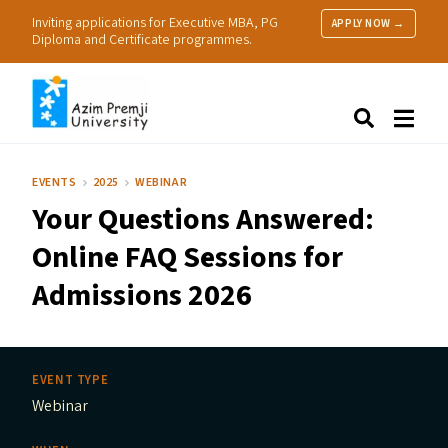
Inviting applications for Executive MBA, PG
APPLY NOW →
Diploma and Certificate programmes.
About Us
Search
Programmes & Admissions
Research
EVENTS
2025
WEBINAR
People
Your Questions Answered:
Practice
Resources
Online
FAQ
Sessions for
Admissions 2026
EVENT TYPE
Webinar