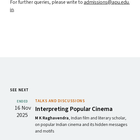
For further queries, please write to
admissions@​apu.​edu.​
in
.
SEE NEXT
TALKS AND DISCUSSIONS
ENDED
16 Nov
Interpreting Popular Cinema
2025
M K Raghavendra
, Indian film and literary scholar,
on popular Indian cinema and its hidden messages
and motifs