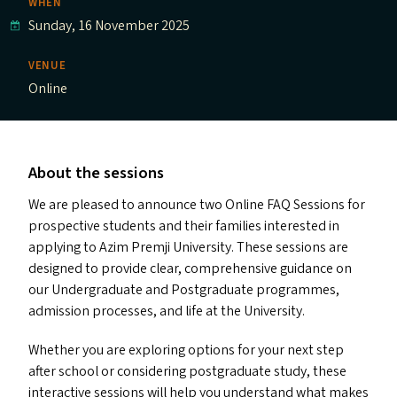
WHEN
Sunday, 16 November 2025
VENUE
Online
About the sessions
We are pleased to announce two Online
FAQ
Sessions for
prospective students and their families interested in
applying to Azim Premji University. These sessions are
designed to provide clear, comprehensive guidance on
our Undergraduate and Postgraduate programmes,
admission processes, and life at the University.
Whether you are exploring options for your next step
after school or considering postgraduate study, these
interactive sessions will help you understand what makes