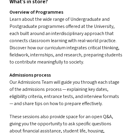
What’s in store?
Overview of Programmes
Learn about the wide range of Undergraduate and
Postgraduate programmes offered at the University,
each built around an interdisciplinary approach that
connects classroom learning with real-world practice.
Discover how our curriculum integrates critical thinking,
fieldwork, internships, and research, preparing students
to contribute meaningfully to society.
Admissions process
Our Admissions Team will guide you through each stage
of the admissions process — explaining key dates,
eligibility criteria, entrance tests, and interview formats
— and share tips on how to prepare effectively.
These sessions also provide space for an open Q
&
A,
giving you the opportunity to ask specific questions
about financial assistance, student life, housing,