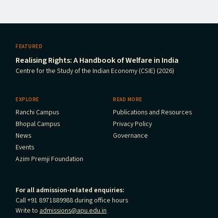
FEATURED
Realising Rights: A Handbook of Welfare in India
Centre for the Study of the Indian Economy (CSIE) (2026)
EXPLORE
READ MORE
Ranchi Campus
Publications and Resources
Bhopal Campus
Privacy Policy
News
Governance
Events
Azim Premji Foundation
For all admission-related enquiries:
Call +91 8971889988 during office hours
Write to
admissions@apu.edu.in