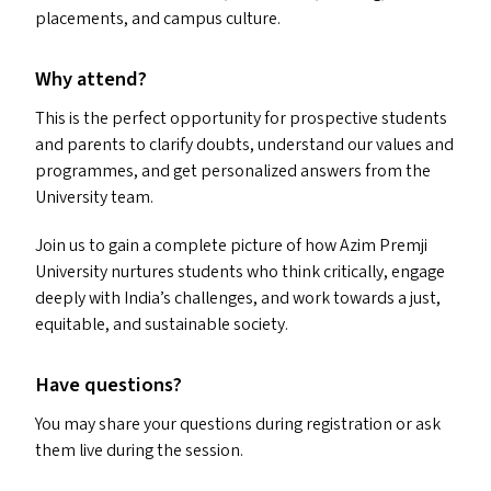
placements, and campus culture.
Why attend?
This is the perfect opportunity for prospective students
and parents to clarify doubts, understand our values and
programmes, and get personalized answers from the
University team.
Join us to gain a complete picture of how Azim Premji
University nurtures students who think critically, engage
deeply with India’s challenges, and work towards a just,
equitable, and sustainable society.
Have questions?
You may share your questions during registration or ask
them live during the session.