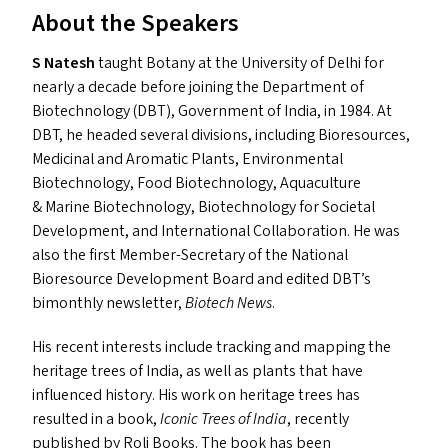
About the Speakers
S Natesh
taught Botany at the University of Delhi for
nearly a decade before joining the Department of
Biotechnology (
DBT
), Government of India, in 1984. At
DBT
, he headed several divisions, including Bioresources,
Medicinal and Aromatic Plants, Environmental
Biotechnology, Food Biotechnology, Aquaculture
&
Marine Biotechnology, Biotechnology for Societal
Development, and International Collaboration. He was
also the first Member-Secretary of the National
Bioresource Development Board and edited
DBT
’s
bimonthly newsletter,
Biotech News
.
His recent interests include tracking and mapping the
heritage trees of India, as well as plants that have
influenced history. His work on heritage trees has
resulted in a book,
Iconic Trees of India
, recently
published by Roli Books. The book has been