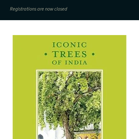
Registrations are now closed