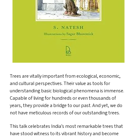
Trees are vitally important from ecological, economic,
and cultural perspectives. Their value as tools for
understanding basic biological phenomena is immense.
Capable of living for hundreds or even thousands of
years, they provide a bridge to our past. And yet, we do
not have meticulous records of our outstanding trees.
This talk celebrates India’s most remarkable trees that
have stood witness to its vibrant history and become