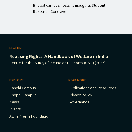
Bhopal campus hosts its inaugural Student
Research Conclave
FEATURED
Realising Rights: A Handbook of Welfare in India
Centre for the Study of the Indian Economy (CSIE) (2026)
EXPLORE
READ MORE
Ranchi Campus
Publications and Resources
Bhopal Campus
Privacy Policy
News
Governance
Events
Azim Premji Foundation