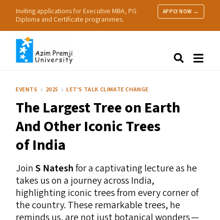
Inviting applications for Executive MBA, PG
APPLY NOW →
Diploma and Certificate programmes.
About Us
Search
Programmes & Admissions
Research
EVENTS
2025
LET'S TALK CLIMATE CHANGE
People
The Largest Tree on Earth
Practice
Resources
And Other Iconic Trees
of India
Join
S Natesh
for a captivating lecture as he
takes us on a journey across India,
highlighting iconic trees from every corner of
the country. These remarkable trees, he
reminds us, are not just botanical wonders —