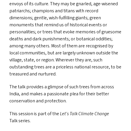
envoys of its culture. They may be gnarled, age-wisened
patriarchs; champions and titans with record
dimensions; gentle, wish-fulfilling giants; green
monuments that remind us of historical events or
personalities; or trees that evoke memories of gruesome
deaths and dark punishments; or botanical oddities;
among many others. Most of them are recognised by
local communities, but are largely unknown outside the
village, state, or region. Wherever they are, such
outstanding trees are a priceless national resource, to be
treasured and nurtured.
The talk provides a glimpse of such trees from across
India, and makes a passionate plea for their better
conservation and protection.
This session is part of the
Let’s Talk Climate Change
Talk series.