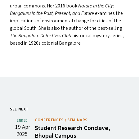
urban commons. Her 2016 book
Nature in the City:
Bengaluru in the Past, Present, and Future
examines the
implications of environmental change for cities of the
global South. She is also the author of the best-selling
The Bangalore Detectives Club
historical mystery series,
based in 1920s colonial Bangalore.
SEE NEXT
CONFERENCES / SEMINARS
ENDED
19 Apr
Student Research Conclave,
2025
Bhopal Campus