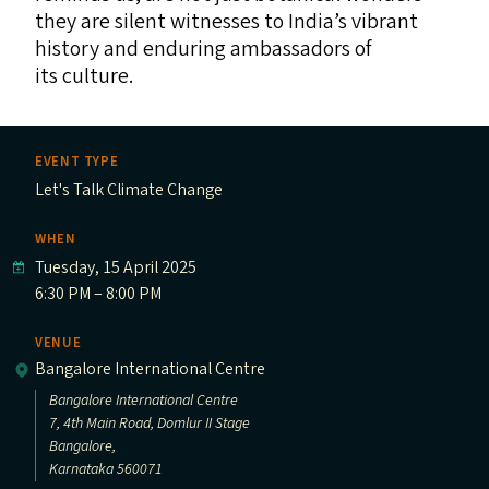
they are silent witnesses to India’s vibrant
history and enduring ambassadors of
its culture.
EVENT TYPE
Let's Talk Climate Change
WHEN
Tuesday, 15 April 2025
6:30 PM – 8:00 PM
VENUE
Bangalore International Centre
Bangalore International Centre
7, 4th Main Road, Domlur II Stage
Bangalore,
Karnataka 560071