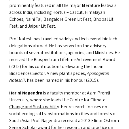
prominently featured in all the major literature festivals
across India, including Hortus – Calicut, Himalayan
Echoes, Naini Tal, Bangalore Green Lit Fest, Bhopal Lit
Fest, and Jaipur Lit Fest.
Prof Natesh has travelled widely and led several biotech
delegations abroad. He has served on the advisory
boards of several institutions, agencies, and Ministries. He
received the Biospectrum Lifetime Achievement Award
(2012) for his contribution to elevating the Indian
Biosciences Sector. A new plant species,
Aponogeton
Nateshii
, has been named in his honour (2015).
Harini Nagendra
is a faculty member at Azim Premji
University, where she leads the
Centre for Climate
Change and Sustainability
. Her research focuses on
social-ecological transformations in cities and forests of
South Asia. Prof. Nagendra received a 2013 Elinor Ostrom
Senior Scholar award for her research and practice on