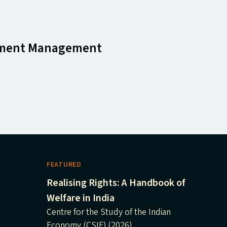
pment Management
FEATURED
Realising Rights: A Handbook of
Welfare in India
Centre for the Study of the Indian
Economy (CSIE) (2026)