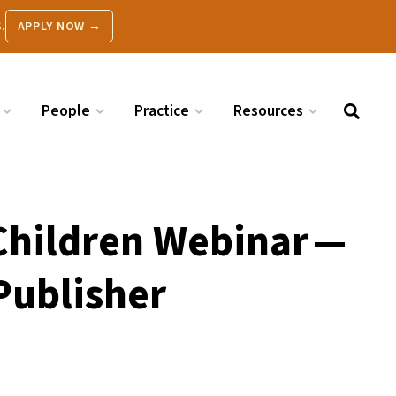
.
APPLY NOW →
People
Practice
Resources
 Children Webinar —
Publisher