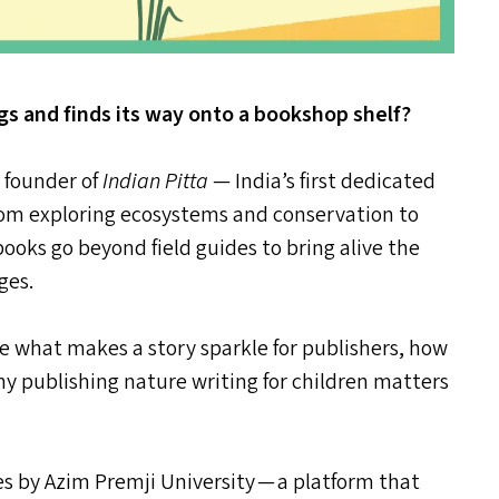
s and finds its way onto a bookshop shelf?
, founder of
Indian Pitta
— India’s first dedicated
 From exploring ecosystems and conservation to
 books go beyond field guides to bring alive the
ges.
are what makes a story sparkle for publishers, how
hy publishing nature writing for children matters
ies by Azim Premji University — a platform that