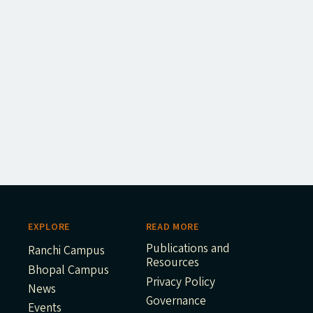
EXPLORE
READ MORE
Publications and
Ranchi Campus
Resources
Bhopal Campus
Privacy Policy
News
Governance
Events