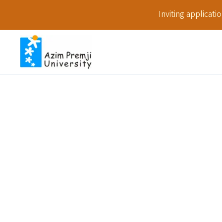
Inviting applicat