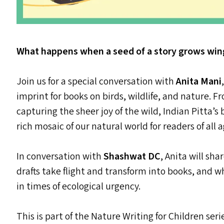
What happens when a seed of a story grows wing
Join us for a special conversation with
Anita Mani
imprint for books on birds, wildlife, and nature.
capturing the sheer joy of the wild, Indian Pitta’s
rich mosaic of our natural world for readers of all a
In conversation with
Shashwat
DC
, Anita will sh
drafts take flight and transform into books, and w
in times of ecological urgency.
This is part of the Nature Writing for Children ser