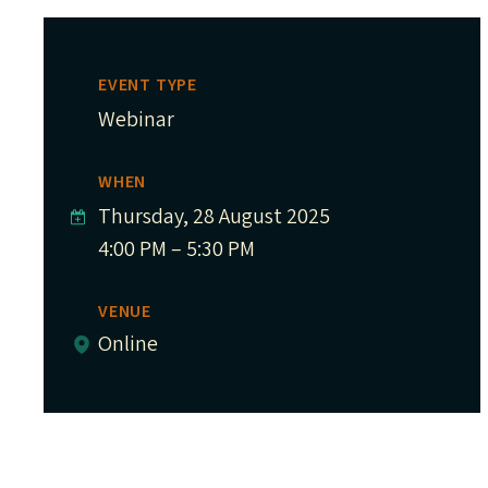
EVENT TYPE
Webinar
WHEN
Thursday, 28 August 2025
4:00 PM – 5:30 PM
VENUE
Online