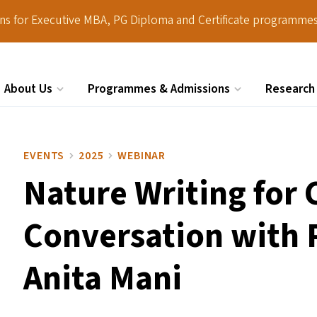
ions for Executive MBA, PG Diploma and Certificate programmes
About Us
Programmes & Admissions
Research
Search
EVENTS
2025
WEBINAR
Nature Writing for
Conversation with 
Anita Mani