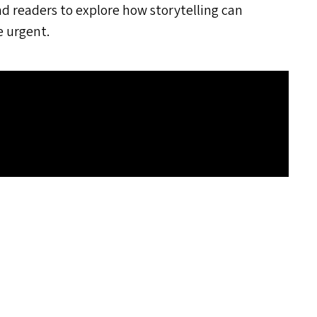
nd readers to explore how storytelling can
e urgent.