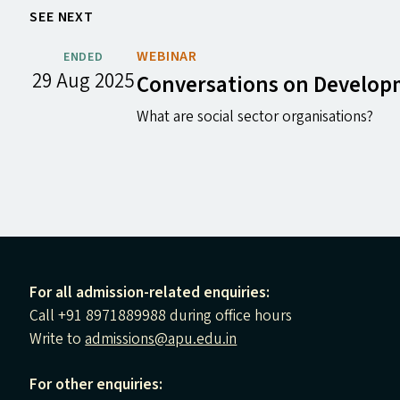
SEE NEXT
WEBINAR
ENDED
29 Aug 2025
Conversations on Develo
What are social sector organisations?
For all admission-related enquiries:
Call +91 8971889988 during office hours
Write to
admissions@apu.edu.in
For other enquiries: