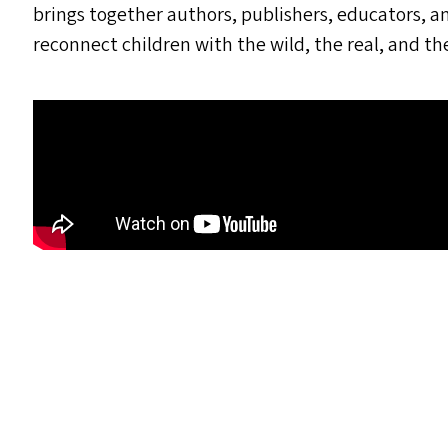
brings together authors, publishers, educators, a
reconnect children with the wild, the real, and th