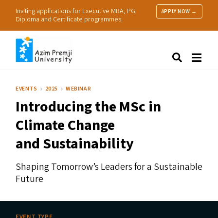
Inviting applications for Executive MBA, PG
APPLY NOW →
Diploma and Certificate programmes.
About Us
Search
Programmes & Admissions
Research
EVENTS
2025
WEBINAR
People
Introducing the MSc in
Practice
Resources
Climate Change
and Sustainability
Shaping Tomorrow’s Leaders for a Sustainable
Future
EVENT TYPE