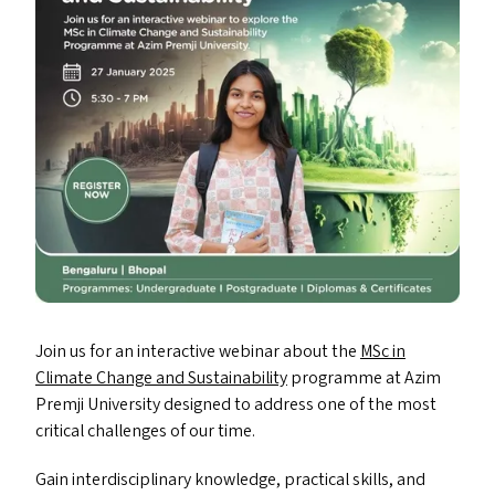
Join us for an interactive webinar about the
MSc in
Climate Change and Sustainability
programme at Azim
Premji University designed to address one of the most
critical challenges of our time.
Gain interdisciplinary knowledge, practical skills, and