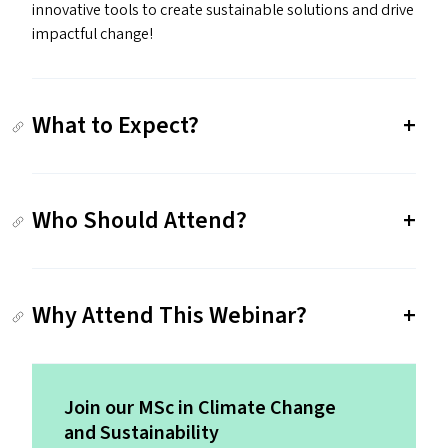
innovative tools to create sustainable solutions and drive
impactful change!
What to Expect?
Who Should Attend?
Why Attend This Webinar?
Join our MSc in Climate Change
and Sustainability