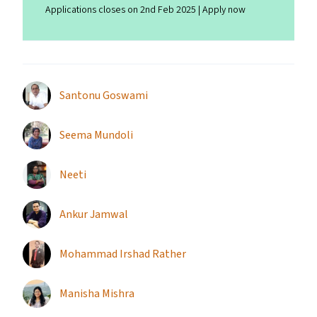
Applications closes on 2nd Feb 2025 | Apply now
Santonu Goswami
Seema Mundoli
Neeti
Ankur Jamwal
Mohammad Irshad Rather
Manisha Mishra