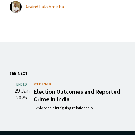
Arvind Lakshmisha
SEE NEXT
WEBINAR
ENDED
29 Jan
Election Outcomes and Reported
2025
Crime in India
Explore this intriguing relationship!