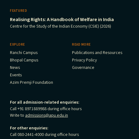
FEATURED
Realising Rights: A Handbook of Welfare in India
Centre for the Study of the Indian Economy (CSIE) (2026)
EXPLORE
READ MORE
Ranchi Campus
Publications and Resources
Bhopal Campus
Privacy Policy
News
Governance
Events
Azim Premji Foundation
For all admission-related enquiries:
Call +91 8971889988 during office hours
Write to
admissions@apu.edu.in
For other enquiries:
Call 080-2441-4000 during office hours