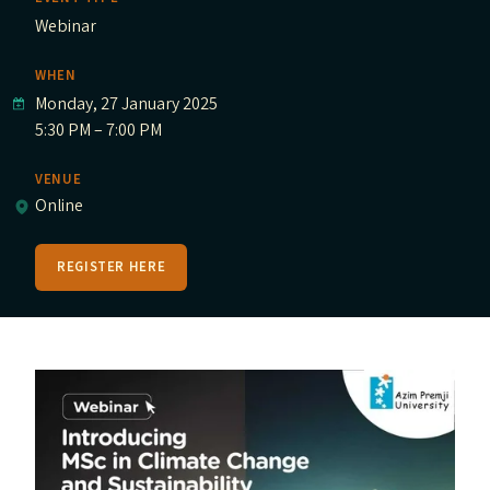
Webinar
WHEN
Monday, 27 January 2025
5:30 PM – 7:00 PM
VENUE
Online
REGISTER HERE