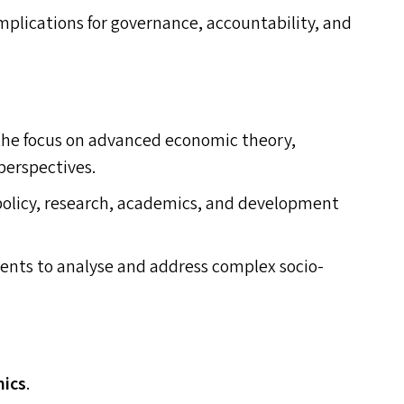
mplications for governance, accountability, and
 the focus on advanced economic theory,
perspectives.
policy, research, academics, and development
ents to analyse and address complex socio-
mics
.