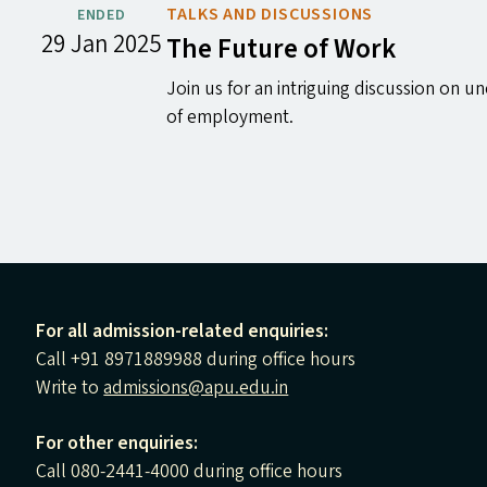
TALKS AND DISCUSSIONS
ENDED
29 Jan 2025
The Future of Work
Join us for an intriguing discussion on
of employment.
For all admission-related enquiries:
Call +91 8971889988 during office hours
Write to
admissions@apu.edu.in
For other enquiries:
Call 080-2441-4000 during office hours