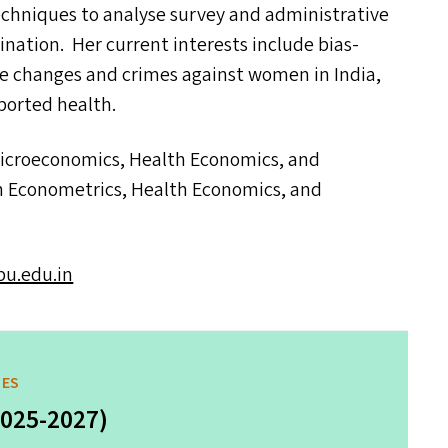
echniques to analyse survey and administrative
ination. Her current interests include bias-
me changes and crimes against women in India,
ported health.
Microeconomics, Health Economics, and
 in Econometrics, Health Economics, and
.​edu.​in
MES
2025-2027)