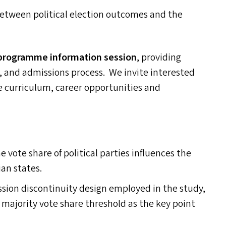
 between political election outcomes and the
programme information session
, providing
s, and admissions process. We invite interested
he curriculum, career opportunities and
 vote share of political parties influences the
ian states.
sion discontinuity design employed in the study,
 majority vote share threshold as the key point