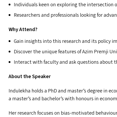
Individuals keen on exploring the intersection o
Researchers and professionals looking for adva
Why Attend?
Gain insights into this research and its policy i
Discover the unique features of Azim Premji Uni
Interact with faculty and ask questions about
About the Speaker
Indulekha holds a PhD and master’s degree in ec
a master’s and bachelor’s with honours in economi
Her research focuses on bias-motivated behaviour