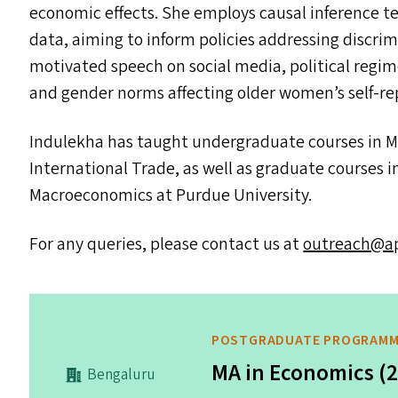
economic effects. She employs causal inference t
data, aiming to inform policies addressing discrim
motivated speech on social media, political regi
and gender norms affecting older women’s self-re
Indulekha has taught undergraduate courses in 
International Trade, as well as graduate courses
Macroeconomics at Purdue University.
For any queries, please contact us at
outreach@​apu
POSTGRADUATE PROGRAM
MA in Economics (
Bengaluru