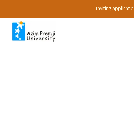
Inviting applicat