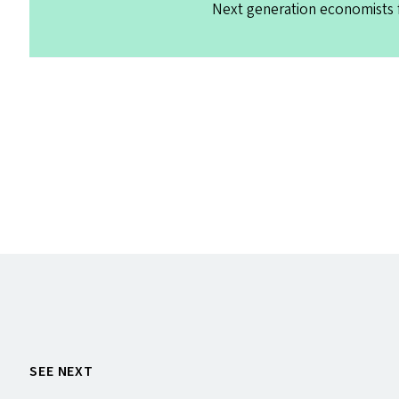
Next generation economists f
SEE NEXT