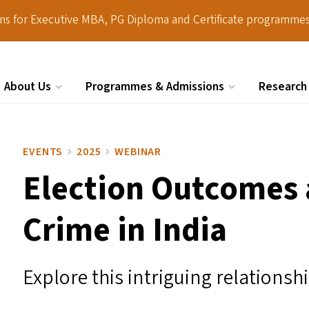
ions for Executive MBA, PG Diploma and Certificate programmes
About Us
Programmes & Admissions
Research
Search
EVENTS
2025
WEBINAR
Election Outcomes
Crime in India
Explore this intriguing relationsh