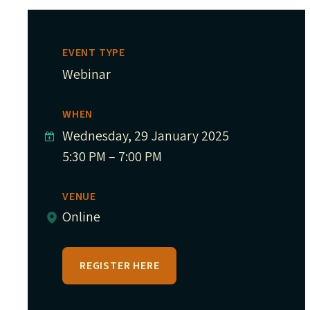
EVENT TYPE
Webinar
WHEN
Wednesday, 29 January 2025
5:30 PM – 7:00 PM
VENUE
Online
REGISTER HERE