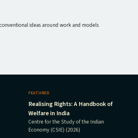
 unconventional ideas around work and models
FEATURED
Realising Rights: A Handbook of
Welfare in India
Centre for the Study of the Indian
Economy (CSIE) (2026)