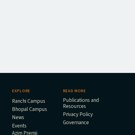
EXPLORE
READ MORE
Publications and
Ranchi Campus
Resources
Bhopal Campus
Privacy Policy
News
Governance
Events
Azim Premji