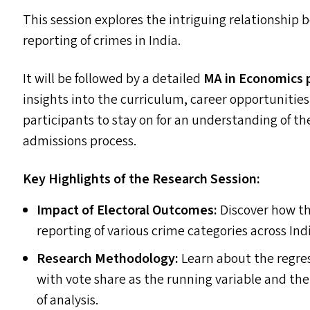
This session explores the intriguing relationship
reporting of crimes in India.
It will be followed by a detailed
MA
in Economics 
insights into the curriculum, career opportunitie
participants to stay on for an understanding of t
admissions process.
Key Highlights of the Research Session:
Impact of Electoral Outcomes:
Discover how the
reporting of various crime categories across Ind
Research Methodology:
Learn about the regres
with vote share as the running variable and the
of analysis.