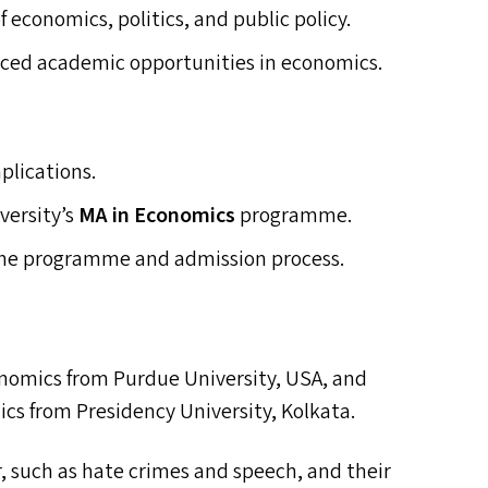
f economics, politics, and public policy.
nced academic opportunities in economics.
mplications.
versity’s
MA
in Economics
programme.
 the programme and admission process.
onomics from Purdue University,
USA
, and
cs from Presidency University, Kolkata.
, such as hate crimes and speech, and their