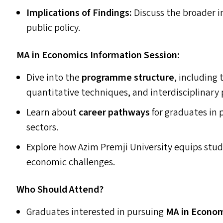
Implications of Findings:
Discuss the broader i
public policy.
MA
in Economics Information Session:
Dive into the
programme structure
, including
quantitative techniques, and interdisciplinary 
Learn about
career pathways
for graduates in 
sectors.
Explore how Azim Premji University equips stud
economic challenges.
Who Should Attend?
Graduates interested in pursuing
MA
in Econo