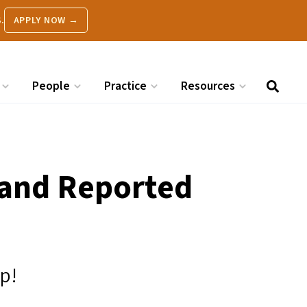
.
APPLY NOW →
People
Practice
Resources
 and Reported
ip!