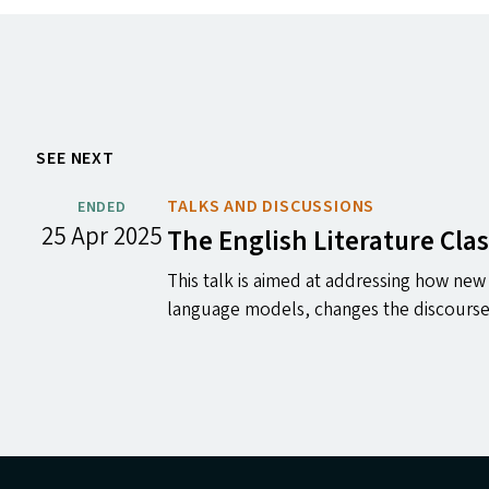
SEE NEXT
TALKS AND DISCUSSIONS
ENDED
25 Apr 2025
The English Literature Cla
This talk is aimed at addressing how new 
language models, changes the discours