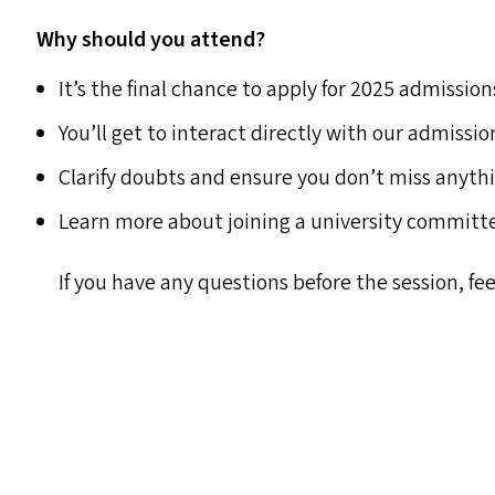
Why should you attend?
It’s the final chance to apply for 2025 admission
You’ll get to interact directly with our admissi
Clarify doubts and ensure you don’t miss anyt
Learn more about joining a university committe
If you have any questions before the session, fee