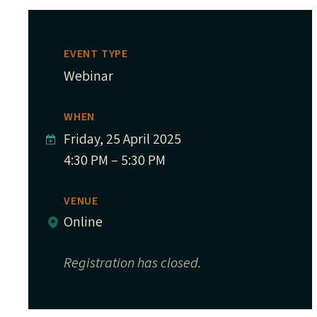
EVENT TYPE
Webinar
WHEN
Friday, 25 April 2025
4:30 PM – 5:30 PM
VENUE
Online
Registration has closed.