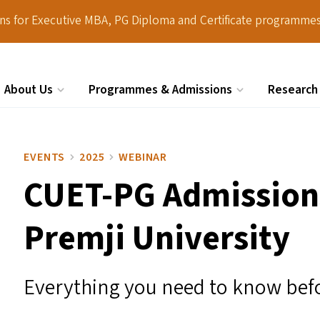
ions for Executive MBA, PG Diploma and Certificate programmes
About Us
Programmes & Admissions
Research
Search
EVENTS
2025
WEBINAR
CUET-PG
Admission
Premji University
Everything you need to know bef