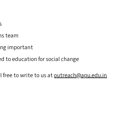
s
ons team
hing important
d to education for social change
l free to write to us at
outreach@​apu.​edu.​in