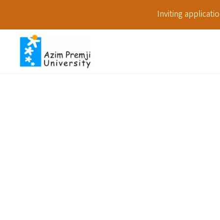
Inviting applicat