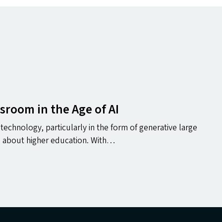
ssroom in the Age of
AI
technology, particularly in the form of generative large
e about higher education. With…