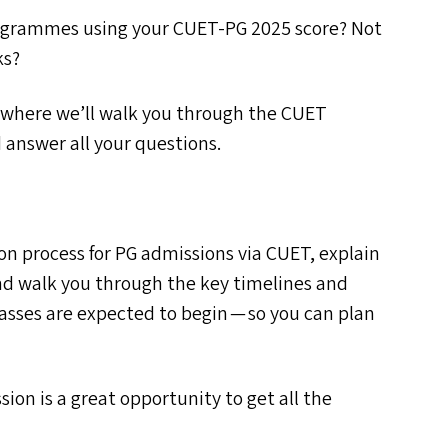
rogrammes using your
CUET-PG
2025 score? Not
ks?
n where we’ll walk you through the
CUET
 answer all your questions.
on process for
PG
admissions via
CUET
, explain
nd walk you through the key timelines and
lasses are expected to begin — so you can plan
ion is a great opportunity to get all the