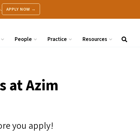
.
APPLY NOW →
People
Practice
Resources
s at Azim
ore you apply!