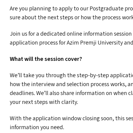
Are you planning to apply to our Postgraduate p
sure about the next steps or how the process wor
Join us for a dedicated online information sessio
application process for Azim Premji University and
What will the session cover?
We’ll take you through the step-by-step applicati
how the interview and selection process works, a
deadlines. We’ll also share information on when c
your next steps with clarity.
With the application window closing soon, this sess
information you need.