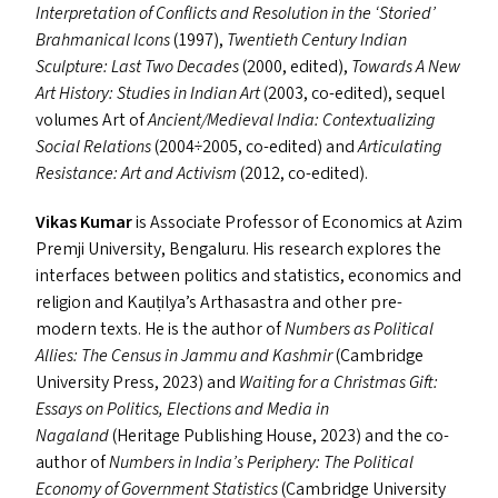
Interpretation of Conflicts and Resolution in the
‘
Storied’
Brahmanical Icons
(1997),
Twentieth Century Indian
Sculpture: Last Two Decades
(2000, edited),
Towards A New
Art History: Studies in Indian Art
(2003, co-edited), sequel
volumes Art of
Ancient/​Medieval India: Contextualizing
Social Relations
(2004÷2005, co-edited) and
Articulating
Resistance: Art and Activism
(2012, co-edited).
Vikas Kumar
is Associate Professor of Economics at Azim
Premji University, Bengaluru. His research explores the
interfaces between politics and statistics, economics and
religion and Kauṭilya’s Arthasastra and other pre-
modern texts. He is the author of
Numbers as Political
Allies: The Census in Jammu and Kashmir
(Cambridge
University Press, 2023) and
Waiting for a Christmas Gift:
Essays on Politics, Elections and Media in
Nagaland
(Heritage Publishing House, 2023) and the co-
author of
Numbers in India’s Periphery: The Political
Economy of Government Statistics
(Cambridge University