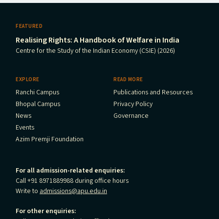
FEATURED
Realising Rights: A Handbook of Welfare in India
Centre for the Study of the Indian Economy (CSIE) (2026)
EXPLORE
READ MORE
Ranchi Campus
Publications and Resources
Bhopal Campus
Privacy Policy
News
Governance
Events
Azim Premji Foundation
For all admission-related enquiries:
Call +91 8971889988 during office hours
Write to
admissions@apu.edu.in
For other enquiries: