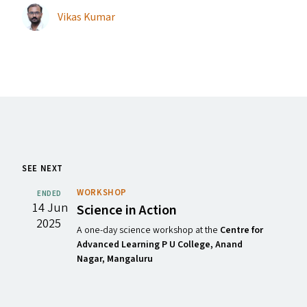
Vikas Kumar
SEE NEXT
WORKSHOP
ENDED
14 Jun
Science in Action
2025
A one-day science workshop at the
Centre for
Advanced Learning P U College, Anand
Nagar, Mangaluru