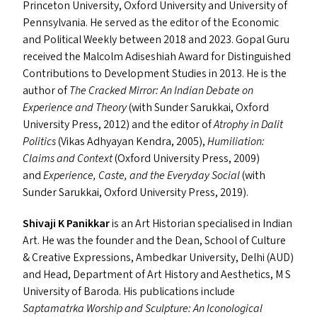
Princeton University, Oxford University and University of
Pennsylvania. He served as the editor of the Economic
and Political Weekly between 2018 and 2023. Gopal Guru
received the Malcolm Adiseshiah Award for Distinguished
Contributions to Development Studies in 2013. He is the
author of
The Cracked Mirror: An Indian Debate on
Experience and Theory
(with Sunder Sarukkai, Oxford
University Press, 2012) and the editor of
Atrophy in Dalit
Politics
(Vikas Adhyayan Kendra, 2005),
Humiliation:
Claims and Context
(Oxford University Press, 2009)
and
Experience, Caste, and the Everyday Social
(with
Sunder Sarukkai, Oxford University Press, 2019).
Shivaji K Panikkar
is an Art Historian specialised in Indian
Art. He was the founder and the Dean, School of Culture
&
Creative Expressions, Ambedkar University, Delhi (
AUD
)
and Head, Department of Art History and Aesthetics, M S
University of Baroda. His publications include
Saptamatrka Worship and Sculpture: An Iconological