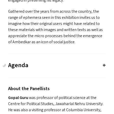
engaged in preserving his legacy.
Gathered over the years from across the country, the
range of ephemera seen in this exhibition invites us to
imagine how their original users might have related to
these materials with images and written texts as well as
appreciate the micro processes behind the emergence
of Ambedkar as an icon of social justice.
Agenda
About the Panellists
Gopal Guru
was professor of political science at the
Centre for Political Studies, Jawaharlal Nehru University.
He was also a visiting professor at Columbia University,