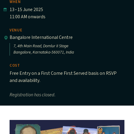
WHEN
13
–
15 June 2025
11:00 AM onwards
VENUE
Bangalore International Centre
7, 4th Main Road, Domlur II Stage
Bangalore, Karnataka-560071, India
COST
Free Entry on a First Come First Served basis on RSVP
and availability.
Registration has closed.