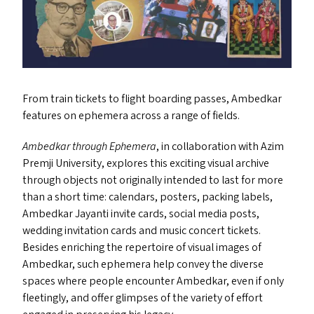
From train tickets to flight boarding passes, Ambedkar
features on ephemera across a range of fields.
Ambedkar through Ephemera
, in collaboration with Azim
Premji University, explores this exciting visual archive
through objects not originally intended to last for more
than a short time: calendars, posters, packing labels,
Ambedkar Jayanti invite cards, social media posts,
wedding invitation cards and music concert tickets.
Besides enriching the repertoire of visual images of
Ambedkar, such ephemera help convey the diverse
spaces where people encounter Ambedkar, even if only
fleetingly, and offer glimpses of the variety of effort