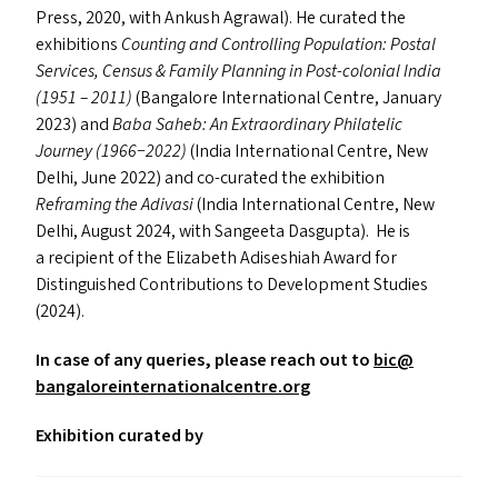
Press, 2020, with Ankush Agrawal). He curated the
exhibitions
Counting and Controlling Population: Postal
Services, Census
&
Family Planning in Post-colonial India
(1951 – 2011)
(Bangalore International Centre, January
2023) and
Baba Saheb: An Extraordinary Philatelic
Journey (1966−2022)
(India International Centre, New
Delhi, June 2022) and co-curated the exhibition
Reframing the Adivasi
(India International Centre, New
Delhi, August 2024, with Sangeeta Dasgupta). He is
a recipient of the Elizabeth Adiseshiah Award for
Distinguished Contributions to Development Studies
(2024).
In case of any queries, please reach out to
bic@​
bangaloreinternationalcentre.​org
Exhibition curated by