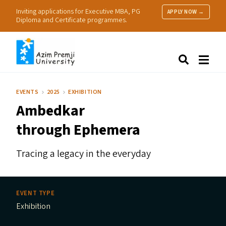
Inviting applications for Executive MBA, PG
APPLY NOW →
Diploma and Certificate programmes.
About Us
Search
Programmes & Admissions
Research
EVENTS
2025
EXHIBITION
People
Ambedkar
Practice
Resources
through Ephemera
Tracing a legacy in the everyday
EVENT TYPE
Exhibition