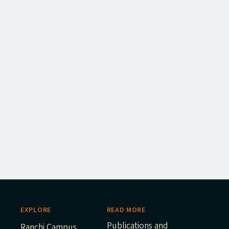
EXPLORE
READ MORE
Publications and
Ranchi Campus