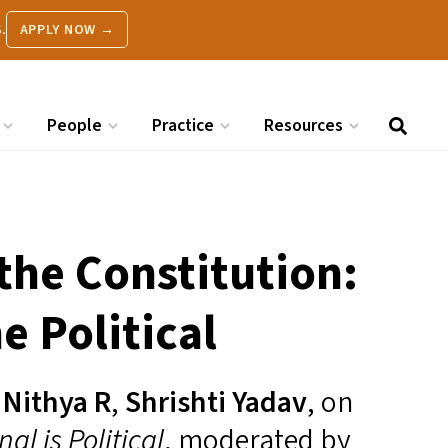
.
APPLY NOW →
People
Practice
Resources
 the Constitution:
e Political
,
Nithya R
,
Shrishti Yadav
, on
al is Political
, moderated by