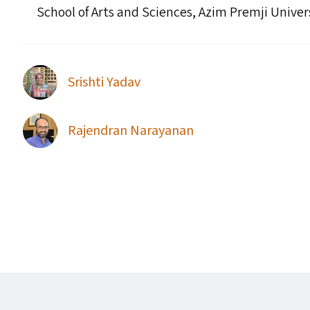
School of Arts and Sciences, Azim Premji Univer
Srishti Yadav
Rajendran Narayanan