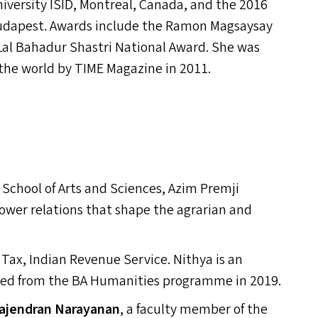
niversity
ISID
, Montreal, Canada, and the 2016
udapest. Awards include the Ramon Magsaysay
Lal Bahadur Shastri National Award. She was
 the world by
TIME
Magazine in 2011.
e School of Arts and Sciences, Azim Premji
power relations that shape the agrarian and
 Tax, Indian Revenue Service. Nithya is an
ted from the
BA
Humanities programme in 2019.
ajendran Narayanan
,
a faculty member of the