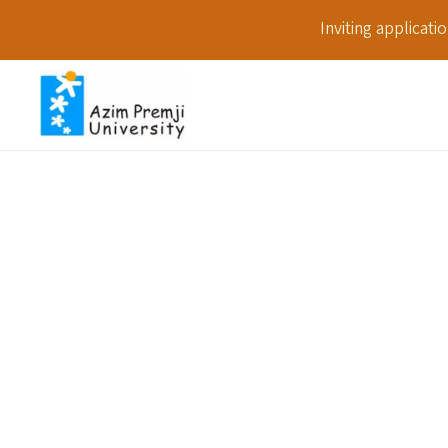
Inviting applicat