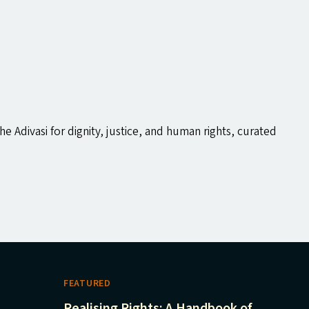
the Adivasi for dignity, justice, and human rights, curated
FEATURED
Realising Rights: A Handbook of