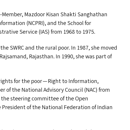
der-Member, Mazdoor Kisan Shakti Sanghathan
nformation (
NCPRI
), and the School for
trative Service (
IAS
) from 1968 to 1975.
h the
SWRC
and the rural poor. In 1987, she moved
, Rajsamand, Rajasthan. In 1990, she was part of
ights for the poor — Right to Information,
 of the National Advisory Council (
NAC
) from
f the steering committee of the Open
the President of the National Federation of Indian