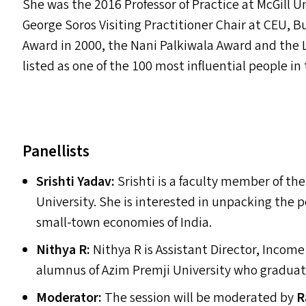
She was the 2016 Professor of Practice at McGill U
George Soros Visiting Practitioner Chair at
CEU
, B
Award in 2000, the Nani Palkiwala Award and the 
listed as one of the 100 most influential people in
Panellists
Srishti Yadav:
Srishti is a faculty member of th
University. She is interested in unpacking the 
small-town economies of India.
Nithya R:
Nithya R is Assistant Director, Income
alumnus of Azim Premji University who gradua
Moderator:
The session will be moderated by
R