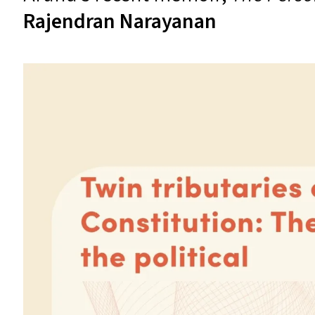
Rajendran Narayanan