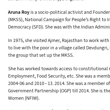
Aruna Roy
is a socio-political activist and Foun
(
MKSS
), National Campaign for People’s Right to I
Democracy (
SFD
). She was with the Indian Adminis
In 1975, she visited Ajmer, Rajasthan to work wit
to live with the poor in a village called Devdungri
the group that set up the
MKSS
.
She has worked towards access to constitutional r
Employment, Food Security, etc. She was a member
2004-06 and 2010 – 13. 2014. She was a member o
Government Partnership (
OGP
) till 2014. She is 
Women (
NFIW
).