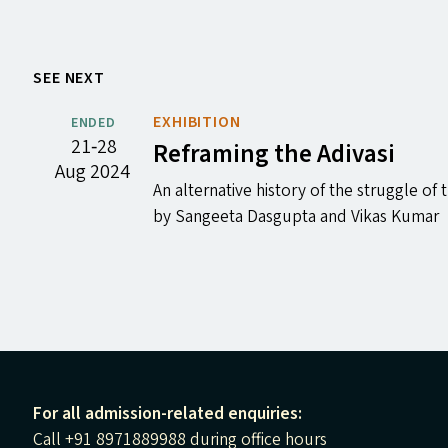
SEE NEXT
EXHIBITION
ENDED
21‐28
Reframing the Adivasi
Aug 2024
An alternative history of the struggle of 
by Sangeeta Dasgupta and Vikas Kumar
For all admission-related enquiries:
Call +91 8971889988 during office hours