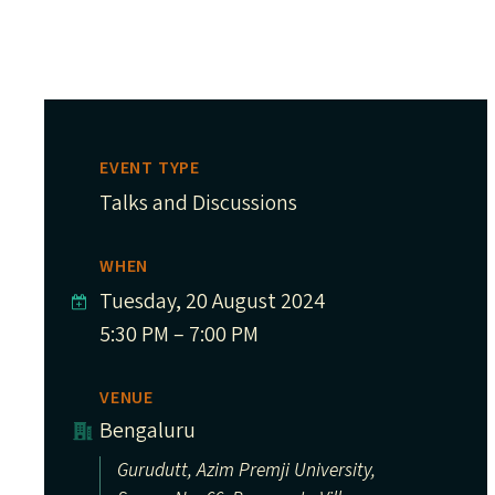
EVENT TYPE
Talks and Discussions
WHEN
Tuesday, 20 August 2024
5:30 PM – 7:00 PM
VENUE
Bengaluru
Gurudutt, Azim Premji University,