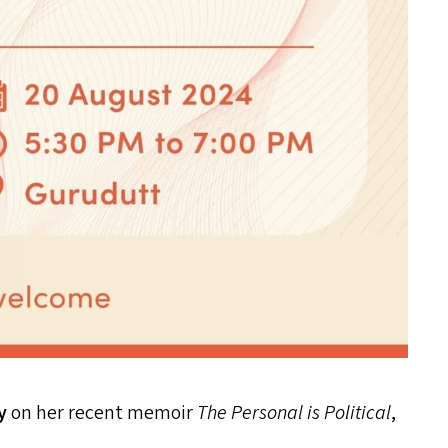
oy
on her recent memoir
The Personal is Political
,