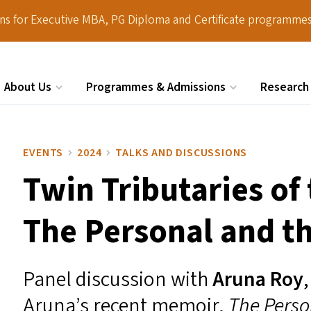
ions for Executive MBA, PG Diploma and Certificate programmes
About Us
Programmes & Admissions
Research
Search
EVENTS
2024
TALKS AND DISCUSSIONS
Twin Tributaries of
The Personal and th
Panel discussion with
Aruna Roy
Aruna’s recent memoir,
The Person