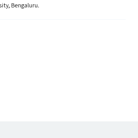
sity, Bengaluru.