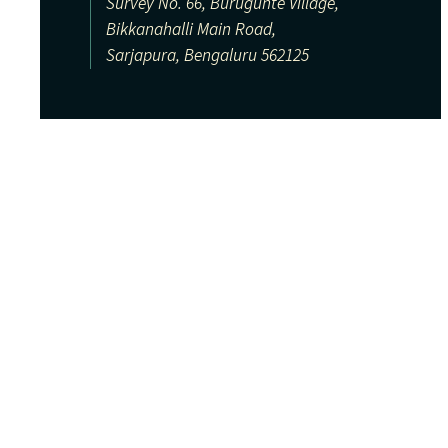
Survey No. 66, Burugunte Village,
Bikkanahalli Main Road,
Sarjapura, Bengaluru 562125