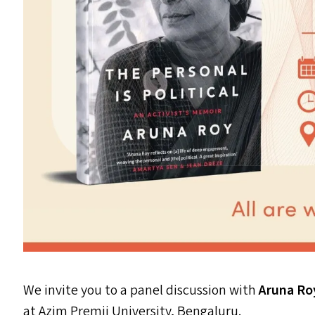
We invite you to a panel discussion with
Aruna R
at Azim Premji University, Bengaluru.