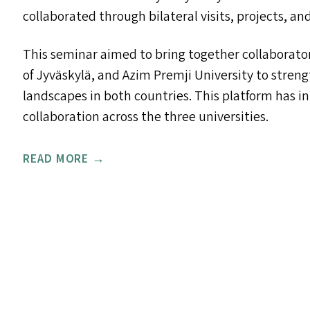
collaborated through bilateral visits, projects, 
This seminar aimed to bring together collaborators
of Jyväskylä, and Azim Premji University to stren
landscapes in both countries. This platform has i
collaboration across the three universities.
READ MORE →