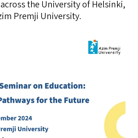
across the University of Helsinki,
zim Premji University.