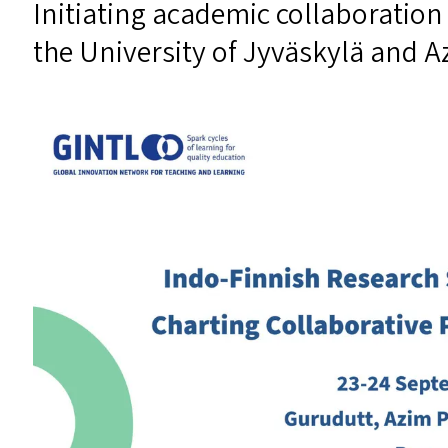
Initiating academic collaboration 
the University of Jyväskylä and A