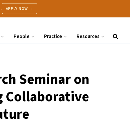
.
APPLY NOW →
People
Practice
Resources
rch Seminar on
g Collaborative
uture