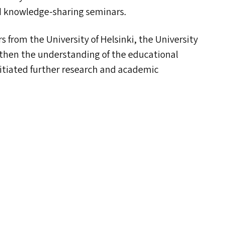
and knowledge-sharing seminars.
 from the University of Helsinki, the University
gthen the understanding of the educational
nitiated further research and academic