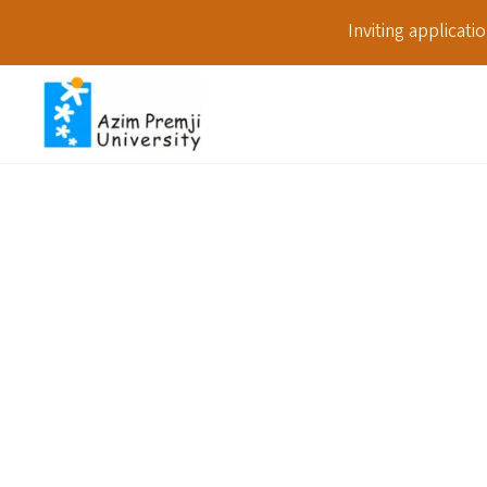
Inviting applicat