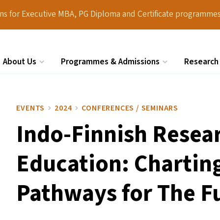
ions for Executive MBA, PG Diploma and Certificate programmes
About Us
Programmes & Admissions
Research
Search
EVENTS
2024
CONFERENCES / SEMINARS
Indo-Finnish Resea
Education: Chartin
Pathways for The F