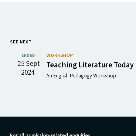
SEE NEXT
WORKSHOP
ENDED
25 Sept
Teaching Literature Today
2024
An English Pedagogy Workshop
For all admission-related enquiries: