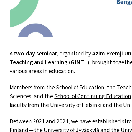
A
two-day seminar
, organized by
Azim Premji Un
Teaching and Learning (
GINTL
)
, brought togethe
various areas in education.
Members from the School of Education, the Teache
Sciences, and the
School of Continuing Education
faculty from the University of Helsinki and the Uni
Between 2021 and 2024, we have established str
Finland — the University of Jyväskylä and the Unive