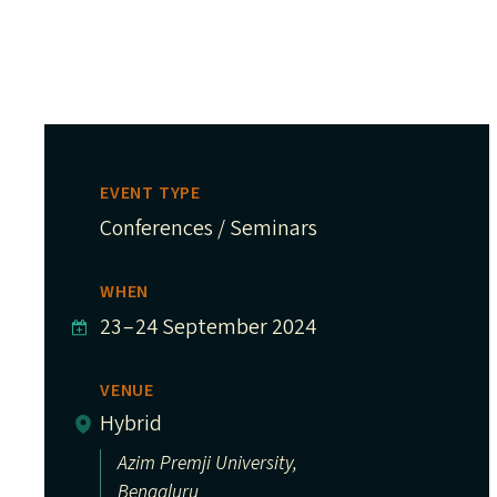
EVENT TYPE
Conferences / Seminars
WHEN
23
–
24 September 2024
VENUE
Hybrid
Azim Premji University,
Bengaluru