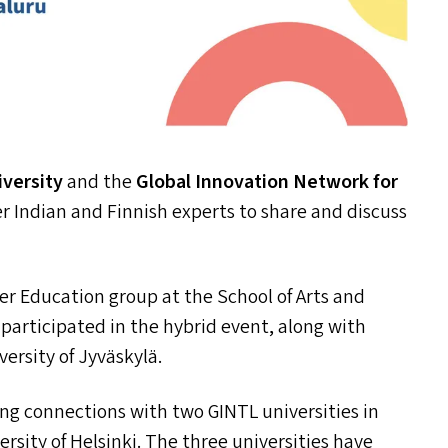
iversity
and the
Global Innovation Network for
r Indian and Finnish experts to share and discuss
r Education group at the School of Arts and
participated in the hybrid event, along with
versity of Jyväskylä.
ong connections with two
GINTL
universities in
rsity of Helsinki. The three universities have