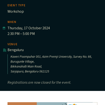
EVENT TYPE
Workshop
WHEN
Thursday, 17 October 2024
2:30 PM – 5:00 PM
VENUE
Bengaluru
Kaveri Poompuhar 001, Azim Premji University, Survey No. 66,
Burugunte Village,
Bikkanahalli Main Road,
Sarjapura, Bengaluru-562125
Registrations are now closed for the event.