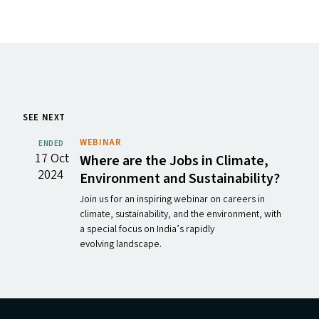
SEE NEXT
WEBINAR
ENDED
17 Oct
Where are the Jobs in Climate,
2024
Environment and Sustainability?
Join us for an inspiring webinar on careers in
climate, sustainability, and the environment, with
a special focus on India’s rapidly
evolving landscape.