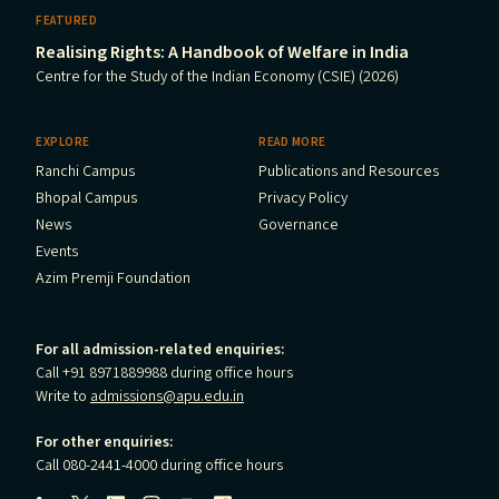
FEATURED
Realising Rights: A Handbook of Welfare in India
Centre for the Study of the Indian Economy (CSIE) (2026)
EXPLORE
READ MORE
Ranchi Campus
Publications and Resources
Bhopal Campus
Privacy Policy
News
Governance
Events
Azim Premji Foundation
For all admission-related enquiries:
Call +91 8971889988 during office hours
Write to
admissions@apu.edu.in
For other enquiries:
Call 080-2441-4000 during office hours