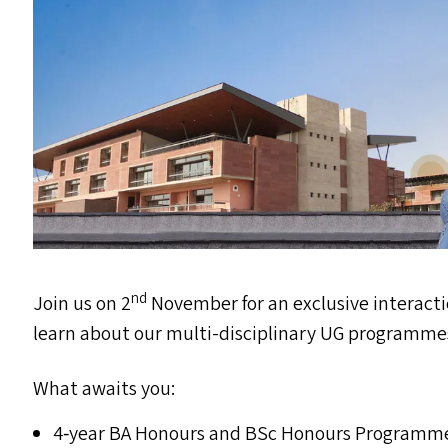
nd
Join us on 2
November for an exclusive interact
learn about our multi-disciplinary
UG
programme
What awaits you:
4‑year
BA
Honours and BSc Honours Programm