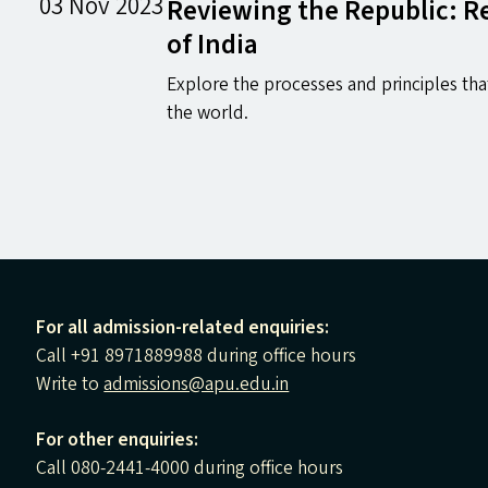
03 Nov 2023
Reviewing the Republic: Re
of India
Explore the processes and principles that
the world.
For all admission-related enquiries:
Call +91 8971889988 during office hours
Write to
admissions@apu.edu.in
For other enquiries:
Call 080-2441-4000 during office hours