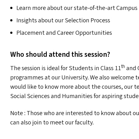
Learn more about our state-of-the-art Campus F
Insights about our Selection Process
Placement and Career Opportunities
Who should attend this session?
th
The session is ideal for Students in Class 11
and C
programmes at our University. We also welcome t
would like to know more about the courses, our t
Social Sciences and Humanities for aspiring stude
Note : Those who are interested to know about o
can also join to meet our faculty.