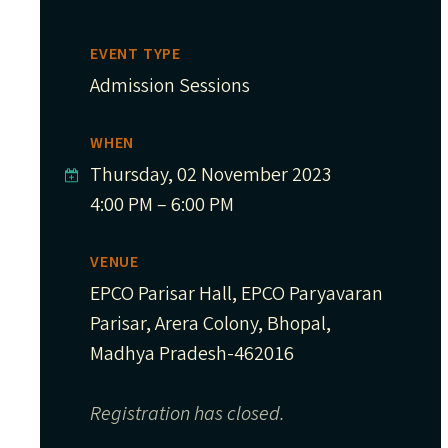
EVENT TYPE
Admission Sessions
WHEN
Thursday, 02 November 2023
4:00 PM – 6:00 PM
VENUE
EPCO Parisar Hall, EPCO Paryavaran
Parisar, Arera Colony, Bhopal,
Madhya Pradesh-462016
Registration has closed.