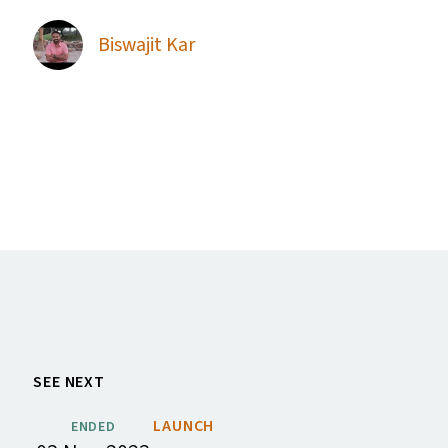
Biswajit Kar
SEE NEXT
LAUNCH
ENDED