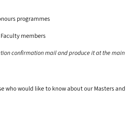
onours programmes
r Faculty members
ration confirmation mail and produce it at the main
ose who would like to know about our Masters and