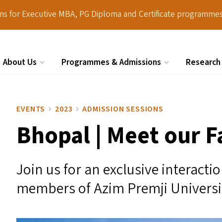
ions for Executive MBA, PG Diploma and Certificate programmes
About Us
Programmes & Admissions
Research
Search
EVENTS
2023
ADMISSION SESSIONS
Bhopal | Meet our F
Join us for an exclusive interacti
members of Azim Premji Universi