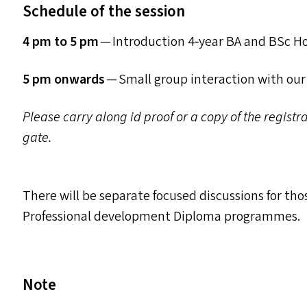
Schedule of the session
4 pm to 5 pm
— Introduction 4‑year
BA
and BSc H
5 pm onwards
— Small group interaction with ou
Please carry along id proof or a copy of the regist
gate.
There will be separate focused discussions for th
Professional development Diploma programmes.
Note