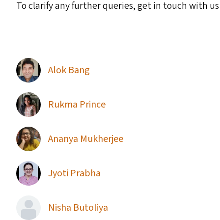
To clarify any further queries, get in touch with u
Alok Bang
Rukma Prince
Ananya Mukherjee
Jyoti Prabha
Nisha Butoliya