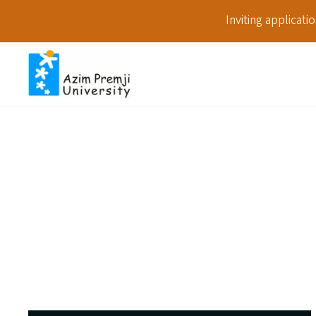
Inviting applicat