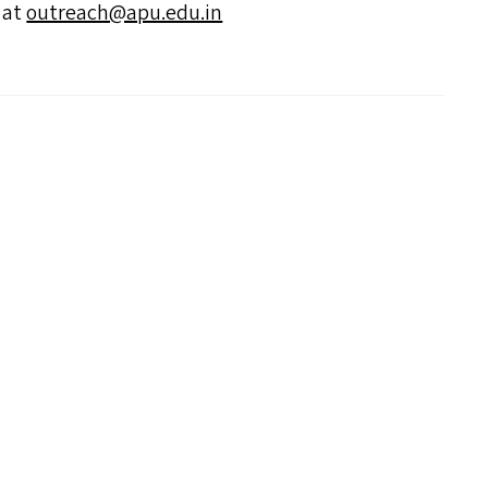
s at
outreach@​apu.​edu.​in