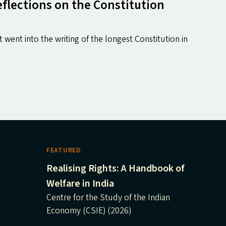
flections on the Constitution
 went into the writing of the longest Constitution in
FEATURED
Realising Rights: A Handbook of
Welfare in India
Centre for the Study of the Indian
Economy (CSIE) (2026)