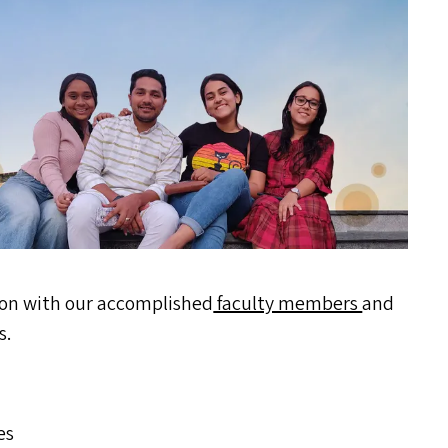
ion with our accomplished
faculty members
and
s.
es