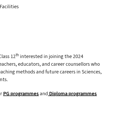
acilities
th
lass 12
interested in joining the 2024
eachers, educators, and career counsellors who
eaching methods and future careers in Sciences,
nts.
ur
PG
programmes
and
Diploma programmes