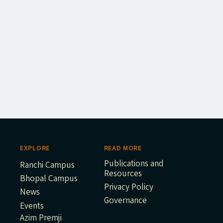
EXPLORE
READ MORE
Publications and
Ranchi Campus
Resources
Bhopal Campus
Privacy Policy
News
Governance
Events
Azim Premji