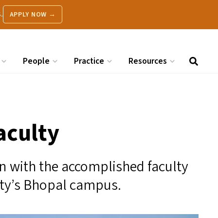
.
APPLY NOW →
People
Practice
Resources
aculty
on with the accomplished faculty
ty’s Bhopal campus.