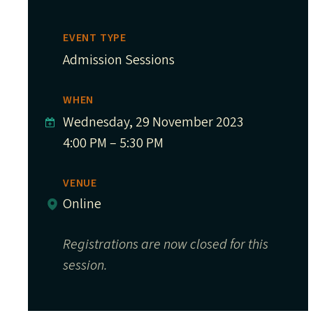
EVENT TYPE
Admission Sessions
WHEN
Wednesday, 29 November 2023
4:00 PM – 5:30 PM
VENUE
Online
Registrations are now closed for this
session.