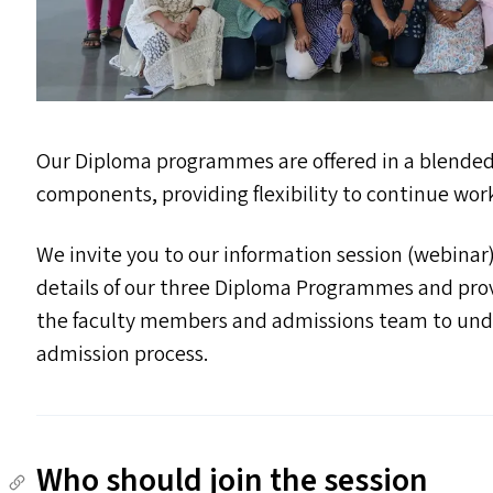
Our Diploma programmes are offered in a blende
components, providing flexibility to continue wor
We invite you to our information session (webinar
details of our three Diploma Programmes and prov
the faculty members and admissions team to un
admission process.
Who should join the session