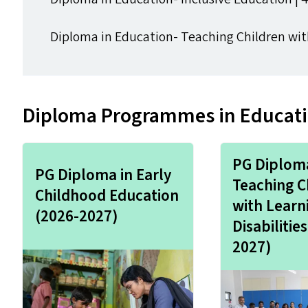
Diploma in Education- Teaching Children with 
Diploma Programmes in Educatio
PG Diploma
PG Diploma in Early
Teaching C
Childhood Education
with Learn
(2026-2027)
Disabilitie
2027)