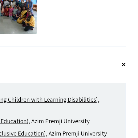
ng Children with Learning Disabilities
),
 Education
), Azim Premji University
clusive Education
), Azim Premji University