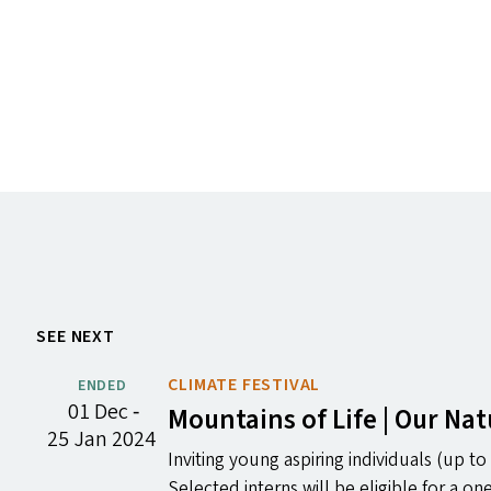
SEE NEXT
CLIMATE FESTIVAL
ENDED
01 Dec ‐
Mountains of Life | Our Na
25 Jan 2024
Inviting young aspiring individuals (up to 
Selected interns will be eligible for a 