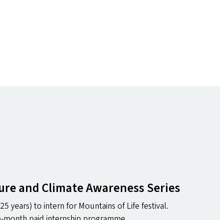
ture and Climate Awareness Series
25 years) to intern for Mountains of Life festival.
one-month paid internship programme.