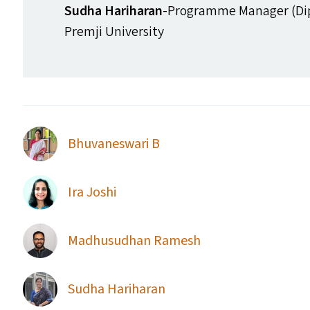
Sudha Hariharan
-Programme Manager (Di
Premji University
Bhuvaneswari B
Ira Joshi
Madhusudhan Ramesh
Sudha Hariharan