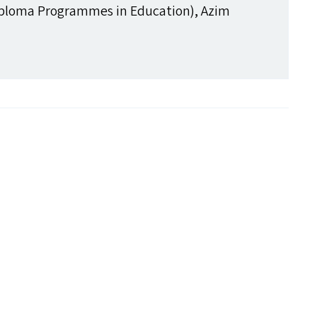
ploma Programmes in Education), Azim