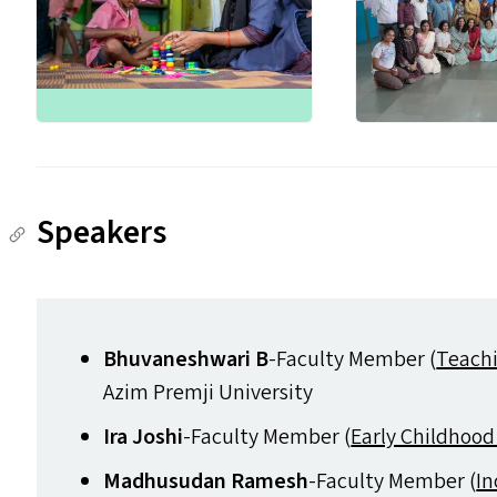
Speakers
Bhuvaneshwari B
-Faculty Member (
Teachi
Azim Premji University
Ira Joshi
-Faculty Member (
Early Childhood
Madhusudan Ramesh
-Faculty Member (
In