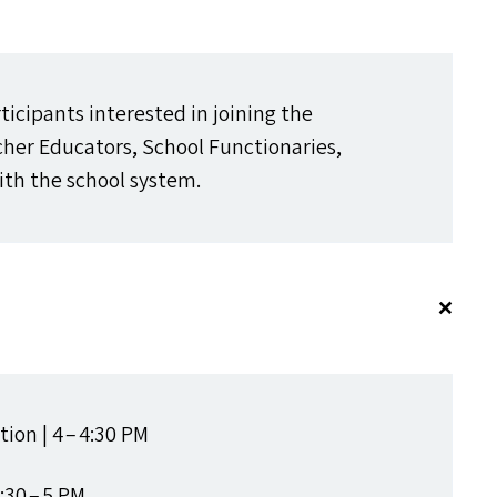
rticipants interested in joining the
er Educators, School Functionaries,
th the school system.
ion | 4 – 4:30
PM
:30 – 5
PM