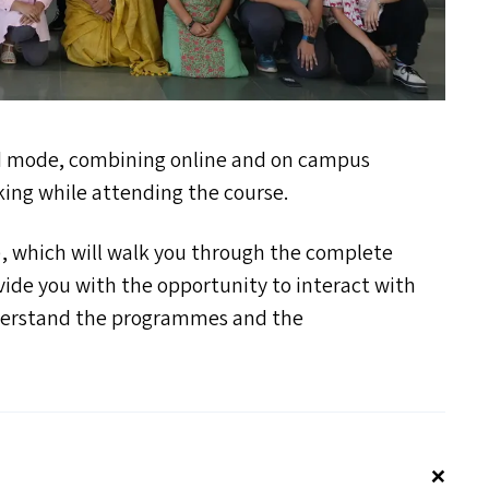
d mode, combining online and on campus
king while attending the course.
), which will walk you through the complete
ide you with the opportunity to interact with
derstand the programmes and the