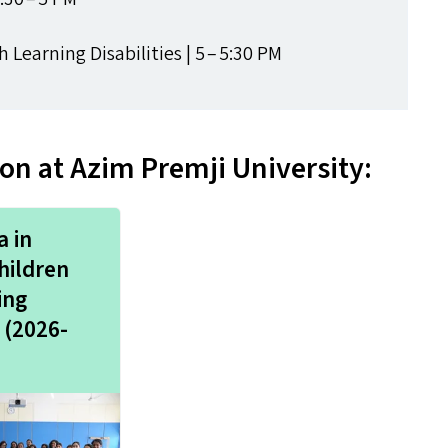
Learning Disabilities | 5 – 5:30
PM
n at Azim Premji University:
 in
hildren
ing
s (2026-