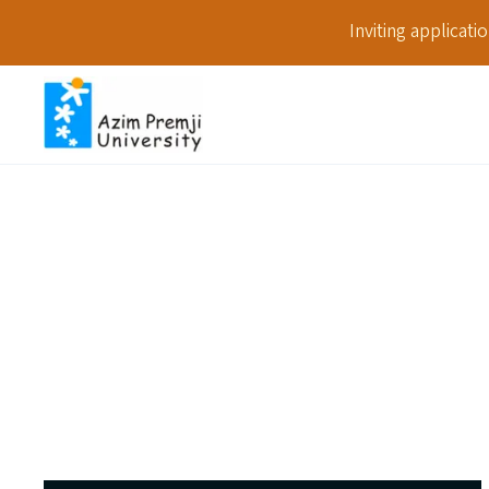
Inviting applicat