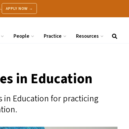
.
APPLY NOW →
People
Practice
Resources
s in Education
in Education for practicing
ation.