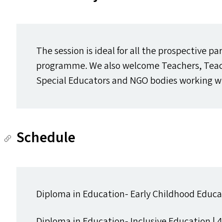
The session is ideal for all the prospective pa
programme. We also welcome Teachers, Teach
Special Educators and
NGO
bodies working wi
Schedule
Diploma in Education- Early Childhood Educat
Diploma in Education- Inclusive Education | 4