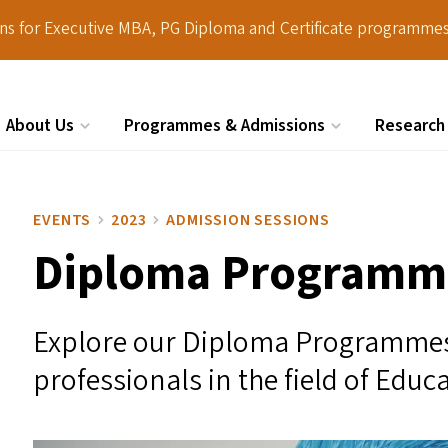
ions for Executive MBA, PG Diploma and Certificate programmes
About Us
Programmes & Admissions
Research
Search
EVENTS
2023
ADMISSION SESSIONS
Diploma Programme
Explore our Diploma Programmes 
professionals in the field of Educ