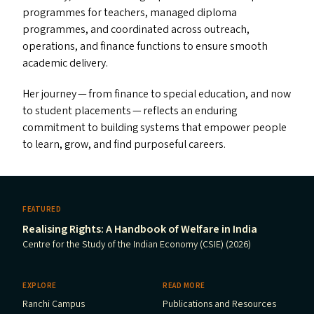
programmes for teachers, managed diploma
programmes, and coordinated across outreach,
operations, and finance functions to ensure smooth
academic delivery.
Her journey — from finance to special education, and now
to student placements — reflects an enduring
commitment to building systems that empower people
to learn, grow, and find purposeful careers.
FEATURED
Realising Rights: A Handbook of Welfare in India
Centre for the Study of the Indian Economy (CSIE) (2026)
EXPLORE
READ MORE
Ranchi Campus
Publications and Resources