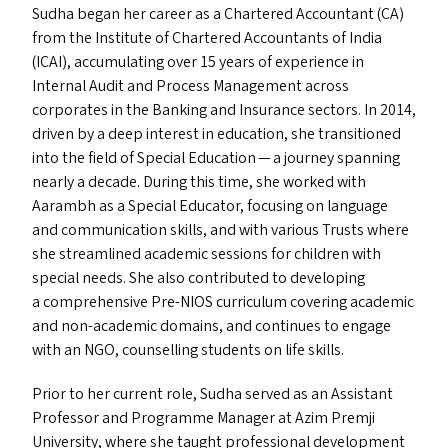
Sudha began her career as a Chartered Accountant (
CA
)
from the Institute of Chartered Accountants of India
(
ICAI
), accumulating over 15 years of experience in
Internal Audit and Process Management across
corporates in the Banking and Insurance sectors. In 2014,
driven by a deep interest in education, she transitioned
into the field of Special Education — a journey spanning
nearly a decade. During this time, she worked with
Aarambh as a Special Educator, focusing on language
and communication skills, and with various Trusts where
she streamlined academic sessions for children with
special needs. She also contributed to developing
a comprehensive Pre-NIOS curriculum covering academic
and non-academic domains, and continues to engage
with an
NGO
, counselling students on life skills.
Prior to her current role, Sudha served as an Assistant
Professor and Programme Manager at Azim Premji
University, where she taught professional development