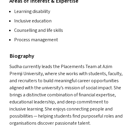
Areas of Interest & Expertise
Learning disability
Inclusive education
Counselling and life skills
Process management
Biography
Sudha currently leads the Placements Team at Azim
Premji University, where she works with students, faculty,
and recruiters to build meaningful career opportunities
aligned with the university’s mission of social impact. She
brings a distinctive combination of financial expertise,
educational leadership, and deep commitment to
inclusive learning. She enjoys connecting people and
possibilities — helping students find purposeful roles and
organisations discover passionate talent.