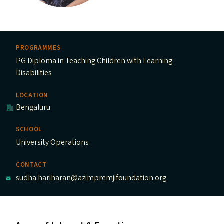
PROGRAMMES
PG Diploma in Teaching Children with Learning
Disabilities
LOCATION
Bengaluru
SCHOOL
University Operations
CONTACT
sudha.hariharan@azimpremjifoundation.org