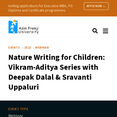
Inviting applications for Executive MBA, PG
APPLY NOW →
Diploma and Certificate programmes.
About Us
Search
Programmes & Admissions
Research
EVENTS
2022
WEBINAR
People
Nature Writing for Children:
Practice
Resources
Vikram-Aditya Series with
Deepak Dalal
&
Sravanti
Uppaluri
EVENT TYPE
Webinar