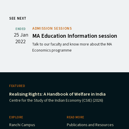
SEE NEXT
ADMISSION SESSIONS
ENDED
25 Jan
MA
Education Information session
2022
Talk to our faculty and know more about the MA
Economics programme
FEATURED
Realising Rights: A Handbook of Welfare in India
Centre for the Study of the Indian Economy (CSIE) (2026)
EXPLORE
READ MORE
Ranchi Campus
Publications and Resources