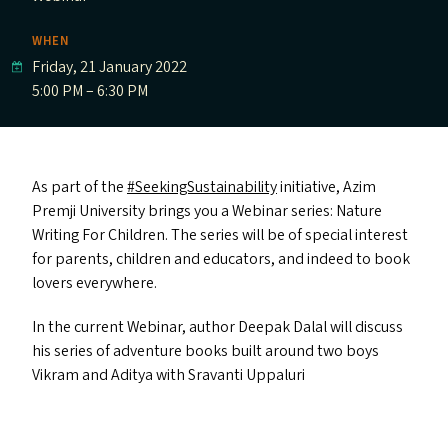
WHEN
Friday, 21 January 2022
5:00 PM – 6:30 PM
As part of the
#SeekingSustainability
initiative, Azim
Premji University brings you a Webinar series: Nature
Writing For Children. The series will be of special interest
for parents, children and educators, and indeed to book
lovers everywhere.
In the current Webinar, author Deepak Dalal will discuss
his series of adventure books built around two boys
Vikram and Aditya with Sravanti Uppaluri