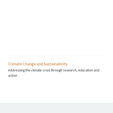
Climate Change and Sustainability
Addressing the climate crisis through research, education and
action