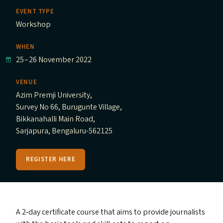
EVENT TYPE
Workshop
WHEN
25
–
26 November 2022
VENUE
Azim Premji University,
Survey No 66, Burugunte Village,
Bikkanahalli Main Road,
Sarjapura, Bengaluru-562125
REGISTER HERE
A 2‑day certificate course that aims to provide journalists