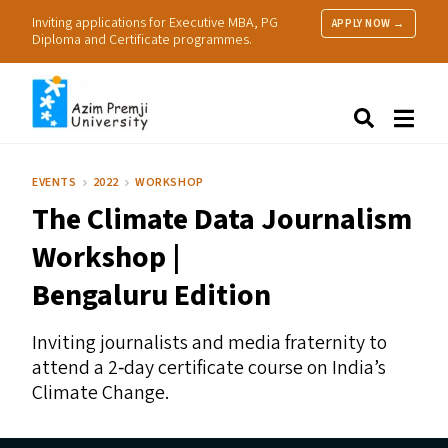
Inviting applications for Executive MBA, PG
APPLY NOW →
Diploma and Certificate programmes.
About Us
Search
Programmes & Admissions
Research
EVENTS
2022
WORKSHOP
People
The Climate Data Journalism
Practice
Resources
Workshop |
Bengaluru Edition
Inviting journalists and media fraternity to
attend a 2‑day certificate course on India’s
Climate Change.