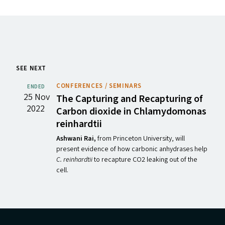
SEE NEXT
CONFERENCES / SEMINARS
ENDED
25 Nov
The Capturing and Recapturing of
2022
Carbon dioxide in Chlamydomonas
reinhardtii
Ashwani Rai,
from Princeton University,
will
present evidence of how carbonic anhydrases help
C. reinhardtii
to recapture CO2 leaking out of the
cell.