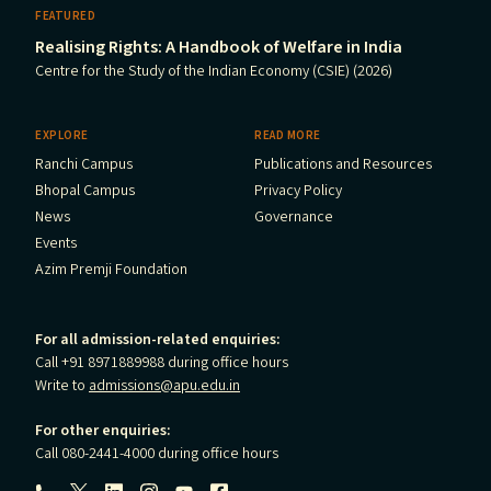
FEATURED
Realising Rights: A Handbook of Welfare in India
Centre for the Study of the Indian Economy (CSIE) (2026)
EXPLORE
READ MORE
Ranchi Campus
Publications and Resources
Bhopal Campus
Privacy Policy
News
Governance
Events
Azim Premji Foundation
For all admission-related enquiries:
Call +91 8971889988 during office hours
Write to
admissions@apu.edu.in
For other enquiries:
Call 080-2441-4000 during office hours