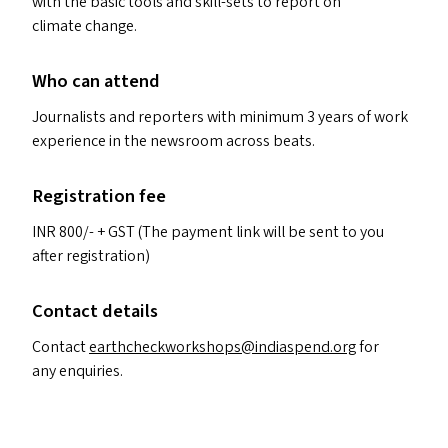
with the basic tools and skill-sets to report on
climate change.
Who can attend
Journalists and reporters with minimum 3 years of work
experience in the newsroom across beats.
Registration fee
INR
800/- +
GST
(The payment link will be sent to you
after registration)
Contact details
Contact
earthcheckworkshops@​indiaspend.​org
for
any enquiries.