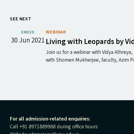
SEE NEXT
WEBINAR
ENDED
30 Jun 2021
Living with Leopards by V
Join us for a webinar with Vidya Athreya
with Shomen Mukherjee, faculty, Azim Pr
For all admission-related enquiries:
Call +91 8971889988 during office hours