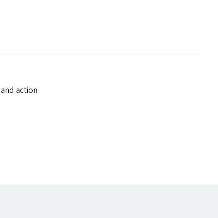
 and action