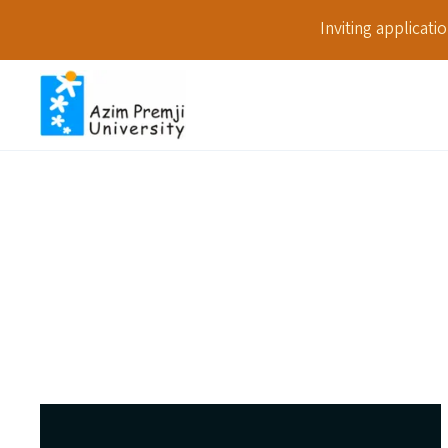
Inviting applicat