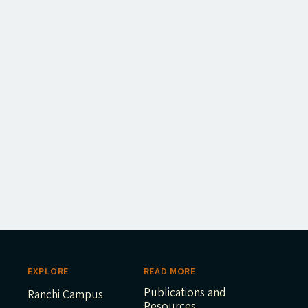
EXPLORE
READ MORE
Publications and
Ranchi Campus
Resources