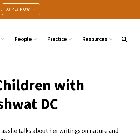
.
APPLY NOW →
People
Practice
Resources
Children with
ashwat
DC
 as she talks about her writings on nature and