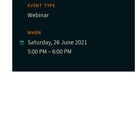
EVENT TYPE
Webinar
WHEN
Saturday, 26 June 2021
5:00 PM – 6:00 PM