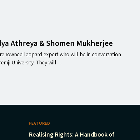
idya Athreya
&
Shomen Mukherjee
, renowned leopard expert who will be in conversation
emji University. They will…
FEATURED
Realising Rights: A Handbook of