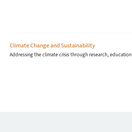
Climate Change and Sustainability
Addressing the climate crisis through research, education