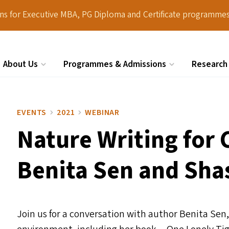
ions for Executive MBA, PG Diploma and Certificate programmes
About Us
Programmes & Admissions
Research
Search
EVENTS
2021
WEBINAR
Nature Writing for 
Benita Sen and Sh
Join us for a conversation with author Benita Sen,