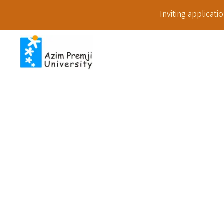
Inviting applicat