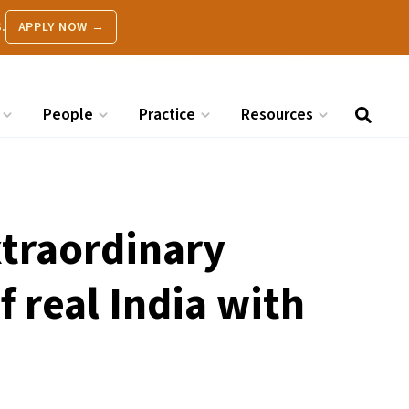
.
APPLY NOW →
People
Practice
Resources
xtraordinary
f real India with