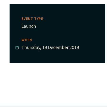
EVENT TYPE
Launch
WHEN
Thursday, 19 December 2019