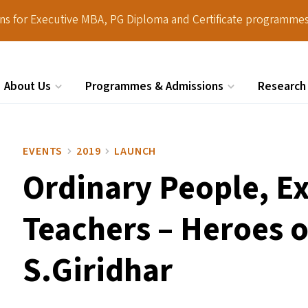
ions for Executive MBA, PG Diploma and Certificate programmes
About Us
Programmes & Admissions
Research
Search
EVENTS
2019
LAUNCH
Ordinary People, E
Teachers – Heroes o
S.Giridhar