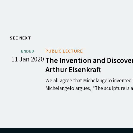
SEE NEXT
PUBLIC LECTURE
ENDED
11 Jan 2020
The Invention and Discover
Arthur Eisenkraft
We all agree that Michelangelo invented h
Michelangelo argues, ​“The sculpture is