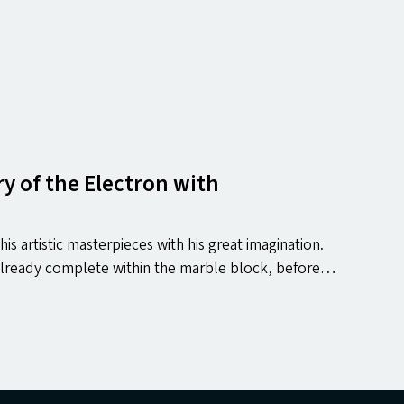
y of the Electron with
is artistic masterpieces with his great imagination.
 already complete within the marble block, before…