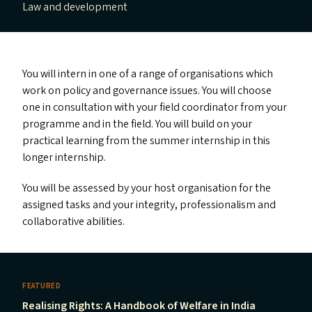
Law and development
You will intern in one of a range of organisations which
work on policy and governance issues. You will choose
one in consultation with your field coordinator from your
programme and in the field. You will build on your
practical learning from the summer internship in this
longer internship.
You will be assessed by your host organisation for the
assigned tasks and your integrity, professionalism and
collaborative abilities.
FEATURED
Realising Rights: A Handbook of Welfare in India