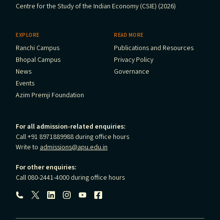
Centre for the Study of the Indian Economy (CSIE) (2026)
EXPLORE
READ MORE
Ranchi Campus
Publications and Resources
Bhopal Campus
Privacy Policy
News
Governance
Events
Azim Premji Foundation
For all admission-related enquiries:
Call +91 8971889988 during office hours
Write to
admissions@apu.edu.in
For other enquiries:
Call 080-2441-4000 during office hours
Follow us: