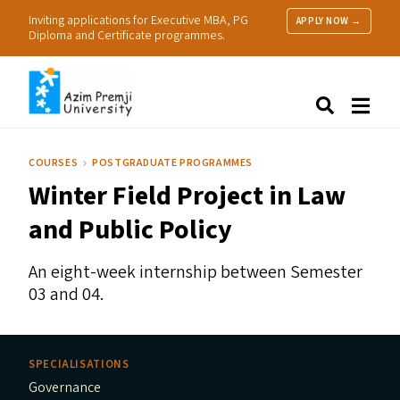
Inviting applications for Executive MBA, PG
APPLY NOW →
Diploma and Certificate programmes.
About Us
Search
Programmes & Admissions
Research
COURSES
POSTGRADUATE PROGRAMMES
People
Winter Field Project in Law
Practice
Resources
and Public Policy
An eight-week internship between Semester
03 and 04.
SPECIALISATIONS
Governance