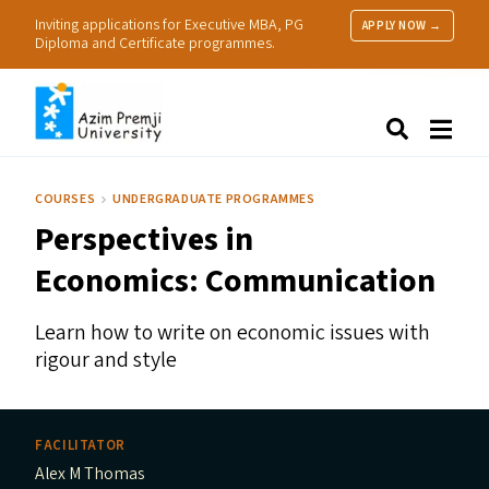
Inviting applications for Executive MBA, PG
APPLY NOW →
Diploma and Certificate programmes.
About Us
Search
Programmes & Admissions
Research
COURSES
UNDERGRADUATE PROGRAMMES
People
Perspectives in
Practice
Resources
Economics: Communication
Learn how to write on economic issues with
rigour and style
FACILITATOR
Alex M Thomas