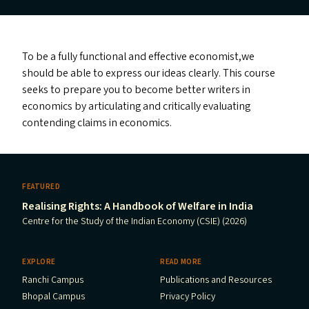
To be a fully functional and effective economist,we
should be able to express our ideas clearly. This course
seeks to prepare you to become better writers in
economics by articulating and critically evaluating
contending claims in economics.
FEATURED
Realising Rights: A Handbook of Welfare in India
Centre for the Study of the Indian Economy (CSIE) (2026)
EXPLORE
READ MORE
Ranchi Campus
Publications and Resources
Bhopal Campus
Privacy Policy