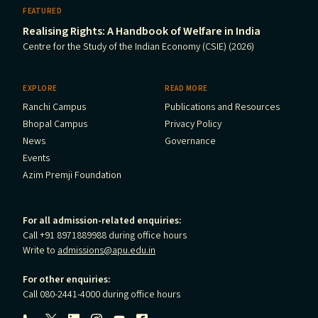
FEATURED
Realising Rights: A Handbook of Welfare in India
Centre for the Study of the Indian Economy (CSIE) (2026)
EXPLORE
READ MORE
Ranchi Campus
Publications and Resources
Bhopal Campus
Privacy Policy
News
Governance
Events
Azim Premji Foundation
For all admission-related enquiries:
Call +91 8971889988 during office hours
Write to
admissions@apu.edu.in
For other enquiries:
Call 080-2441-4000 during office hours