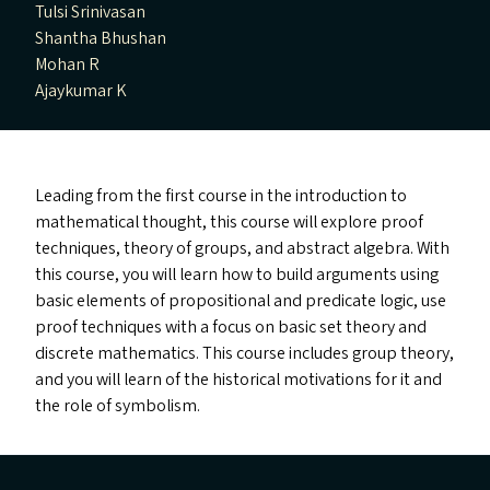
Tulsi Srinivasan
Shantha Bhushan
Mohan R
Ajaykumar K
Leading from the first course in the introduction to
mathematical thought, this course will explore proof
techniques, theory of groups, and abstract algebra. With
this course, you will learn how to build arguments using
basic elements of propositional and predicate logic, use
proof techniques with a focus on basic set theory and
discrete mathematics. This course includes group theory,
and you will learn of the historical motivations for it and
the role of symbolism.