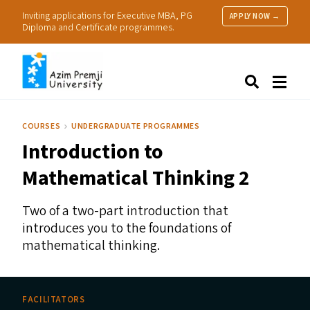
Inviting applications for Executive MBA, PG
APPLY NOW →
Diploma and Certificate programmes.
About Us
Search
Programmes & Admissions
Research
COURSES
UNDERGRADUATE PROGRAMMES
People
Introduction to
Practice
Resources
Mathematical Thinking 2
Two of a two-part introduction that
introduces you to the foundations of
mathematical thinking.
FACILITATORS