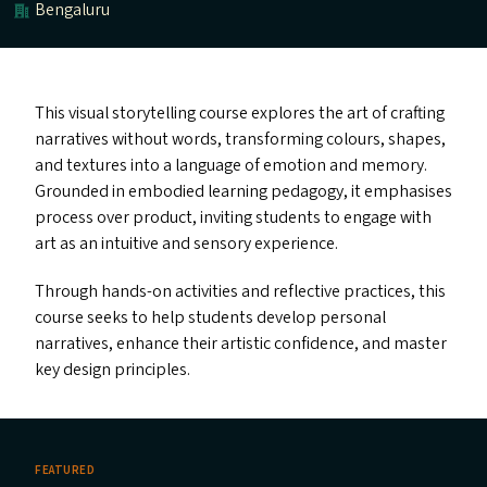
Bengaluru
This visual storytelling course explores the art of crafting
narratives without words, transforming colours, shapes,
and textures into a language of emotion and memory.
Grounded in embodied learning pedagogy, it emphasises
process over product, inviting students to engage with
art as an intuitive and sensory experience.
Through hands-on activities and reflective practices, this
course seeks to help students develop personal
narratives, enhance their artistic confidence, and master
key design principles.
FEATURED