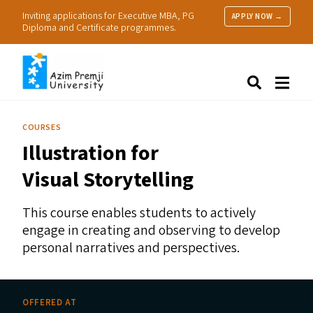
Inviting applications for Executive MBA, PG
APPLY NOW →
Diploma and Certificate programmes.
About Us
Search
Programmes & Admissions
Research
COURSES
People
Illustration for
Practice
Resources
Visual Storytelling
This course enables students to actively
engage in creating and observing to develop
personal narratives and perspectives.
OFFERED AT