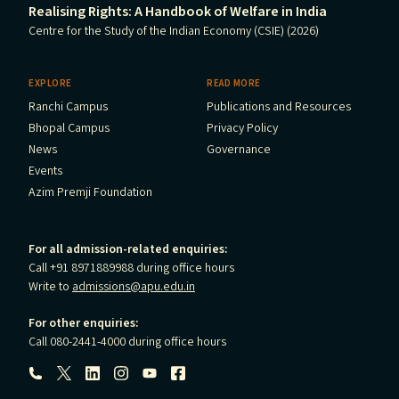
Realising Rights: A Handbook of Welfare in India
Centre for the Study of the Indian Economy (CSIE) (2026)
EXPLORE
READ MORE
Ranchi Campus
Publications and Resources
Bhopal Campus
Privacy Policy
News
Governance
Events
Azim Premji Foundation
For all admission-related enquiries:
Call +91 8971889988 during office hours
Write to
admissions@apu.edu.in
For other enquiries:
Call 080-2441-4000 during office hours
Follow us: