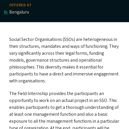
OFFERED AT
Bengaluru
Social Sector Organisations (SSO
s
) are heterogeneous in
their structures, mandates and ways of functioning. They
vary significantly across their legal forms, funding
models, governance structures and operational
philosophies. This diversity makes it essential for
participants to have a direct and immersive engagement
with organisations.
The Field Internship provides the participants an
opportunity to work on an actual project in an
SSO
. This
enables participants to get a thorough understanding of
at least one management function and also a basic
exposure to all the management functions in a particular
type of organization. At the end, participants will be