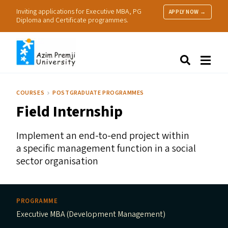
Inviting applications for Executive MBA, PG
APPLY NOW →
Diploma and Certificate programmes.
About Us
Search
Programmes & Admissions
Research
COURSES
POSTGRADUATE PROGRAMMES
People
Field Internship
Practice
Resources
Implement an end-to-end project within
a specific management function in a social
sector organisation
PROGRAMME
Executive MBA (Development Management)