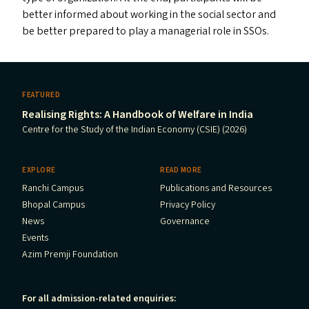
better informed about working in the social sector and
be better prepared to play a managerial role in SSO
s
.
FEATURED
Realising Rights: A Handbook of Welfare in India
Centre for the Study of the Indian Economy (CSIE) (2026)
EXPLORE
READ MORE
Ranchi Campus
Publications and Resources
Bhopal Campus
Privacy Policy
News
Governance
Events
Azim Premji Foundation
For all admission-related enquiries: