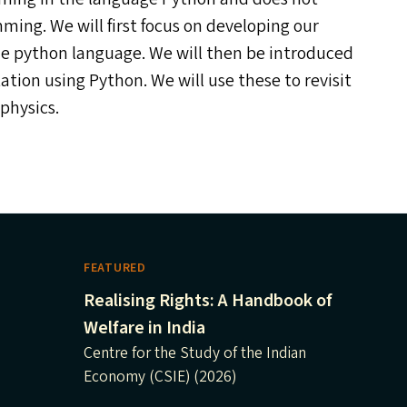
ng. We will first focus on developing our
the python language. We will then be introduced
on using Python. We will use these to revisit
physics.
FEATURED
Realising Rights: A Handbook of
Welfare in India
Centre for the Study of the Indian
Economy (CSIE) (2026)