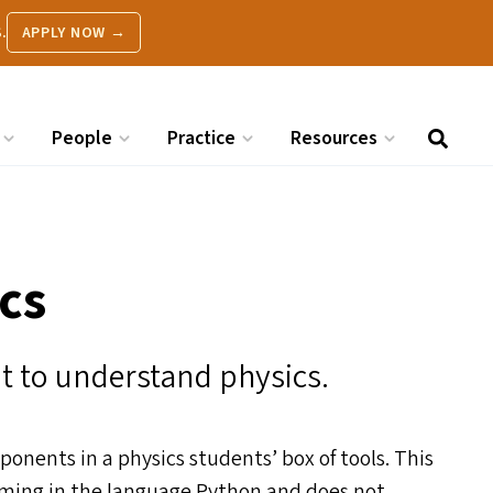
.
APPLY NOW →
People
Practice
Resources
cs
t to understand physics.
ents in a physics students’ box of tools. This
amming in the language Python and does not