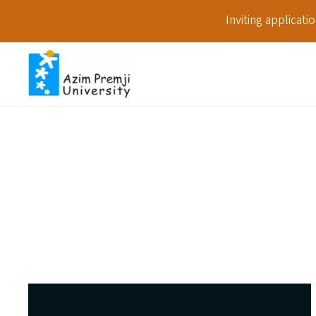
Inviting applicat