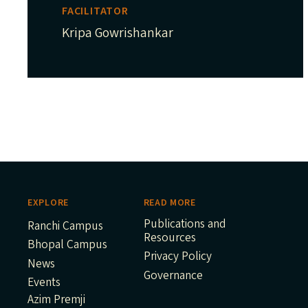
FACILITATOR
Kripa Gowrishankar
EXPLORE
READ MORE
Publications and
Ranchi Campus
Resources
Bhopal Campus
Privacy Policy
News
Governance
Events
Azim Premji