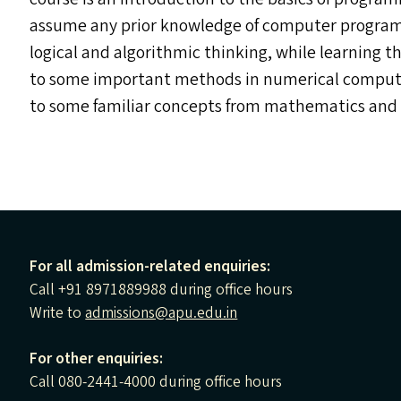
assume any prior knowledge of computer programmi
logical and algorithmic thinking, while learning 
to some important methods in numerical computati
to some familiar concepts from mathematics and 
For all admission-related enquiries:
Call +91 8971889988 during office hours
Write to
admissions@apu.edu.in
For other enquiries:
Call 080-2441-4000 during office hours