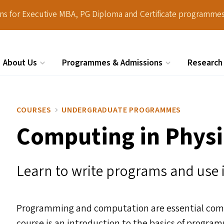
ions for Executive MBA, PG Diploma and Certificate programmes
About Us
Programmes & Admissions
Research
Search
COURSES
UNDERGRADUATE PROGRAMMES
Computing in Physi
Learn to write programs and use i
Programming and computation are essential compon
course is an introduction to the basics of progr