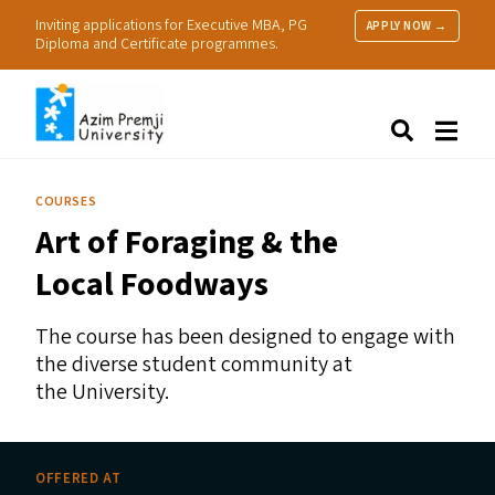
Inviting applications for Executive MBA, PG
APPLY NOW →
Diploma and Certificate programmes.
About Us
Search
Programmes & Admissions
Research
COURSES
People
Art of Foraging
&
the
Practice
Resources
Local Foodways
The course has been designed to engage with
the diverse student community at
the University.
OFFERED AT