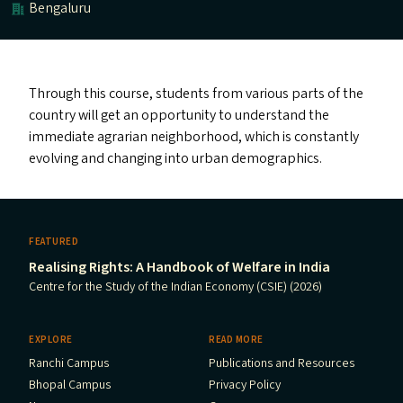
Bengaluru
Through this course, students from various parts of the
country will get an opportunity to understand the
immediate agrarian neighborhood, which is constantly
evolving and changing into urban demographics.
FEATURED
Realising Rights: A Handbook of Welfare in India
Centre for the Study of the Indian Economy (CSIE) (2026)
EXPLORE
READ MORE
Ranchi Campus
Publications and Resources
Bhopal Campus
Privacy Policy