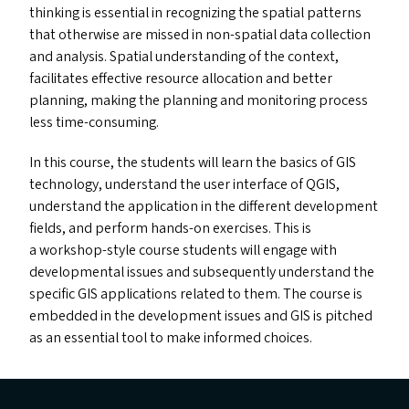
thinking is essential in recognizing the spatial patterns
that otherwise are missed in non-spatial data collection
and analysis. Spatial understanding of the context,
facilitates effective resource allocation and better
planning, making the planning and monitoring process
less time-consuming.
In this course, the students will learn the basics of
GIS
technology, understand the user interface of
QGIS
,
understand the application in the different development
fields, and perform hands-on exercises. This is
a workshop-style course students will engage with
developmental issues and subsequently understand the
specific
GIS
applications related to them. The course is
embedded in the development issues and
GIS
is pitched
as an essential tool to make informed choices.