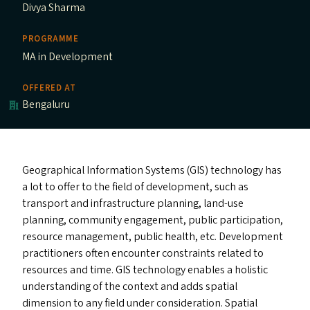
Divya Sharma
PROGRAMME
MA in Development
OFFERED AT
Bengaluru
Geographical Information Systems (
GIS
) technology has
a lot to offer to the field of development, such as
transport and infrastructure planning, land-use
planning, community engagement, public participation,
resource management, public health, etc. Development
practitioners often encounter constraints related to
resources and time.
GIS
technology enables a holistic
understanding of the context and add
s
spatial
dimension to any field under consideration. Spatial