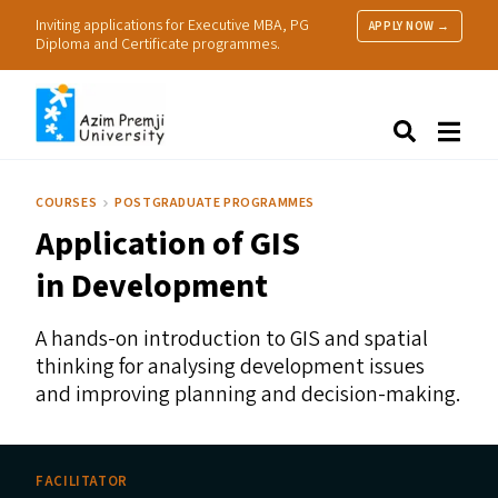
Inviting applications for Executive MBA, PG
APPLY NOW →
Diploma and Certificate programmes.
About Us
Search
Programmes & Admissions
Research
COURSES
POSTGRADUATE PROGRAMMES
People
Application of
GIS
Practice
Resources
in Development
A hands-on introduction to
GIS
and spatial
thinking for analysing development issues
and improving planning and decision-making.
FACILITATOR