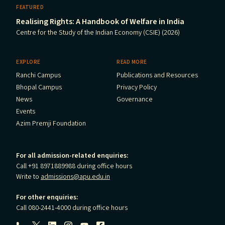
FEATURED
Realising Rights: A Handbook of Welfare in India
Centre for the Study of the Indian Economy (CSIE) (2026)
EXPLORE
READ MORE
Ranchi Campus
Publications and Resources
Bhopal Campus
Privacy Policy
News
Governance
Events
Azim Premji Foundation
For all admission-related enquiries:
Call +91 8971889988 during office hours
Write to
admissions@apu.edu.in
For other enquiries:
Call 080-2441-4000 during office hours