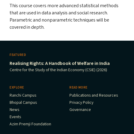
This course covers more advanced statistical methods
that are used in data analysis and social research.
Parametric and nonparametric techniques will be
covered in depth.
FEATURED
Realising Rights: A Handbook of Welfare in India
Centre for the Study of the Indian Economy (CSIE) (2026)
EXPLORE
READ MORE
Ranchi Campus
Publications and Resources
Bhopal Campus
Privacy Policy
News
Governance
Events
Azim Premji Foundation