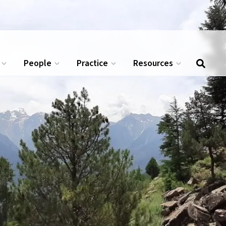
.
APPLY NOW →
People
Practice
Resources