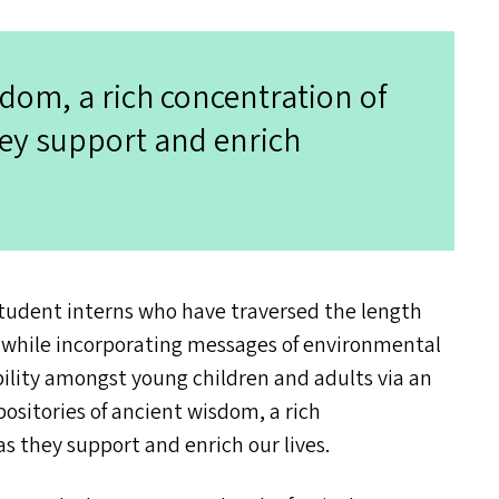
sdom, a rich concentration of
they support and enrich
student interns who have traversed the length
e, while incorporating messages of environmental
ility amongst young children and adults via an
ositories of ancient wisdom, a rich
 as they support and enrich our lives.