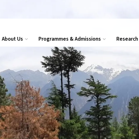
ions for Executive MBA, PG Diploma and Certificate programmes
About Us
Programmes & Admissions
Research
Search