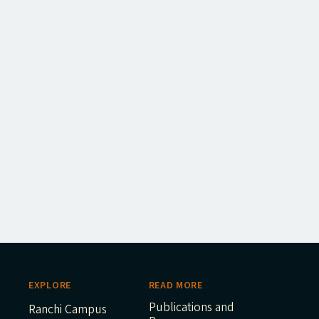
EXPLORE
READ MORE
Publications and
Ranchi Campus