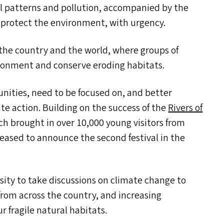
all patterns and pollution, accompanied by the
 to protect the environment, with urgency.
 the country and the world, where groups of
ironment and conserve eroding habitats.
ities, need to be focused on, and better
te action. Building on the success of the
Rivers of
ch brought in over 10,000 young visitors from
leased to announce the second festival in the
rsity to take discussions on climate change to
from across the country, and increasing
 fragile natural habitats.