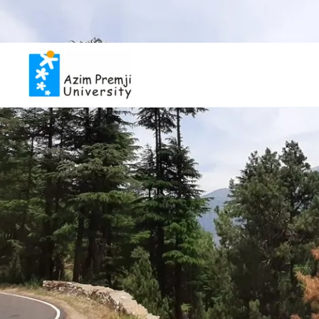
Inviting applicat