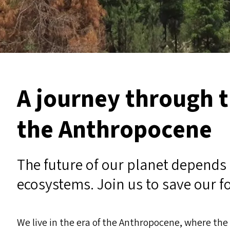
A journey through t
the Anthropocene
The future of our planet depends 
ecosystems. Join us to save our f
We live in the era of the Anthropocene, where th