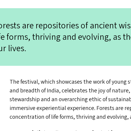
orests are repositories of ancient wi
ife forms, thriving and evolving, as 
ur lives.
The festival, which showcases the work of young 
and breadth of India, celebrates the joy of natur
stewardship and an overarching ethic of sustainab
immersive experiential experience. Forests are rep
concentration of life forms, thriving and evolving,