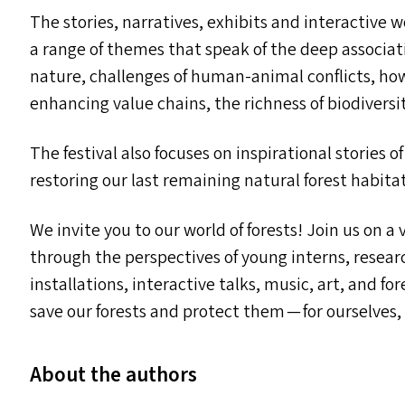
The stories, narratives, exhibits and interactive w
a range of themes that speak of the deep associ
nature, challenges of human-animal conflicts, how
enhancing value chains, the richness of biodiversit
The festival also focuses on inspirational stories
restoring our last remaining natural forest habitat
We invite you to our world of forests! Join us on a 
through the perspectives of young interns, resear
installations, interactive talks, music, art, and fo
save our forests and protect them — for ourselves,
About the authors