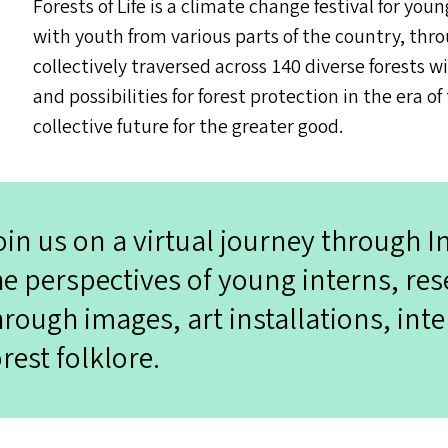
Forests of Life is a climate change festival for yo
with youth from various parts of the country, thro
collectively traversed across 140 diverse forests w
and possibilities for forest protection in the er
collective future for the greater good.
oin us on a virtual journey through I
he perspectives of young interns, res
hrough images, art installations, inte
orest folklore.