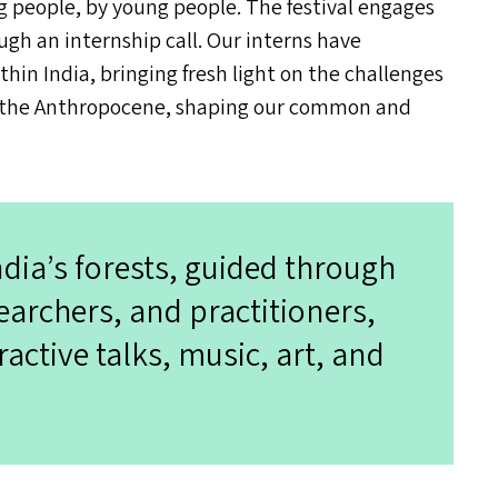
ung people, by young people. The festival engages
ugh an internship call. Our interns have
ithin India, bringing fresh light on the challenges
a of the Anthropocene, shaping our common and
ndia’s forests, guided through
earchers, and practitioners,
ractive talks, music, art, and