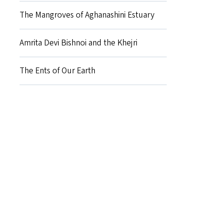
The Mangroves of Aghanashini Estuary
Amrita Devi Bishnoi and the Khejri
The Ents of Our Earth