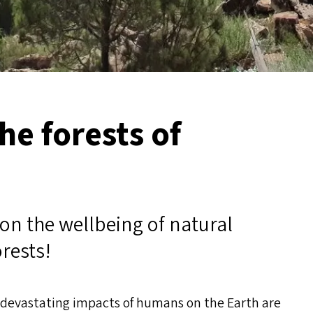
he forests of
on the wellbeing of natural
orests!
e devastating impacts of humans on the Earth are