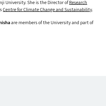
i University. She is the Director of
Research
’s
Centre for Climate Change and Sustainability
.
misha
are members of the University and part of