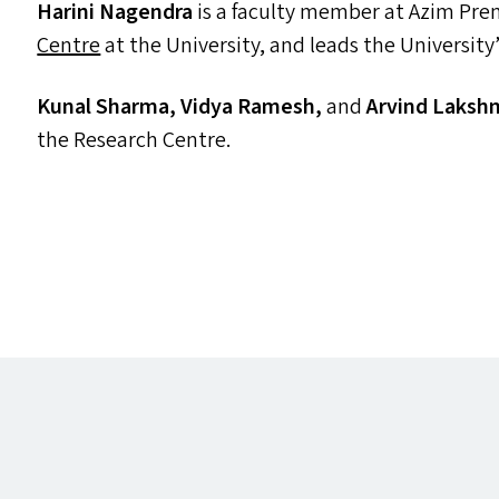
Harini Nagendra
is a faculty member at Azim Premj
Centre
at the University, and leads the University
Kunal Sharma, Vidya Ramesh,
and
Arvind Laksh
the Research Centre.