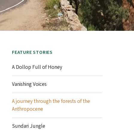
FEATURE STORIES
A Dollop Full of Honey
Vanishing Voices
A journey through the forests of the
Anthropocene
Sundari Jungle