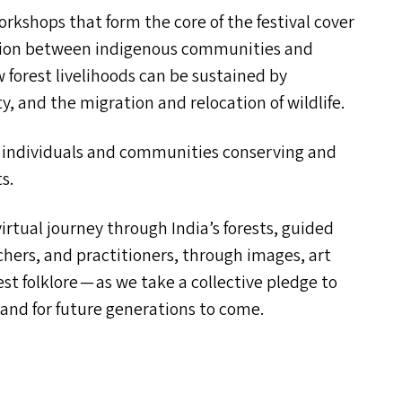
orkshops that form the core of the festival cover
ation between indigenous communities and
 forest livelihoods can be sustained by
y, and the migration and relocation of wildlife.
 of individuals and communities conserving and
s.
virtual journey through India’s forests, guided
chers, and practitioners, through images, art
rest folklore — as we take a collective pledge to
 and for future generations to come.