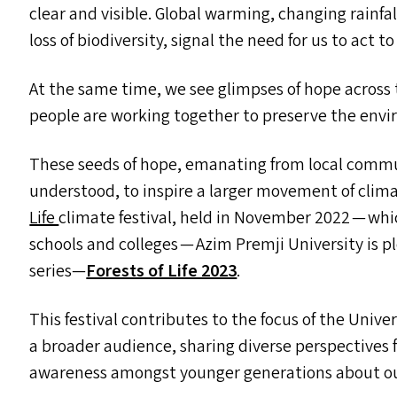
clear and visible. Global warming, changing rainf
loss of biodiversity, signal the need for us to act
At the same time, we see glimpses of hope across
people are working together to preserve the env
These seeds of hope, emanating from local commun
understood, to inspire a larger movement of clima
Life
climate festival, held in November 2022 — whi
schools and colleges — Azim Premji University is p
series—
Forests of Life 2023
.
This festival contributes to the focus of the Unive
a broader audience, sharing diverse perspectives 
awareness amongst younger generations about our