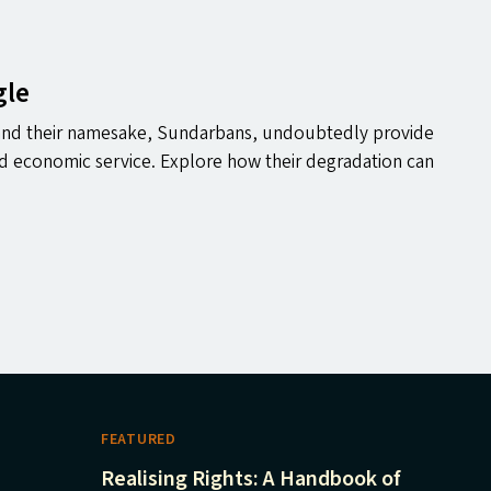
gle
and their namesake, Sundarbans, undoubtedly provide
nd economic service. Explore how their degradation can
FEATURED
Realising Rights: A Handbook of