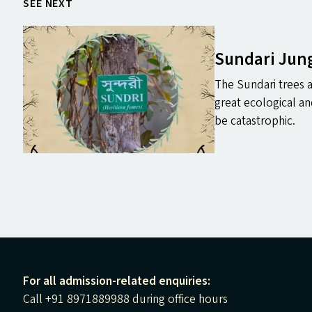
SEE NEXT
Sundari Jun
The Sundari trees 
great ecological a
be catastrophic.
For all admission-related enquiries:
Call +91 8971889988 during office hours