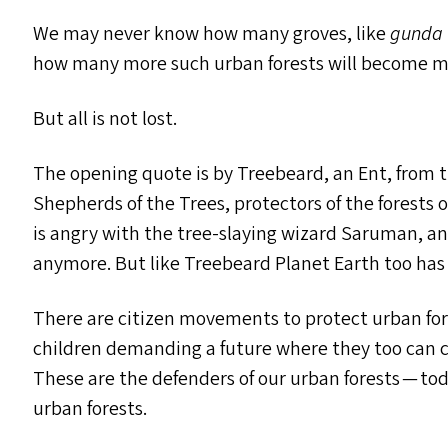
We may never know how many groves, like
gunda 
how many more such urban forests will become ma
But all is not lost.
The opening quote is by Treebeard, an Ent, from 
Shepherds of the Trees, protectors of the forests 
is angry with the tree-slaying wizard Saruman, and
anymore. But like Treebeard Planet Earth too has 
There are citizen movements to protect urban fore
children demanding a future where they too can 
These are the defenders of our urban forests — tod
urban forests.