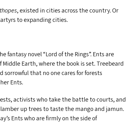
thopes
, existed in cities across the country. Or
rtyrs to expanding cities.
the fantasy novel
“
Lord of the Rings”. Ents are
of Middle Earth, where the book is set. Treebeard
 sorrowful that no one cares for forests
her Ents.
sts, activists who take the battle to courts, and
clamber up trees to taste the mango and jamun.
ay’s Ents who are firmly on the side of