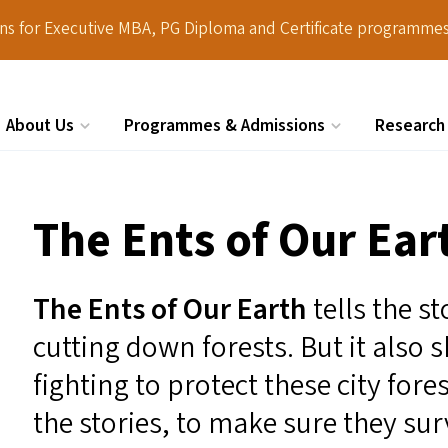
ions for Executive MBA, PG Diploma and Certificate programmes
About Us
Programmes & Admissions
Research
Search
The Ents of Our Ear
The Ents of Our Earth
tells the s
cutting down forests. But it also
fighting to protect these city forest
the stories, to make sure they sur