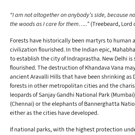
“
I am not altogether on anybody’s side, because n
the woods as I care for them…..”
(Treebeard, Lord o
Forests have historically been martyrs to human 
civilization flourished. In the Indian epic, Mah
to establish the city of Indraprastha. New Delhi i
flourished. The destruction of Khandava Vana may 
ancient Aravalli Hills that have been shrinking as 
forests in other metropolitan cities and the charis
leopards of Sanjay Gandhi National Park (Mumbai)
(Chennai) or the elephants of Bannerghatta Natio
either as the cities have developed.
If national parks, with the highest protection un