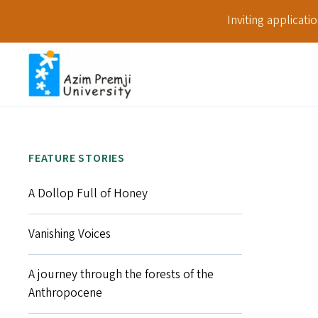
Inviting applicat
FEATURE STORIES
A Dollop Full of Honey
Vanishing Voices
A journey through the forests of the
Anthropocene