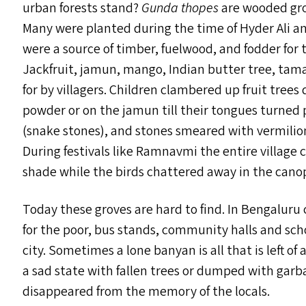
urban forests stand?
Gunda thopes
are wooded gro
Many were planted during the time of Hyder Ali an
were a source of timber, fuelwood, and fodder for th
Jackfruit, jamun, mango, Indian butter tree, tam
for by villagers. Children clambered up fruit tree
powder or on the jamun till their tongues turned p
(snake stones), and stones smeared with vermilio
During festivals like Ramnavmi the entire village 
shade while the birds chattered away in the cano
Today these groves are hard to find. In Bengaluru
for the poor, bus stands, community halls and sc
city. Sometimes a lone banyan is all that is left o
a sad state with fallen trees or dumped with garba
disappeared from the memory of the locals.