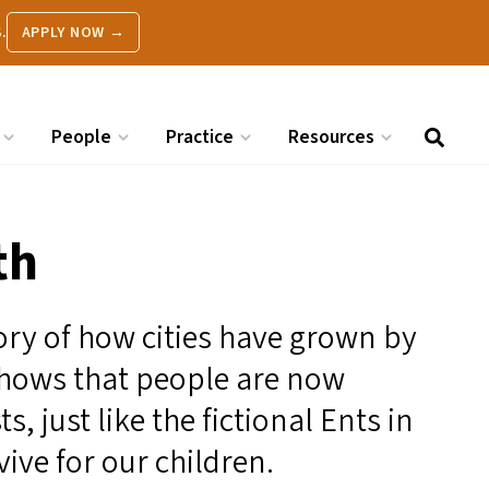
.
APPLY NOW →
People
Practice
Resources
th
tory of how cities have grown by
 shows that people are now
s, just like the fictional Ents in
vive for our children.