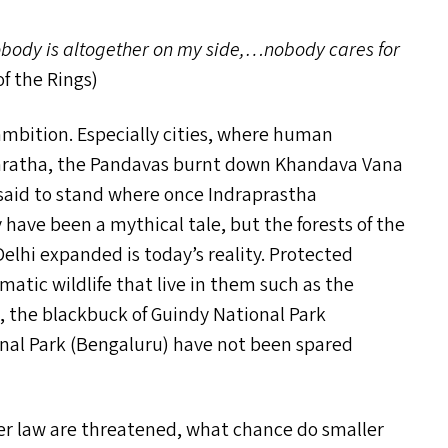
obody is altogether on my side,…nobody cares for
f the Rings)
ambition. Especially cities, where human
abharatha, the Pandavas burnt down Khandava Vana
s said to stand where once Indraprastha
have been a mythical tale, but the forests of the
Delhi expanded is today’s reality. Protected
matic wildlife that live in them such as the
, the blackbuck of Guindy National Park
nal Park (Bengaluru) have not been spared
der law are threatened, what chance do smaller