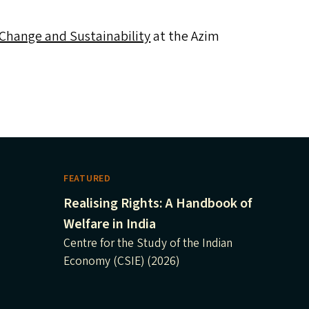
 Change and Sustainability
at the Azim
FEATURED
Realising Rights: A Handbook of
Welfare in India
Centre for the Study of the Indian
Economy (CSIE) (2026)