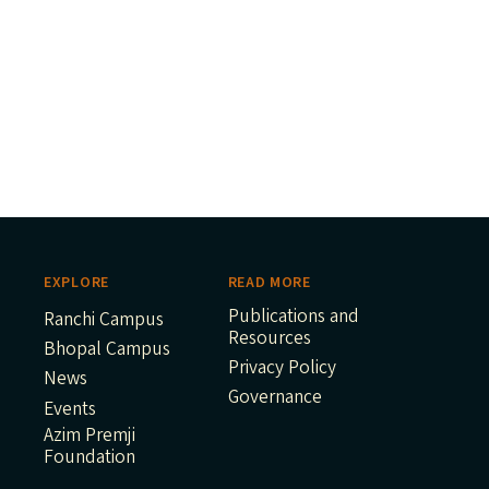
EXPLORE
READ MORE
Publications and
Ranchi Campus
Resources
Bhopal Campus
Privacy Policy
News
Governance
Events
Azim Premji
Foundation