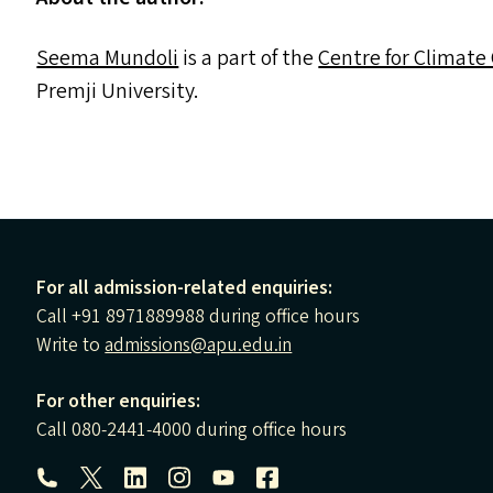
Seema Mundoli
is a part of the
Centre for Climate
Premji University.
For all admission-related enquiries:
Call +91 8971889988 during office hours
Write to
admissions@apu.edu.in
For other enquiries:
Call 080-2441-4000 during office hours
Follow us: