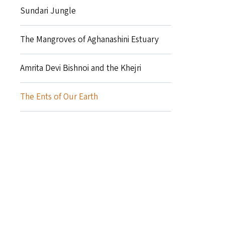
Sundari Jungle
The Mangroves of Aghanashini Estuary
Amrita Devi Bishnoi and the Khejri
The Ents of Our Earth