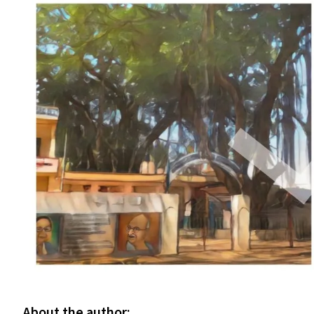
About the author: