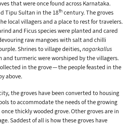
ves that were once found across Karnataka.
th
d Tipu Sultan in the 18
century. The groves
e local villagers and a place to rest for travelers.
arind and Ficus species were planted and cared
s devouring raw mangoes with salt and chilli
urple. Shrines to village deities,
nagarkallus
n and turmeric were worshiped by the villagers.
collected in the grove — the people feasted in the
py above.
 city, the groves have been converted to housing
hools to accommodate the needs of the growing
f a once thickly wooded grove. Other groves are in
ge. Saddest of all is how these groves have