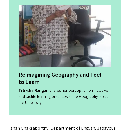
Reimagining Geography and Feel
to Learn
Titiksha Rangari
shares her perception on inclusive
and tactile learning practices at the Geography lab at
the University
Ishan Chakraborthy, Department of English, Jadavpur