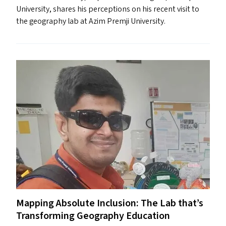
University, shares his perceptions on his recent visit to
the geography lab at Azim Premji University.
Mapping Absolute Inclusion: The Lab that’s
Transforming Geography Education