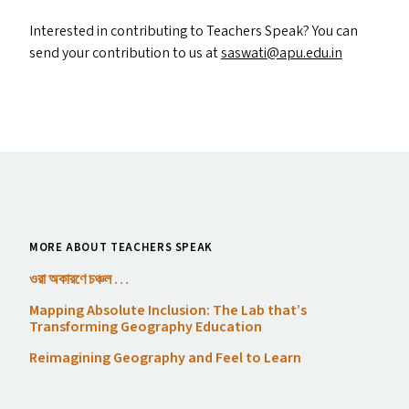
Interested in contributing to Teachers Speak? You can
send your contribution to us at
saswati@​apu.​edu.​in
MORE ABOUT TEACHERS SPEAK
ওরা অকারণে চঞ্চল …
Mapping Absolute Inclusion: The Lab that’s
Transforming Geography Education
Reimagining Geography and Feel to Learn