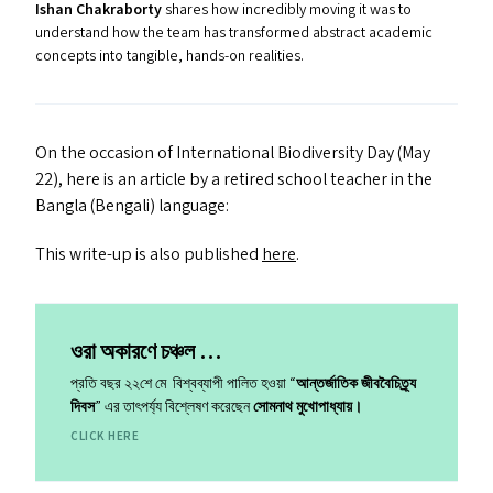
Ishan Chakraborty
shares how incredibly moving it was to
understand how the team has transformed abstract academic
concepts into tangible, hands-on realities.
On the occasion of International Biodiversity Day (May
22), here is an article by a retired school teacher in the
Bangla (Bengali) language:
This write-up is also published
here
.
ওরা অকারণে চঞ্চল …
প্রতি বছর ২২শে মে বিশ্বব্যাপী পালিত হওয়া ​“
আন্তর্জাতিক জীববৈচিত্র্য
দিবস
” এর তাৎপর্য্য বিশ্লেষণ করেছেন
সোমনাথ মুখোপাধ্যায়।
CLICK HERE