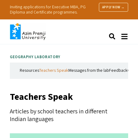
Inviting applications for Executive MBA, PG
APPLY NOW →
Diploma and Certificate programmes.
About Us
Search
Programmes & Admissions
Research
GEOGRAPHY LABORATORY
People
Practice
Resources
Teachers Speak
Messages from the lab
Feedback
Get i
Resources
Teachers Speak
Articles by school teachers in different
Indian languages