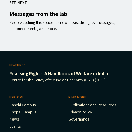
SEE NEXT
Messages from the lab
Keep watching this space for new ideas, thoughts, messages,
announcements, and more.
FEATURED
Realising Rights: A Handbook of Welfare in India
Centre for the Study of the Indian Economy (CSIE) (2026)
EXPLORE
READ MORE
Ranchi Campus
Publications and Resources
Bhopal Campus
Privacy Policy
News
Governance
Events