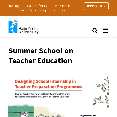
Inviting applications for Executive MBA, PG
APPLY NOW →
Diploma and Certificate programmes.
About Us
Search
Programmes & Admissions
Research
Summer School on
People
Teacher Education
Practice
Resources