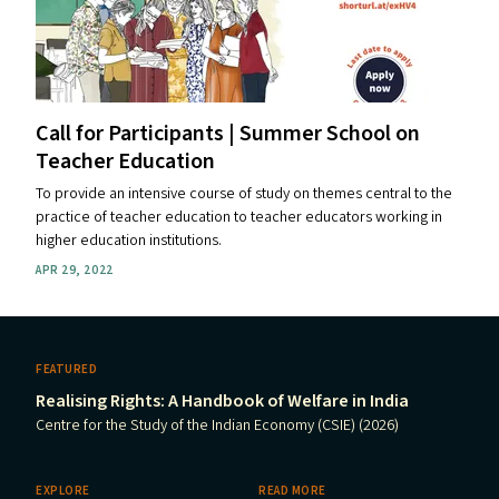
Call for Participants | Summer School on
Teacher Education
To provide an intensive course of study on themes central to the
practice of teacher education to teacher educators working in
higher education institutions.
APR 29, 2022
FEATURED
Realising Rights: A Handbook of Welfare in India
Centre for the Study of the Indian Economy (CSIE) (2026)
EXPLORE
READ MORE