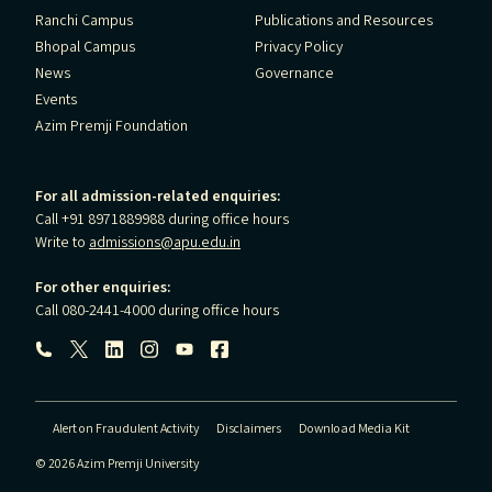
Ranchi Campus
Publications and Resources
Bhopal Campus
Privacy Policy
News
Governance
Events
Azim Premji Foundation
For all admission-related enquiries:
Call +91 8971889988 during office hours
Write to
admissions@apu.edu.in
For other enquiries:
Call 080-2441-4000 during office hours
Follow us:
Alert on Fraudulent Activity
Disclaimers
Download Media Kit
© 2026 Azim Premji University