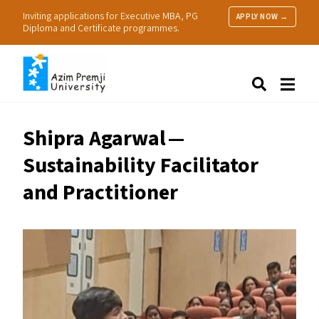
Inviting applications for Executive MBA, PG
APPLY NOW →
Diploma and Certificate programmes.
About Us
Search
Programmes & Admissions
Research
Shipra Agarwal —
People
Sustainability Facilitator
Practice
Resources
and Practitioner