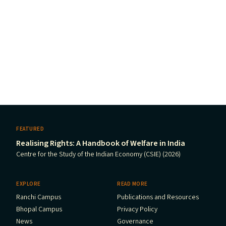
FEATURED
Realising Rights: A Handbook of Welfare in India
Centre for the Study of the Indian Economy (CSIE) (2026)
EXPLORE
READ MORE
Ranchi Campus
Publications and Resources
Bhopal Campus
Privacy Policy
News
Governance