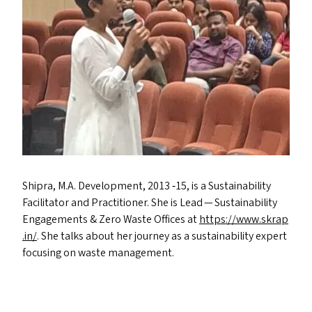
Shipra, M.A. Development, 2013 ‑15, is a Sustainability
Facilitator and Practitioner. She is Lead — Sustainability
Engagements
&
Zero Waste Offices at
https://​www​.skrap​
.in/
. She talks about her journey as a sustainability expert
focusing on waste management.