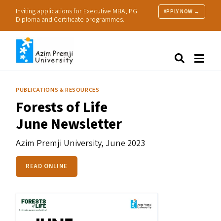
Inviting applications for Executive MBA, PG
APPLY NOW →
Diploma and Certificate programmes.
About Us
Search
Programmes & Admissions
Research
PUBLICATIONS & RESOURCES
People
Forests of Life
Practice
June Newsletter
Resources
Azim Premji University,
June 2023
READ ONLINE