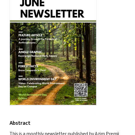
Abstract
This is a monthly newsletter published by Azim Premji