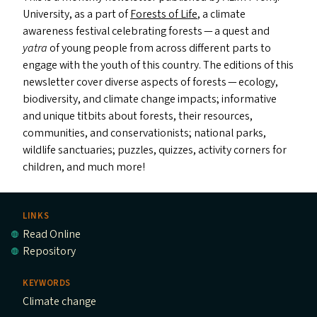
University, as a part of
Forests of Life
, a climate
awareness festival celebrating forests — a quest and
y
atra
of young people from across different parts to
engage with the youth of this country. The editions of this
newsletter cover diverse aspects of forests — ecology,
biodiversity, and climate change impacts; informative
and unique titbits about forests, their resources,
communities, and conservationists; national parks,
wildlife sanctuaries; puzzles, quizzes, activity corners for
children, and much more!
LINKS
Read Online
Repository
KEYWORDS
Climate change