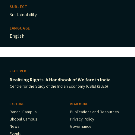
SUBJECT
Sustainability
LANGUAGE
English
FEATURED
Realising Rights: A Handbook of Welfare in India
Centre for the Study of the Indian Economy (CSIE) (2026)
EXPLORE
READ MORE
Ranchi Campus
Publications and Resources
Bhopal Campus
Privacy Policy
News
Governance
Events