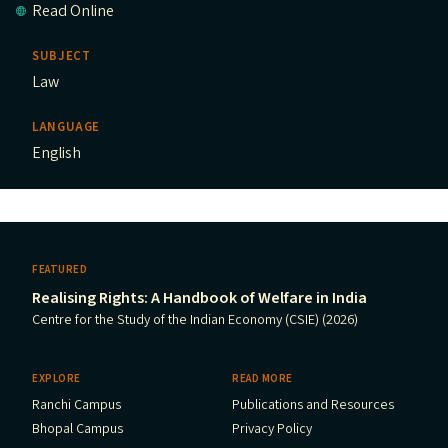
Read Online
SUBJECT
Law
LANGUAGE
English
FEATURED
Realising Rights: A Handbook of Welfare in India
Centre for the Study of the Indian Economy (CSIE) (2026)
EXPLORE
READ MORE
Ranchi Campus
Publications and Resources
Bhopal Campus
Privacy Policy