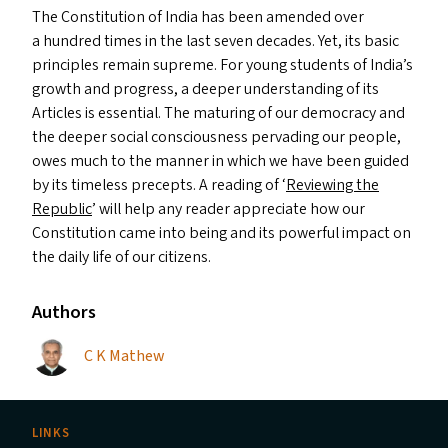
The Constitution of India has been amended over
a hundred times in the last seven decades. Yet, its basic
principles remain supreme. For young students of India’s
growth and progress, a deeper understanding of its
Articles is essential. The maturing of our democracy and
the deeper social consciousness pervading our people,
owes much to the manner in which we have been guided
by its timeless precepts. A reading of
‘
Reviewing the
Republic
’ will help any reader appreciate how our
Constitution came into being and its powerful impact on
the daily life of our citizens.
Authors
C K Mathew
LINKS