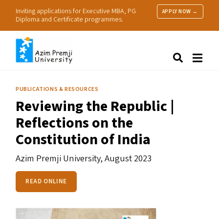
Inviting applications for Executive MBA, PG
APPLY NOW →
Diploma and Certificate programmes.
About Us
Search
Programmes & Admissions
Research
PUBLICATIONS & RESOURCES
People
Reviewing the Republic |
Practice
Reflections on the
Resources
Constitution of India
Azim Premji University,
August 2023
READ ONLINE