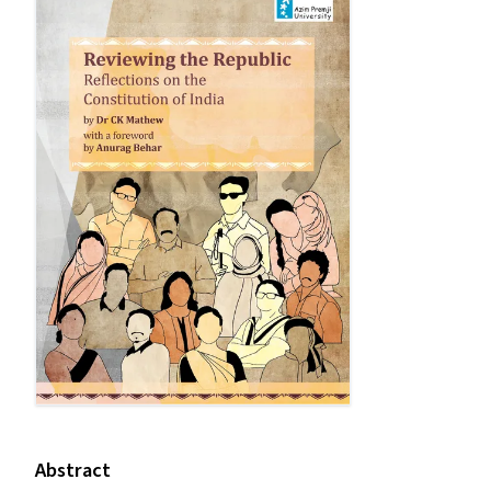
Abstract